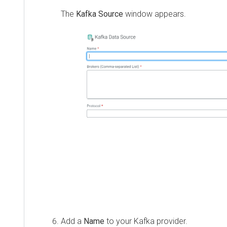
The
Kafka Source
window appears.
Add a
Name
to your Kafka provider.