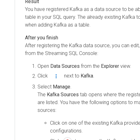
You have registered Kafka as a data source to be ab
table in your SQL query. The already existing Kafka 
when adding Kafka as a table.
After registering the Kafka data source, you can edit, 
from the Streaming SQL Console:
Open
Data Sources
from the
Explorer
view.
Click
next to
Kafka
.
Select
Manage
.
The
Kafka Sources
tab opens where the regist
are listed. You have the following options to 
sources:
Click on one of the existing Kafka provider
configurations.