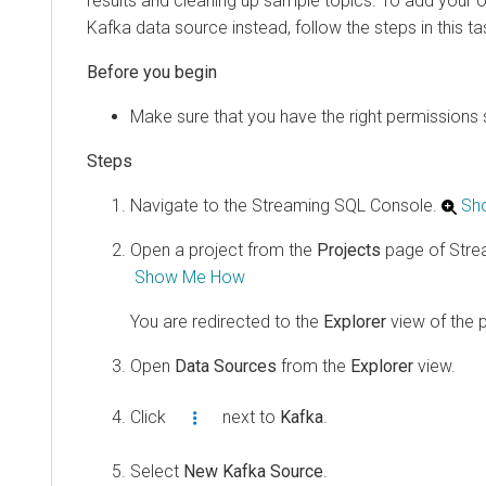
results and cleaning up sample topics. To add your
Kafka data source instead, follow the steps in this ta
Make sure that you have the right permissions 
Navigate to the Streaming SQL Console.
Sh
Open a project from the
Projects
page of Stre
Show Me How
You are redirected to the
Explorer
view of the p
Open
Data Sources
from the
Explorer
view.
Click
next to
Kafka
.
Select
New Kafka Source
.