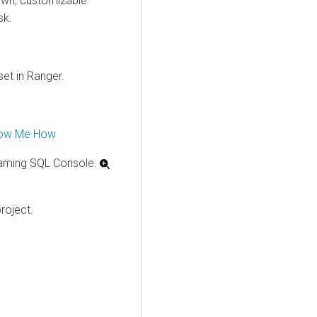
 own, customizable
sk.
set in Ranger.
ow Me How
aming SQL Console.
roject.