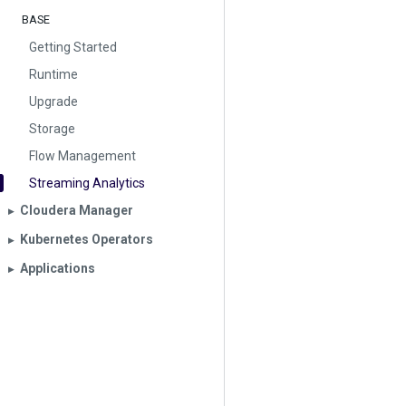
BASE
Getting Started
Runtime
Upgrade
Storage
Flow Management
Streaming Analytics
Cloudera Manager
▶︎
Kubernetes Operators
▶︎
Applications
▶︎