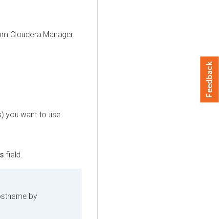
rom
Cloudera Manager
.
Feedback
) you want to use.
rs
field.
ostname by