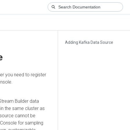
Adding Kafka Data Source
e
er
you need to register
nsole.
Stream Builder
data
hin the same cluster as
 source cannot be
L Console for sampling