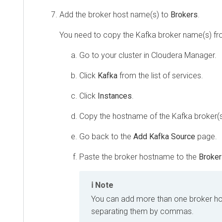
Add the broker host name(s) to
Brokers
.
You need to copy the Kafka broker name(s) f
Go to your cluster in
Cloudera Manager
.
Click
Kafka
from the list of services.
Click
Instances
.
Copy the hostname of the Kafka broker(s
Go back to the
Add Kafka Source
page.
Paste the broker hostname to the
Broke
Note
You can add more than one broker h
separating them by commas.