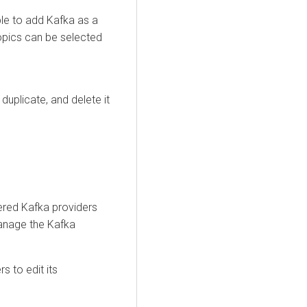
le to add Kafka as a
topics can be selected
duplicate, and delete it
ered Kafka providers
manage the Kafka
s to edit its