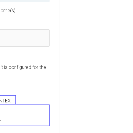
name(s).


 is configured for the
INTEXT
l.