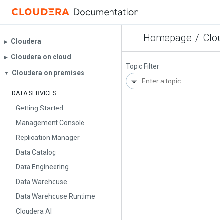
Homepage
/
Clo
Cloudera
▶︎
Cloudera on cloud
▶︎
Topic Filter
Cloudera on premises
▼
DATA SERVICES
Getting Started
Management Console
Replication Manager
Data Catalog
Data Engineering
Data Warehouse
Data Warehouse Runtime
Cloudera AI