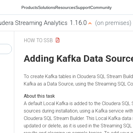
Products
Solutions
Resources
Support
Community
1.16.0
udera Streaming Analytics
(on premises)
HOW TO SSB
Adding Kafka Data Sourc
To create Kafka tables in
Cloudera SQL Stream Build
Kafka as a Data Source, using the Streaming SQL Co
A default Local Kafka is added to the
Cloudera SQL 
sources during installation, using a Kafka service wit
Cloudera SQL Stream Builder
. This Local Kafka data
updated or delete, as it is used in the Streaming SQ