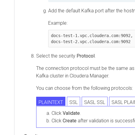
Add the default Kafka port after the host
Example:
docs-test-1.vpc.cloudera.com:9092, 
docs-test-2.vpc.cloudera.com:9092
Select the security
Protocol
.
The connection protocol must be the same as it
Kafka cluster in
Cloudera Manager
.
You can choose from the following protocols:
PLAINTEXT
SSL
SASL SSL
SASL PLA
Click
Validate
.
Click
Create
after validation is successfu