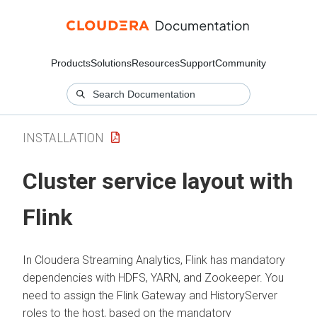
Products
Solutions
Resources
Support
Community
INSTALLATION
Cluster service layout with
Flink
In
Cloudera Streaming Analytics
, Flink has mandatory
dependencies with HDFS, YARN, and Zookeeper. You
need to assign the Flink Gateway and HistoryServer
roles to the host, based on the mandatory