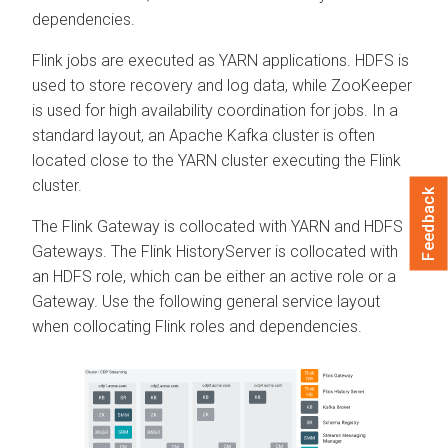
dependencies.
Flink jobs are executed as YARN applications. HDFS is
used to store recovery and log data, while ZooKeeper
is used for high availability coordination for jobs. In a
standard layout, an Apache Kafka cluster is often
located close to the YARN cluster executing the Flink
cluster.
Feedback
The Flink Gateway is collocated with YARN and HDFS
Gateways. The Flink HistoryServer is collocated with
an HDFS role, which can be either an active role or a
Gateway. Use the following general service layout
when collocating Flink roles and dependencies.