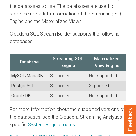
the databases to use. The databases are used to
store the metadata information of the Streaming SQL
Engine and the Materialized Views.
Cloudera SQL Stream Builder
supports the following
databases:
Streaming SQL
Materialized
Database
Engine
View Engine
MySQL/MariaDB
Supported
Not supported
PostgreSQL
Supported
Supported
Oracle DB
Supported
Not supported
For more information about the supported versions of
Feedback
the databases, see the
Cloudera Streaming Analytics
-
specific
System Requirements
.