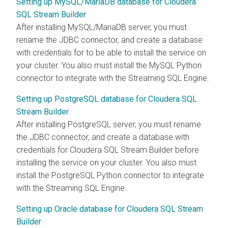
Setting up MySQL/MariaDB database for Cloudera
SQL Stream Builder
After installing MySQL/MariaDB server, you must
rename the JDBC connector, and create a database
with credentials for to be able to install the service on
your cluster. You also must install the MySQL Python
connector to integrate with the Streaming SQL Engine.
Setting up PostgreSQL database for Cloudera SQL
Stream Builder
After installing PostgreSQL server, you must rename
the JDBC connector, and create a database with
credentials for
Cloudera SQL Stream Builder
before
installing the service on your cluster. You also must
install the PostgreSQL Python connector to integrate
with the Streaming SQL Engine.
Setting up Oracle database for Cloudera SQL Stream
Builder