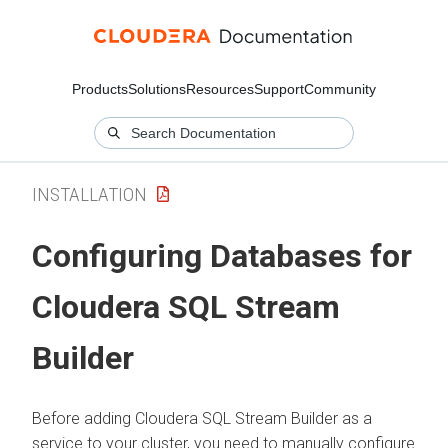
Products
Solutions
Resources
Support
Community
INSTALLATION
Configuring Databases for
Cloudera SQL Stream
Builder
Before adding
Cloudera SQL Stream Builder
as a
service to your cluster, you need to manually configure