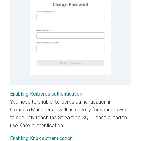
Enabling Kerberos authentication
You need to enable Kerberos authentication in
Cloudera Manager
as well as directly for your browser
to securely reach the Streaming SQL Console, and to
use Knox authentication.
Enabling Knox authentication