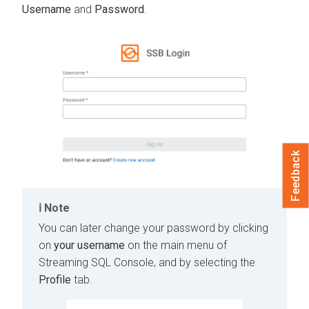
Username
and
Password
.
Feedback
Note
You can later change your password by clicking
on
your username
on the main menu of
Streaming SQL Console, and by selecting the
Profile
tab.