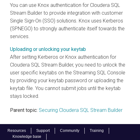
You can use Knox authentication for
Cloudera SQL
Stream Builder
to provide integration with customer
Single Sign-On (SSO) solutions. Knox uses Kerberos
(SPNEGO) to strongly authenticate itself towards the
services.
Uploading or unlocking your keytab
After setting Kerberos or Knox authentication for
Cloudera SQL Stream Builder
, you need to unlock the
user specific keytabs on the Streaming SQL Console
by providing your keytab password or uploading the
keytab file. You cannot submit jobs until the keytab
stays locked.
Parent topic:
Securing Cloudera SQL Stream Builder
Resources
Support
Community
Training
Knowledge base