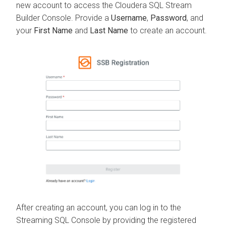
new account to access the
Cloudera SQL Stream
Builder
Console. Provide a
Username
,
Password
, and
your
First Name
and
Last Name
to create an account.
After creating an account, you can log in to the
Streaming SQL Console by providing the registered