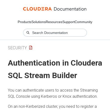
Products
Solutions
Resources
Support
Community
SECURITY
Authentication in
Cloudera
SQL Stream Builder
You can authenticate users to access the Streaming
SQL Console using Kerberos or Knox authentication.
On an non-Kerberized cluster, you need to register a