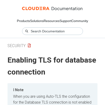
Products
Solutions
Resources
Support
Community
SECURITY
Enabling TLS for database
connection
Note
When you are using Auto-TLS the configuration
for the Database TLS connection is not enabled