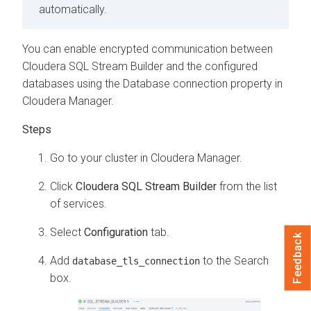
automatically.
You can enable encrypted communication between
Cloudera SQL Stream Builder
and the configured
databases using the Database connection property in
Cloudera Manager
.
Go to your cluster in
Cloudera Manager
.
Click
Cloudera SQL Stream Builder
from the list
of services.
Select
Configuration
tab.
Feedback
Add
to the Search
database_tls_connection
box.