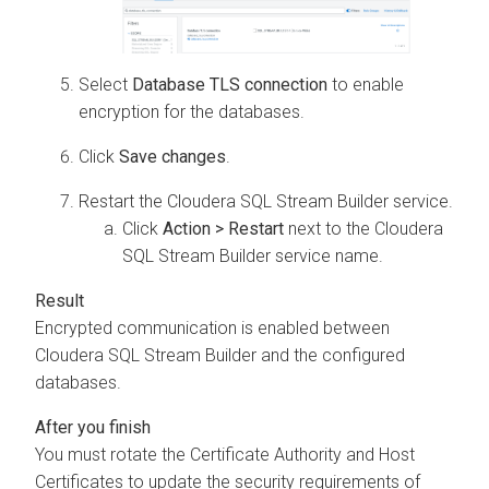
Select
Database TLS connection
to enable
encryption for the databases.
Click
Save changes
.
Restart the
Cloudera SQL Stream Builder
service.
Click
Action > Restart
next to the
Cloudera
SQL Stream Builder
service name.
Encrypted communication is enabled between
Cloudera SQL Stream Builder
and the configured
databases.
You must rotate the Certificate Authority and Host
Certificates to update the security requirements of