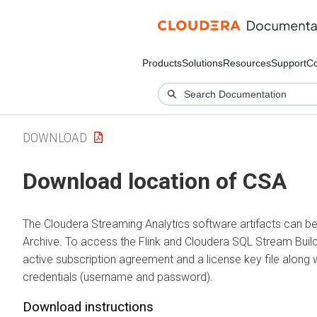
Products
Solutions
Resources
Support
C
DOWNLOAD
Download location of CSA
The
Cloudera Streaming Analytics
software artifacts can 
Archive. To access the Flink and
Cloudera SQL Stream Buil
active subscription agreement and a license key file along w
credentials (username and password).
Download instructions