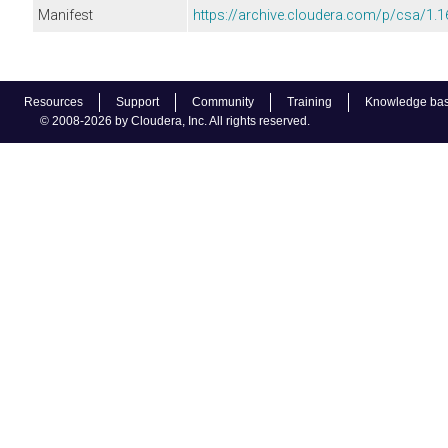
Manifest
https://archive.cloudera.com/p/csa/1.1
Resources
Support
Community
Training
Knowledge ba
© 2008-2026 by Cloudera, Inc. All rights reserved.