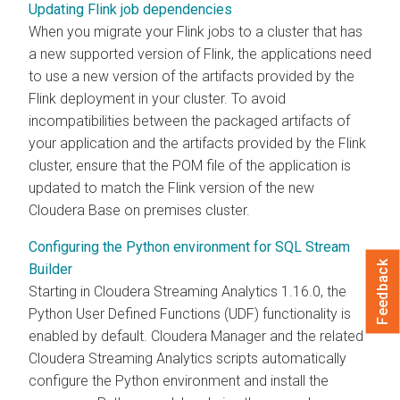
Updating Flink job dependencies
When you migrate your Flink jobs to a cluster that has
a new supported version of Flink, the applications need
to use a new version of the artifacts provided by the
Flink deployment in your cluster. To avoid
incompatibilities between the packaged artifacts of
your application and the artifacts provided by the Flink
cluster, ensure that the POM file of the application is
updated to match the Flink version of the new
Cloudera Base on premises
cluster.
Configuring the Python environment for SQL Stream
Feedback
Builder
Starting in
Cloudera Streaming Analytics
1.16.0, the
Python User Defined Functions (UDF) functionality is
enabled by default.
Cloudera Manager
and the related
Cloudera Streaming Analytics
scripts automatically
configure the Python environment and install the