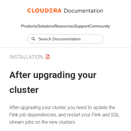
Products
Solutions
Resources
Support
Community
INSTALLATION
After upgrading your
cluster
After upgrading your cluster, you need to update the
Flink job dependencies, and restart your Flink and SQL
stream jobs on the new clusters.