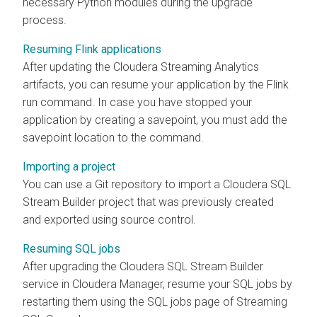
necessary Python modules during the upgrade
process.
Resuming Flink applications
After updating the
Cloudera Streaming Analytics
artifacts, you can resume your application by the Flink
run command. In case you have stopped your
application by creating a savepoint, you must add the
savepoint location to the command.
Importing a project
You can use a Git repository to import a
Cloudera SQL
Stream Builder
project that was previously created
and exported using source control.
Resuming SQL jobs
After upgrading the
Cloudera SQL Stream Builder
service in
Cloudera Manager
, resume your SQL jobs by
restarting them using the SQL jobs page of Streaming