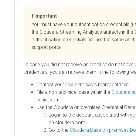
Important
You must have your authentication credentials 
the
Cloudera Streaming Analytics
artifacts in the
authentication credentials are not the same as t
support portal.
In case you did not receive an email or do not have 
credentials, you can retrieve them in the following w
Contact your
Cloudera
sales representative.
File a non-technical case within the
Cloudera
su
assist you.
Use the
Cloudera on premises
Credential Gener
Log in to the account associated with yo
on cloudera.com.
Go to the
Cloudera Base on premises
Do