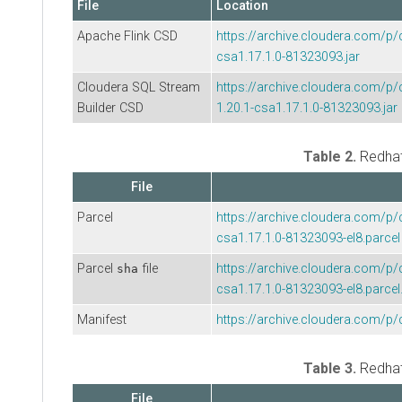
File
Location
Apache Flink CSD
https://archive.cloudera.com/p/
csa1.17.1.0-81323093.jar
Cloudera SQL Stream
https://archive.cloudera.com/
Builder
CSD
1.20.1-csa1.17.1.0-81323093.jar
Table 2.
Redha
File
Parcel
https://archive.cloudera.com/p/
csa1.17.1.0-81323093-el8.parcel
Parcel
file
https://archive.cloudera.com/p/
sha
csa1.17.1.0-81323093-el8.parcel
Manifest
https://archive.cloudera.com/p/
Table 3.
Redha
File