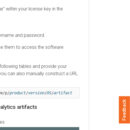
” within your license key in the
username and password.
se them to access the software
e following tables and provide your
 you can also manually construct a URL
om/p/
product
/
version
/
OS
/
artifact
Feedback
alytics
artifacts
les