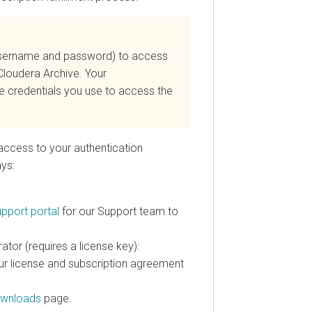
(username and password) to access
Cloudera
Archive. Your
he credentials you use to access the
access to your authentication
ays:
pport portal
for our Support team to
ator (requires a license key):
ur license and subscription agreement
wnloads
page.