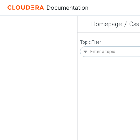
Homepage
/
Csa
Topic Filter