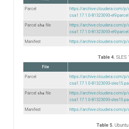
Parcel
https://archive.cloudera.com/p/
csa1.17.1.0-81323093-el9.parcel
Parcel
file
https://archive.cloudera.com/p/
sha
csa1.17.1.0-81323093-el9.parcel
Manifest
https://archive.cloudera.com/p/
Table 4.
SLES 
File
Parcel
https://archive.cloudera.com/p/
csa1.17.1.0-81323093-sles15.pa
Parcel
file
https://archive.cloudera.com/p/
sha
csa1.17.1.0-81323093-sles15.pa
Manifest
https://archive.cloudera.com/p/
Table 5.
Ubuntu