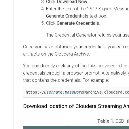
Click
Download Now
.
Enter the text of the “PGP Signed Message
Generate Credentials
text box.
Click
Generate Credentials
.
The Credential Generator returns your 
Once you have obtained your credentials, you can u
artifacts on the
Cloudera
Archive.
You can directly click any of the links provided in th
credentials through a browser prompt. Alternatively,
that contains the credentials. For example:
https://
username
:
password
@archive.cloudera.c
Download location of
Cloudera Streaming An
Table 1.
CSD fi