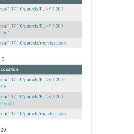
csa/1.17.1.0/parcels/FLINK-1.20.1-
csa/1.17.1.0/parcels/FLINK-1.20.1-
.sha1
csa/1.17.1.0/parcels/manifest.json
15
Location
csa/1.17.1.0/parcels/FLINK-1.20.1-
rcel
csa/1.17.1.0/parcels/FLINK-1.20.1-
rcel.sha1
csa/1.17.1.0/parcels/manifest.json
 20