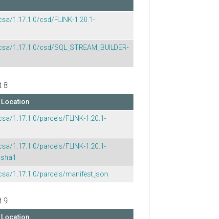
csa/1.17.1.0/csd/FLINK-1.20.1-
p/csa/1.17.1.0/csd/SQL_STREAM_BUILDER-
t 8
Location
csa/1.17.1.0/parcels/FLINK-1.20.1-
csa/1.17.1.0/parcels/FLINK-1.20.1-
.sha1
csa/1.17.1.0/parcels/manifest.json
t 9
Location