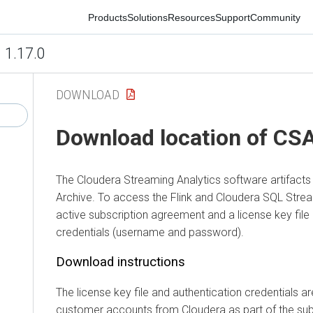
Products
Solutions
Resources
Support
Community
1.17.0
DOWNLOAD
Download location of CS
The
Cloudera Streaming Analytics
software artifact
Archive. To access the Flink and
Cloudera SQL Strea
active subscription agreement and a license key file 
credentials (username and password).
Download instructions
The license key file and authentication credentials ar
customer accounts from
Cloudera
as part of the sub