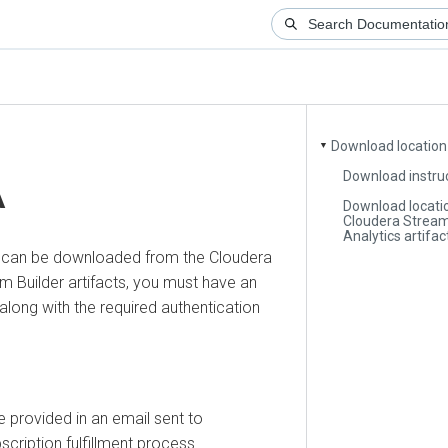
Download location
▼
Download instru
A
Download locati
Cloudera Strea
Analytics artifac
s can be downloaded from the
Cloudera
m Builder
artifacts, you must have an
along with the required authentication
e provided in an email sent to
scription fulfillment process.