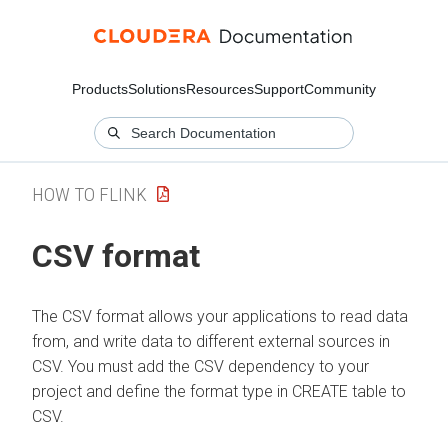
Products
Solutions
Resources
Support
Community
HOW TO FLINK
CSV format
The CSV format allows your applications to read data
from, and write data to different external sources in
CSV. You must add the CSV dependency to your
project and define the format type in CREATE table to
CSV.