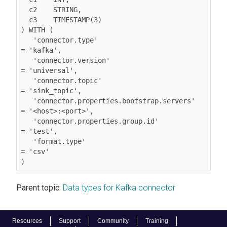
  c2	STRING,

  c3	TIMESTAMP(3)

) WITH (

   'connector.type'                           
= 'kafka',

   'connector.version'                        
= 'universal',

   'connector.topic'                          
= 'sink_topic',

   'connector.properties.bootstrap.servers'   
= '<host>:<port>',

   'connector.properties.group.id'            
= 'test',

'format.type'                              
= 'csv'
Parent topic:
Data types for Kafka connector
Resources
Support
Community
Training