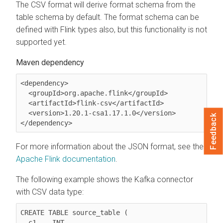
The CSV format will derive format schema from the
table schema by default. The format schema can be
defined with Flink types also, but this functionality is not
supported yet.
Maven dependency
<dependency>

  <groupId>org.apache.flink</groupId>

  <artifactId>flink-csv</artifactId>

  <version>1.20.1-csa1.17.1.0</version>

Feedback
</dependency>
For more information about the JSON format, see the
Apache Flink documentation
.
The following example shows the Kafka connector
with CSV data type:
CREATE TABLE source_table (

  c1	INT,
