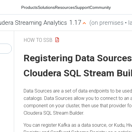
Products
Solutions
Resources
Support
Community
1.17
udera Streaming Analytics
(on premises • la
HOW TO SSB
Registering Data Sources
Cloudera SQL Stream Bui
Data Sources are a set of data endpoints to be used
catalogs. Data Sources allow you to connect to an a
component on your cluster, then use that provider for
Cloudera SQL Stream Builder
.
You can register Kafka as a data source, or Kudu, Hi