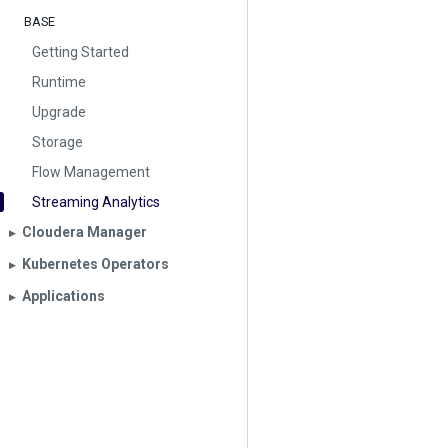
BASE
Getting Started
Runtime
Upgrade
Storage
Flow Management
Streaming Analytics
Cloudera Manager
▶︎
Kubernetes Operators
▶︎
Applications
▶︎