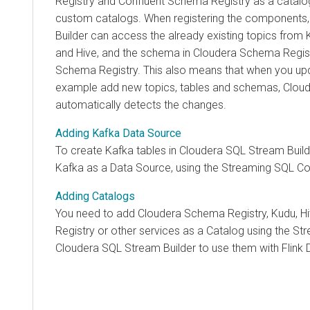
Registry and Confluent Schema Registry as a catalo
custom catalogs. When registering the components
Builder
can access the already existing topics from 
and Hive, and the schema in
Cloudera
Schema Regist
Schema Registry. This also means that when you upd
example add new topics, tables and schemas,
Cloud
automatically detects the changes.
Adding Kafka Data Source
To create Kafka tables in
Cloudera SQL Stream Build
Kafka as a Data Source, using the Streaming SQL Co
Adding Catalogs
You need to add
Cloudera
Schema Registry, Kudu, H
Registry
or other services as a Catalog using the St
Cloudera SQL Stream Builder
to use them with Flink 