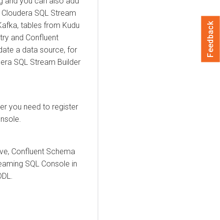
g and you can also add
,
Cloudera SQL Stream
Kafka, tables from Kudu
Feedback
ry and Confluent
ate a data source, for
era SQL Stream Builder
er
you need to register
nsole.
ive,
Confluent Schema
reaming SQL Console in
DDL.