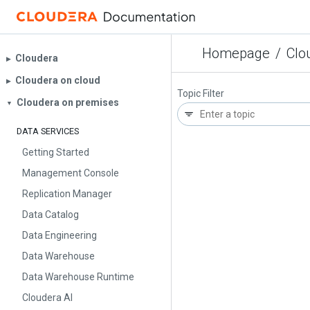
Homepage
/
Clo
Cloudera
▶︎
Cloudera on cloud
▶︎
Topic Filter
Cloudera on premises
▼
DATA SERVICES
Getting Started
Management Console
Replication Manager
Data Catalog
Data Engineering
Data Warehouse
Data Warehouse Runtime
Cloudera AI