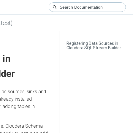
test)
Registering Data Sources in
Cloudera SQL Stream Builder
 in
lder
 as sources, sinks and
lready installed
 adding tables in
ve,
Cloudera
Schema