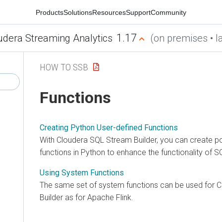
Products
Solutions
Resources
Support
Community
1.17
udera Streaming Analytics
(on premises • la
HOW TO SSB
Functions
Creating Python User-defined Functions
With
Cloudera SQL Stream Builder
, you can create 
functions in Python to enhance the functionality of S
Using System Functions
The same set of system functions can be used for
C
Builder
as for Apache Flink.