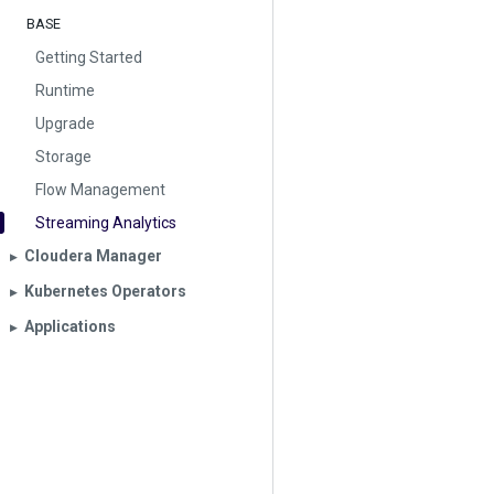
BASE
Getting Started
Runtime
Upgrade
Storage
Flow Management
Streaming Analytics
Cloudera Manager
▶︎
Kubernetes Operators
▶︎
Applications
▶︎