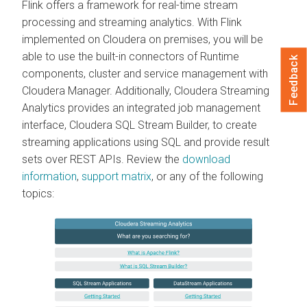
Flink offers a framework for real-time stream
processing and streaming analytics. With Flink
implemented on Cloudera on premises, you will be
able to use the built-in connectors of Runtime
Feedback
components, cluster and service management with
Cloudera Manager. Additionally, Cloudera Streaming
Analytics provides an integrated job management
interface, Cloudera SQL Stream Builder, to create
streaming applications using SQL and provide result
sets over REST APIs. Review the
download
information
,
support matrix
, or any of the following
topics: