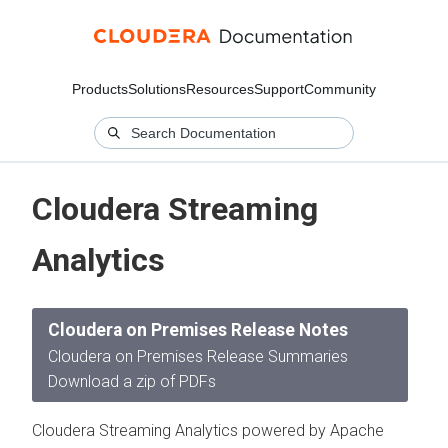
Products
Solutions
Resources
Support
Community
Cloudera Streaming
Analytics
Cloudera on Premises Release Notes
Cloudera on Premises Release Summaries
Download a zip of PDFs
Cloudera Streaming Analytics powered by Apache