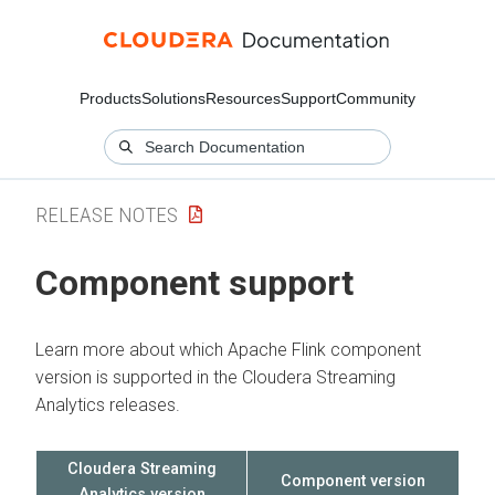
Products
Solutions
Resources
Support
Community
RELEASE NOTES
Component support
Learn more about which Apache Flink component
version is supported in the
Cloudera Streaming
Analytics
releases.
Cloudera Streaming
Component version
Analytics
version