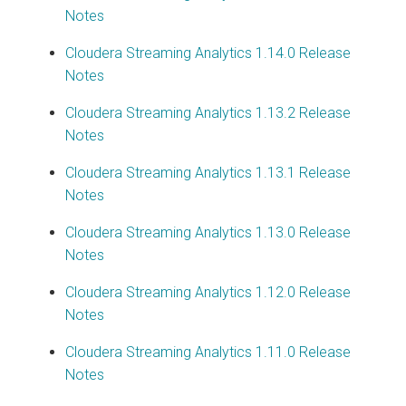
Notes
Cloudera Streaming Analytics
1.14.0 Release
Notes
Cloudera Streaming Analytics
1.13.2 Release
Notes
Cloudera Streaming Analytics
1.13.1 Release
Notes
Cloudera Streaming Analytics
1.13.0 Release
Notes
Cloudera Streaming Analytics
1.12.0 Release
Notes
Cloudera Streaming Analytics
1.11.0 Release
Notes