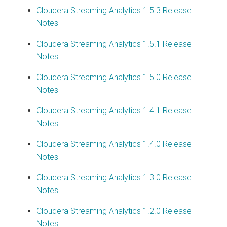
Cloudera Streaming Analytics
1.5.3 Release
Notes
Cloudera Streaming Analytics
1.5.1 Release
Notes
Cloudera Streaming Analytics
1.5.0 Release
Notes
Cloudera Streaming Analytics
1.4.1 Release
Notes
Cloudera Streaming Analytics
1.4.0 Release
Notes
Cloudera Streaming Analytics
1.3.0 Release
Notes
Cloudera Streaming Analytics
1.2.0 Release
Notes