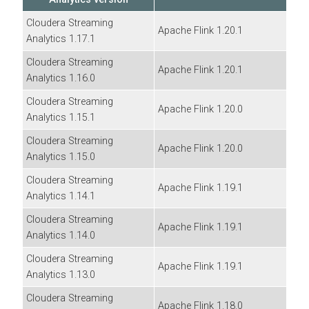
Cloudera Streaming
Apache Flink
1.20.1
Analytics
1.17.1
Cloudera Streaming
Apache Flink 1.20.1
Analytics
1.16.0
Cloudera Streaming
Apache Flink 1.20.0
Analytics
1.15.1
Cloudera Streaming
Apache Flink 1.20.0
Analytics
1.15.0
Cloudera Streaming
Apache Flink 1.19.1
Analytics
1.14.1
Cloudera Streaming
Apache Flink 1.19.1
Analytics
1.14.0
Cloudera Streaming
Apache Flink 1.19.1
Analytics
1.13.0
Cloudera Streaming
Apache Flink 1.18.0