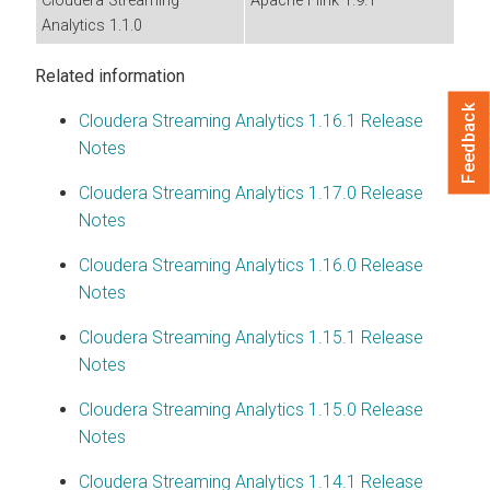
Cloudera Streaming
Apache Flink 1.9.1
Analytics
1.1.0
Related information
Feedback
Cloudera Streaming Analytics
1.16.1 Release
Notes
Cloudera Streaming Analytics
1.17.0 Release
Notes
Cloudera Streaming Analytics
1.16.0 Release
Notes
Cloudera Streaming Analytics
1.15.1 Release
Notes
Cloudera Streaming Analytics
1.15.0 Release
Notes
Cloudera Streaming Analytics
1.14.1 Release