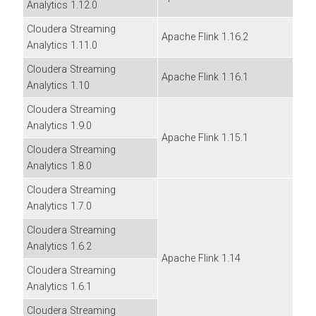
Analytics
1.12.0
Cloudera Streaming
Apache Flink 1.16.2
Analytics
1.11.0
Cloudera Streaming
Apache Flink 1.16.1
Analytics
1.10
Cloudera Streaming
Analytics
1.9.0
Apache Flink 1.15.1
Cloudera Streaming
Analytics
1.8.0
Cloudera Streaming
Analytics
1.7.0
Cloudera Streaming
Analytics
1.6.2
Apache Flink 1.14
Cloudera Streaming
Analytics
1.6.1
Cloudera Streaming