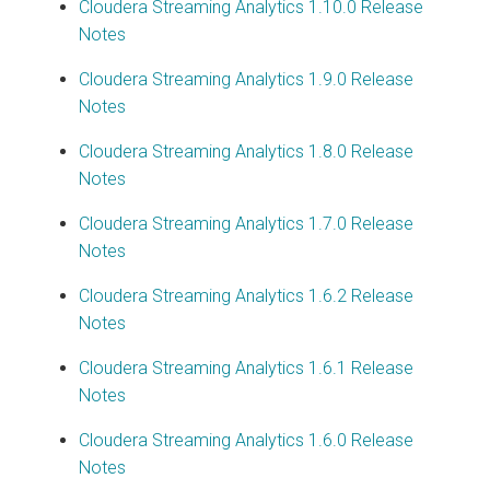
Cloudera Streaming Analytics
1.10.0 Release
Notes
Cloudera Streaming Analytics
1.9.0 Release
Notes
Cloudera Streaming Analytics
1.8.0 Release
Notes
Cloudera Streaming Analytics
1.7.0 Release
Notes
Cloudera Streaming Analytics
1.6.2 Release
Notes
Cloudera Streaming Analytics
1.6.1 Release
Notes
Cloudera Streaming Analytics
1.6.0 Release
Notes