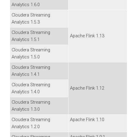
Analytics
1.6.0
Cloudera Streaming
Analytics
1.5.3
Cloudera Streaming
Apache Flink 1.13
Analytics
1.5.1
Cloudera Streaming
Analytics
1.5.0
Cloudera Streaming
Analytics
1.4.1
Cloudera Streaming
Apache Flink 1.12
Analytics
1.4.0
Cloudera Streaming
Analytics
1.3.0
Cloudera Streaming
Apache Flink 1.10
Analytics
1.2.0