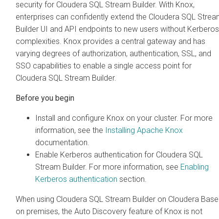
security for
Cloudera SQL Stream Builder
. With Knox,
enterprises can confidently extend the
Cloudera SQL Strea
Builder
UI and API endpoints to new users without Kerberos
complexities. Knox provides a central gateway and has
varying degrees of authorization, authentication, SSL, and
SSO capabilities to enable a single access point for
Cloudera SQL Stream Builder
.
Before you begin
Install and configure Knox on your cluster. For more
information, see the
Installing Apache Knox
documentation.
Enable Kerberos authentication for
Cloudera SQL
Stream Builder
. For more information, see
Enabling
Kerberos authentication
section.
When using
Cloudera SQL Stream Builder
on
Cloudera Base
on premises
, the Auto Discovery feature of Knox is not