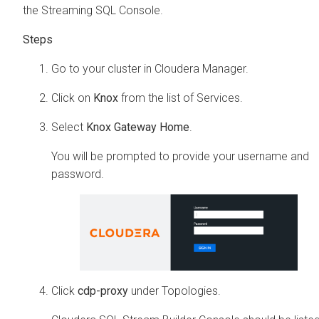
the Streaming SQL Console.
Go to your cluster in
Cloudera Manager
.
Click on
Knox
from the list of Services.
Select
Knox Gateway Home
.
You will be prompted to provide your username and
password.
Click
cdp-proxy
under Topologies.