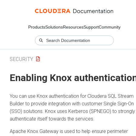
Products
Solutions
Resources
Support
Community
SECURITY
Enabling Knox authenticatio
You can use Knox authentication for
Cloudera SQL Stream
Builder
to provide integration with customer Single Sign-On
(SSO) solutions. Knox uses Kerberos (SPNEGO) to strongly
authenticate itself towards the services.
Apache Knox Gateway is used to help ensure perimeter