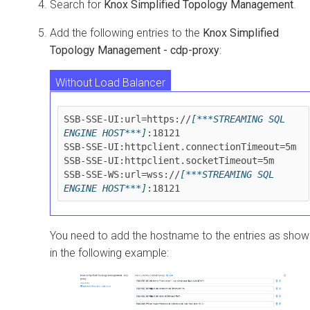
Search for
Knox Simplified Topology Management
.
Add the following entries to the
Knox Simplified
Topology Management - cdp-proxy
:
Without Load Balancer
With Load Balancer and without TLS
SSB-SSE-UI:url=https://
[***STREAMING SQL 
ENGINE HOST***]
:18121

With Load Balancer and with TLS
SSB-SSE-UI:httpclient.connectionTimeout=5m

SSB-SSE-UI:httpclient.socketTimeout=5m

SSB-SSE-WS:url=wss://
[***STREAMING SQL 
ENGINE HOST***]
You need to add the hostname to the entries as show
in the following example: