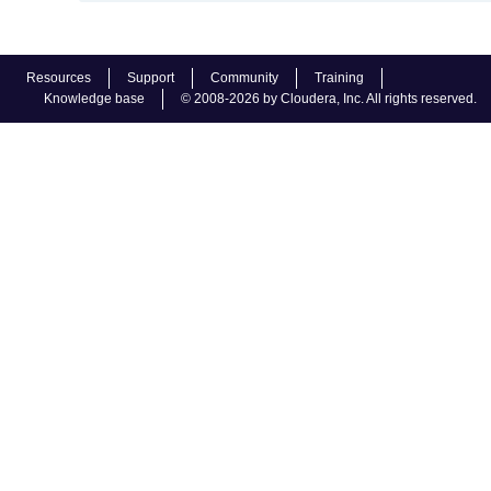
Resources
Support
Community
Training
Knowledge base
© 2008-2026 by Cloudera, Inc. All rights reserved.