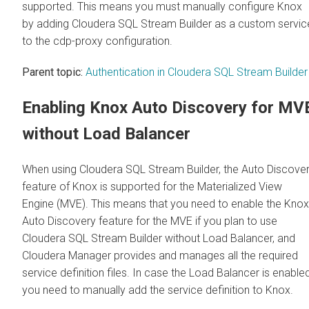
supported. This means you must manually configure Knox
by adding
Cloudera SQL Stream Builder
as a custom servic
to the cdp-proxy configuration.
Parent topic:
Authentication in Cloudera SQL Stream Builder
Enabling Knox Auto Discovery for MV
without Load Balancer
When using
Cloudera SQL Stream Builder
, the Auto Discove
feature of Knox is supported for the Materialized View
Engine (MVE). This means that you need to enable the Knox
Auto Discovery feature for the MVE if you plan to use
Cloudera SQL Stream Builder
without Load Balancer, and
Cloudera Manager
provides and manages all the required
service definition files. In case the Load Balancer is enabled
you need to manually add the service definition to Knox.