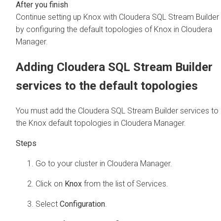
Continue setting up Knox with
Cloudera SQL Stream Builder
by configuring the default topologies of Knox in
Cloudera
Manager
.
Adding
Cloudera SQL Stream Builder
services to the default topologies
You must add the
Cloudera SQL Stream Builder
services to
the Knox default topologies in
Cloudera Manager
.
Go to your cluster in
Cloudera Manager
.
Click on
Knox
from the list of Services.
Select
Configuration
.