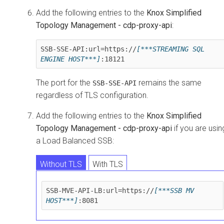
Add the following entries to the
Knox Simplified
Topology Management - cdp-proxy-api
:
SSB-SSE-API:url=https://
[***STREAMING SQL 
ENGINE HOST***]
:18121
The port for the
remains the same
SSB-SSE-API
regardless of TLS configuration.
Add the following entries to the
Knox Simplified
Topology Management - cdp-proxy-api
if you are usin
a Load Balanced SSB:
Without TLS
With TLS
SSB-MVE-API-LB:url=https://
[***SSB MV 
HOST***]
:8081