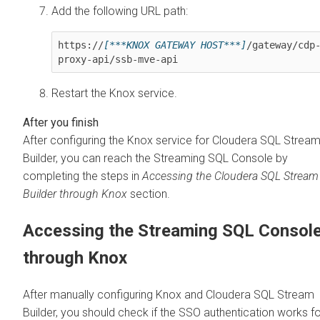
Add the following URL path:
https://
[***KNOX GATEWAY HOST***]
/gateway/cdp
proxy-api/ssb-mve-api
Restart the Knox service.
After configuring the Knox service for
Cloudera SQL Strea
Builder
, you can reach the Streaming SQL Console by
completing the steps in
Accessing the
Cloudera SQL Stream
Builder
through Knox
section.
Accessing the Streaming SQL Consol
through Knox
After manually configuring Knox and
Cloudera SQL Stream
Builder
, you should check if the SSO authentication works f