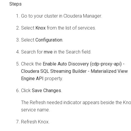
Go to your cluster in
Cloudera Manager
.
Select
Knox
from the list of services.
Select
Configuration
.
Search for
mve
in the Search field.
Check the
Enable Auto Discovery (cdp-proxy-api) -
Cloudera SQL Streaming Builder - Materialized View
Engine API
property.
Click
Save Changes
.
The Refresh needed indicator appears beside the Kn
service name.
Refresh Knox.