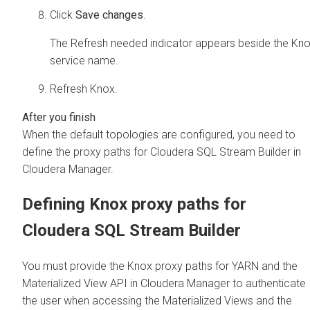
Click
Save changes
.
The Refresh needed indicator appears beside the Kn
service name.
Refresh Knox.
When the default topologies are configured, you need to
define the proxy paths for
Cloudera SQL Stream Builder
in
Cloudera Manager
.
Defining Knox proxy paths for
Cloudera SQL Stream Builder
You must provide the Knox proxy paths for YARN and the
Materialized View API in
Cloudera Manager
to authenticate
the user when accessing the Materialized Views and the