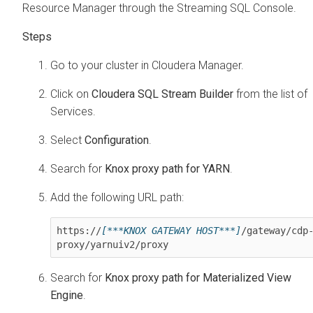
Resource Manager through the Streaming SQL Console.
Go to your cluster in
Cloudera Manager
.
Click on
Cloudera SQL Stream Builder
from the list of
Services.
Select
Configuration
.
Search for
Knox proxy path for YARN
.
Add the following URL path:
https://
[***KNOX GATEWAY HOST***]
/gateway/cdp
proxy/yarnuiv2/proxy
Search for
Knox proxy path for Materialized View
Engine
.