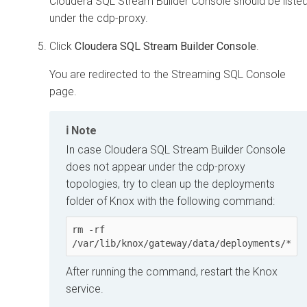
Cloudera SQL Stream Builder
Console should be liste
under the cdp-proxy.
Click
Cloudera SQL Stream Builder Console
.
You are redirected to the Streaming SQL Console
page.
Note
In case
Cloudera SQL Stream Builder
Console
does not appear under the cdp-proxy
topologies, try to clean up the deployments
folder of Knox with the following command:
rm -rf 
/var/lib/knox/gateway/data/deployments/*
After running the command, restart the Knox
service.