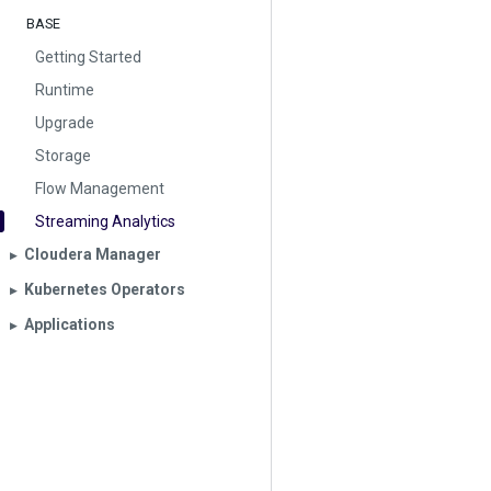
BASE
Getting Started
Runtime
Upgrade
Storage
Flow Management
Streaming Analytics
Cloudera Manager
▶︎
Kubernetes Operators
▶︎
Applications
▶︎