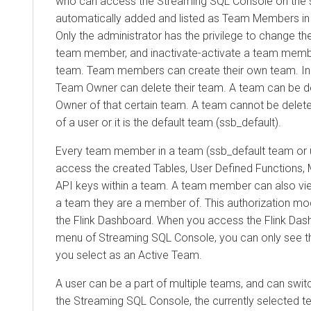
who can access the Streaming SQL Console on the s
automatically added and listed as Team Members in 
Only the administrator has the privilege to change th
team member, and inactivate-activate a team membe
team. Team members can create their own team. In t
Team Owner can delete their team. A team can be d
Owner of that certain team. A team cannot be deleted
of a user or it is the default team (ssb_default).
Every team member in a team (ssb_default team or 
access the created Tables, User Defined Functions, 
API keys within a team. A team member can also vie
a team they are a member of. This authorization mo
the Flink Dashboard. When you access the Flink Das
menu of Streaming SQL Console, you can only see th
you select as an Active Team.
A user can be a part of multiple teams, and can swi
the Streaming SQL Console, the currently selected t