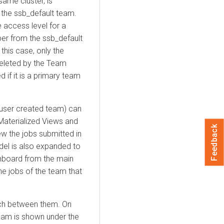
ame cluster, is
the ssb_default team.
e access level for a
r from the ssb_default
his case, only the
eleted by the Team
 if it is a primary team
user created team) can
Materialized Views and
Feedback
w the jobs submitted in
del is also expanded to
hboard from the main
e jobs of the team that
tch between them. On
eam is shown under the