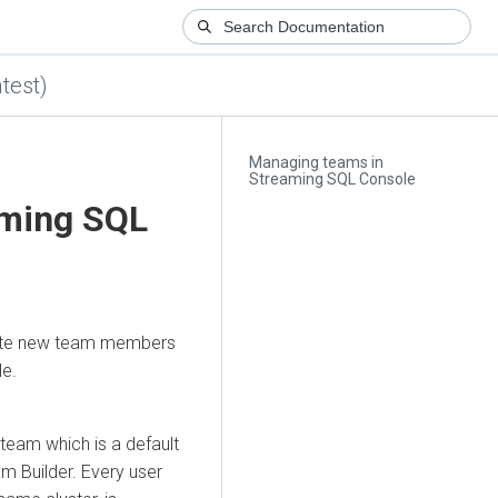
test)
Managing teams in
Streaming SQL Console
aming SQL
ite new team members
e.
 team which is a default
m Builder
. Every user