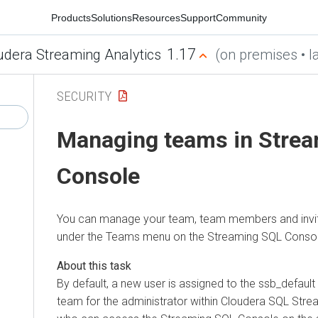
Products
Solutions
Resources
Support
Community
1.17
udera Streaming Analytics
(on premises • la
SECURITY
Managing teams in Stre
Console
You can manage your team, team members and inv
under the Teams menu on the Streaming SQL Consol
By default, a new user is assigned to the ssb_default
team for the administrator within
Cloudera SQL Strea