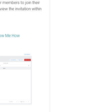
 members to join their
iew the invitation within
ow Me How