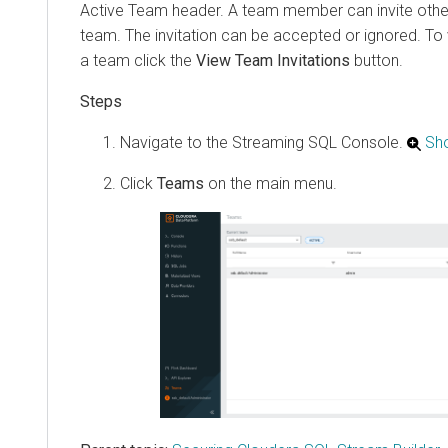
Active Team header. A team member can invite other
team. The invitation can be accepted or ignored. To v
a team click the
View Team Invitations
button.
Navigate to the Streaming SQL Console.
Sh
Click
Teams
on the main menu.