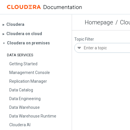
Homepage
/
Clo
Cloudera
▶︎
Cloudera on cloud
▶︎
Topic Filter
Cloudera on premises
▼
DATA SERVICES
Getting Started
Management Console
Replication Manager
Data Catalog
Data Engineering
Data Warehouse
Data Warehouse Runtime
Cloudera AI