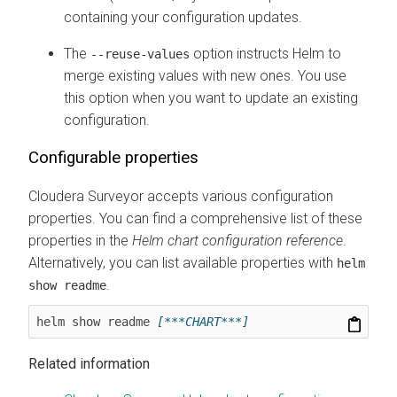
containing your configuration updates.
The
option instructs Helm to
--reuse-values
merge existing values with new ones. You use
this option when you want to update an existing
configuration.
Configurable properties
Cloudera Surveyor
accepts various configuration
properties. You can find a comprehensive list of these
properties in the
Helm chart configuration reference
.
Alternatively, you can list available properties with
helm
.
show readme
helm show readme 
[***CHART***]
Related information