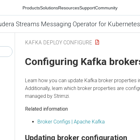
Products
Solutions
Resources
Support
Community
udera Streams Messaging Operator for Kubernetes
KAFKA DEPLOY CONFIGURE
Configuring Kafka broker
Learn how you can update Kafka broker properties i
Additionally, learn which broker properties are confi
managed by Strimzi.
Related information
Broker Configs | Apache Kafka
Updating broker configuration