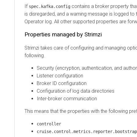
If
contains a broker property tha
spec.kafka.config
is disregarded, and a warning message is logged to t
Operator log. All other supported properties are for
Properties managed by Strimzi
Strimzi takes care of configuring and managing optio
following.
Security (encryption, authentication, and author
Listener configuration
Broker ID configuration
Configuration of log data directories
Inter-broker communication
This means that the properties with the following pre
controller
cruise.control.metrics.reporter.bootstrap