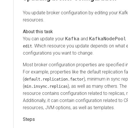
You update broker configuration by editing your K
resources.
You can update your
Kafka
and
KafkaNodePoo
. Which resource you update depends on what 
edit
configurations you want to change.
Most broker configuration properties are specified i
For example, properties like the default replication f
(
), minimum in sync rep
default.replication.factor
(
), as well as many others. The
min.insync.replicas
resource contains configuration related to replicas, 
Additionally, it can contain configuration related t
resources, JVM options, as well as templates.