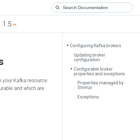
1.5
Configuring Kafka brokers
▼
Updating broker
s
configuration
Configurable broker
▼
properties and exceptions
n your Kafka resource.
Properties managed by
Strimzi
gurable and which are
Exceptions