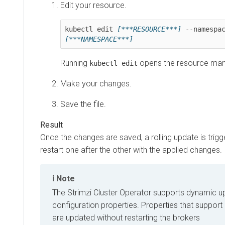
Edit your resource.
kubectl edit 
[***RESOURCE***]
[***NAMESPACE***]
Running
opens the resource manif
kubectl edit
Make your changes.
Save the file.
Once the changes are saved, a rolling update is trig
restart one after the other with the applied changes.
Note
The Strimzi Cluster Operator supports dynamic u
configuration properties. Properties that suppor
are updated without restarting the brokers