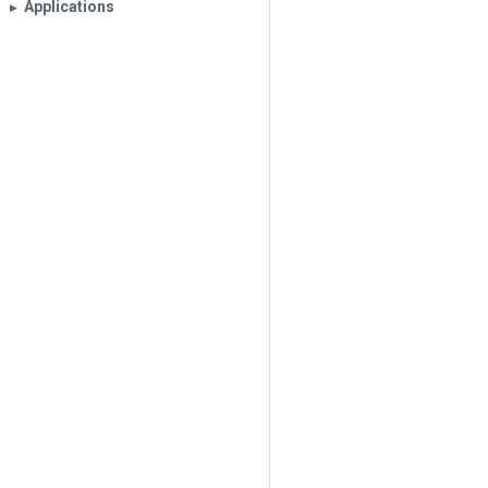
Applications
▶︎