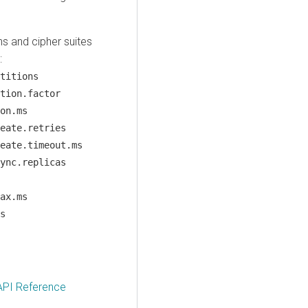
ns and cipher suites
:
titions
tion.factor
on.ms
eate.retries
eate.timeout.ms
ync.replicas
ax.ms
s
API Reference