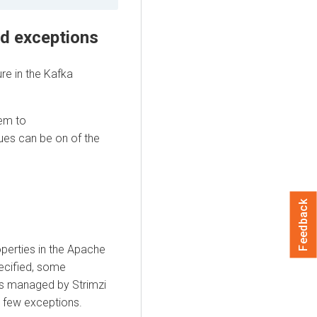
nd exceptions
re in the Kafka
hem to
ues can be on of the
Feedback
operties in the Apache
ecified, some
es managed by Strimzi
a few exceptions.