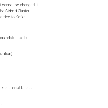
t cannot be changed, it
he Strimzi Cluster
warded to Kafka.
ns related to the
ization)
fixes cannot be set.
.