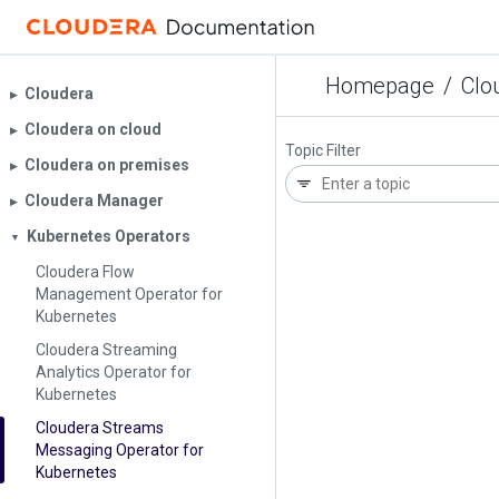
Homepage
/
Clo
Cloudera
▶︎
Cloudera on cloud
▶︎
Topic Filter
Cloudera on premises
▶︎
Cloudera Manager
▶︎
Kubernetes Operators
▼
Cloudera Flow
Management Operator for
Kubernetes
Cloudera Streaming
Analytics Operator for
Kubernetes
Cloudera Streams
Messaging Operator for
Kubernetes