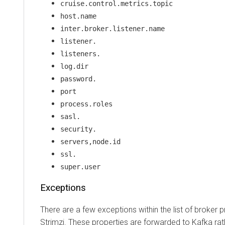
cruise.control.metrics.topic
host.name
inter.broker.listener.name
listener.
listeners.
log.dir
password.
port
process.roles
sasl.
security.
servers,node.id
ssl.
super.user
Exceptions
There are a few exceptions within the list of broker
Strimzi. These properties are forwarded to Kafka rat