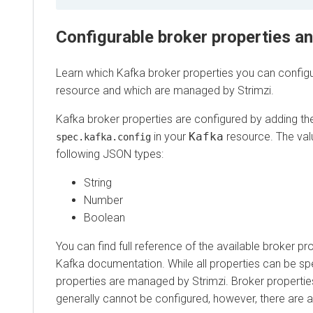
Configurable broker properties a
Learn which Kafka broker properties you can configu
resource and which are managed by Strimzi.
Kafka broker properties are configured by adding t
in your
Kafka
resource. The val
spec.kafka.config
following JSON types:
String
Number
Boolean
You can find full reference of the available broker pr
Kafka documentation. While all properties can be sp
properties are managed by Strimzi. Broker properti
generally cannot be configured, however, there are 