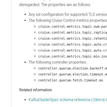
disregarded. The properties are as follows:
Any ssl configuration for supported TLS versio
The following Cruise Control metrics properties
cruise.control.metrics.topic.num.par
cruise.control.metrics.topic.replica
cruise.control.metrics.topic.retenti
cruise.control.metrics.topic.auto.cr
cruise.control.metrics.topic.auto.cr
cruise.control.metrics.topic.min.ins
The following controller properties:
controller.quorum.election.backoff.m
controller.quorum.election.timeout.m
controller.quorum.fetch.timeout.ms
Related information
KafkaClusterSpec schema reference | Strimzi 