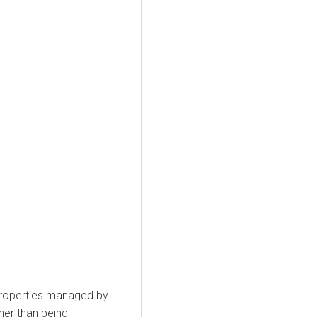
 properties managed by
her than being