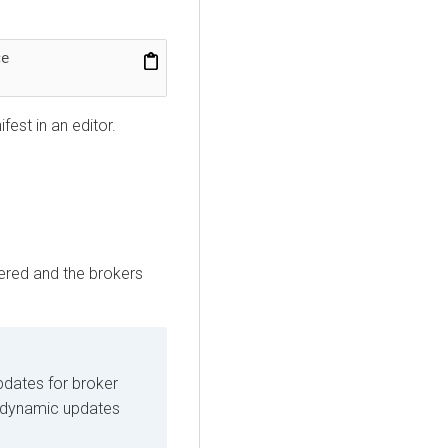
 --namespace 
est in an editor.
gered and the brokers
pdates for broker
t dynamic updates