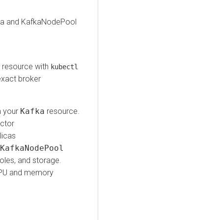
afka and KafkaNodePool
l
resource with
kubectl
exact broker
n your
Kafka
resource.
actor
licas
KafkaNodePool
roles, and storage.
o CPU and memory