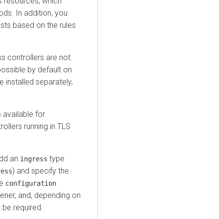
 resources, which
ods. In addition, you
sts based on the rules
s controllers are not.
possible by default on
 installed separately,
available for
ollers running in TLS
add an
type
ingress
) and specify the
ress
he
configuration
stener, and, depending on
 be required.