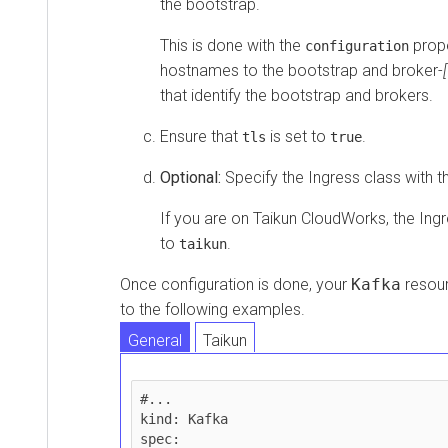
the bootstrap.
This is done with the
prope
configuration
hostnames to the bootstrap and broker-
that identify the bootstrap and brokers.
Ensure that
is set to
.
tls
true
Optional:
Specify the Ingress class with 
If you are on
Taikun CloudWorks
, the Ing
to
.
taikun
Once configuration is done, your
Kafka
resour
to the following examples.
General
Taikun
#...

kind: Kafka

spec:
