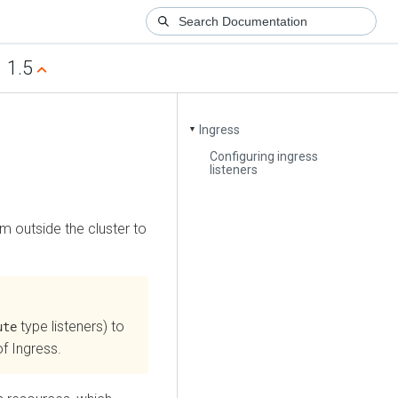
1.5
Ingress
▼
Configuring ingress
listeners
m outside the cluster to
type listeners) to
ute
of Ingress.