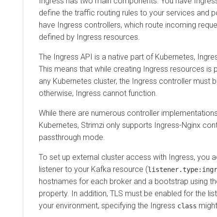
Ingress has two main components. You have Ingress
define the traffic routing rules to your services and p
have Ingress controllers, which route incoming reque
defined by Ingress resources.
The Ingress API is a native part of Kubernetes, Ingres
This means that while creating Ingress resources is 
any Kubernetes cluster, the Ingress controller must be
otherwise, Ingress cannot function.
While there are numerous controller implementations 
Kubernetes, Strimzi only supports Ingress-Nginx contr
passthrough mode.
To set up external cluster access with Ingress, you 
listener to your Kafka resource (
listener.type:ing
hostnames for each broker and a bootstrap using t
property. In addition, TLS must be enabled for the li
your environment, specifying the Ingress
might
class