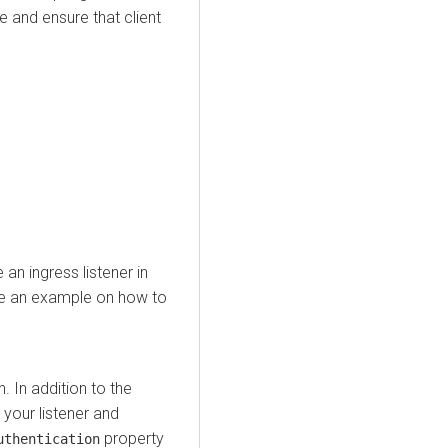
e and ensure that client
an ingress listener in
ude an example on how to
. In addition to the
your listener and
property
uthentication