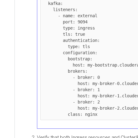
  kafka:

    listeners:

      - name: external

        port: 9094

        type: ingress

        tls: true

        authentication:

          type: tls

        configuration:

          bootstrap:

            host: my-bootstrap.cloudera.com

          brokers:

            - broker: 0

              host: my-broker-0.cloudera.com

            - broker: 1

              host: my-broker-1.cloudera.com

            - broker: 2

              host: my-broker-2.cloudera.com

Verify that both Ingress resources and Cluster