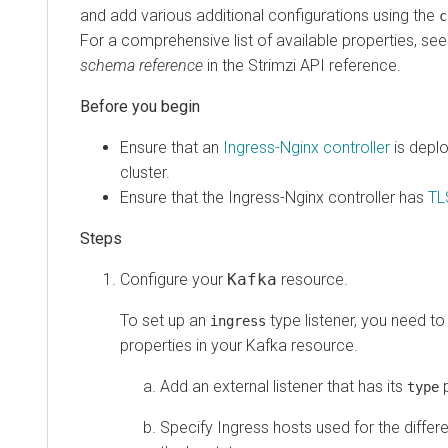
and add various additional configurations using the
c
For a comprehensive list of available properties, se
schema reference
in the Strimzi API reference.
Ensure that an
Ingress-Nginx controller
is depl
cluster.
Ensure that the Ingress-Nginx controller has
TL
Configure your
Kafka
resource.
To set up an
type listener, you need to
ingress
properties in your Kafka resource.
Add an external listener that has its
p
type
Specify Ingress hosts used for the differ