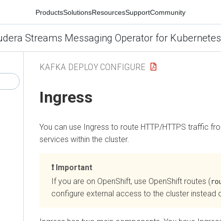
Products
Solutions
Resources
Support
Community
udera Streams Messaging Operator for Kubernetes
KAFKA DEPLOY CONFIGURE
Ingress
You can use Ingress to route HTTP/HTTPS traffic fro
services within the cluster.
Important
If you are on OpenShift, use OpenShift routes (
ro
configure external access to the cluster instead 