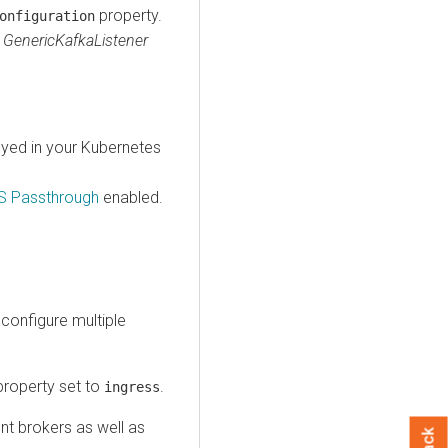
property.
onfiguration
e
GenericKafkaListener
oyed in your Kubernetes
S Passthrough
enabled.
 configure multiple
roperty set to
.
ingress
ent brokers as well as