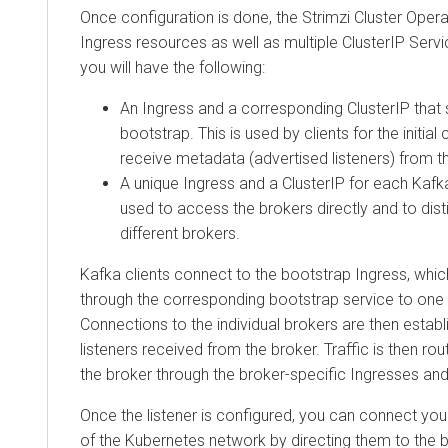
Once configuration is done, the Strimzi Cluster Oper
Ingress resources as well as multiple ClusterIP Serv
you will have the following:
An Ingress and a corresponding ClusterIP that 
bootstrap. This is used by clients for the initia
receive metadata (advertised listeners) from th
A unique Ingress and a ClusterIP for each Kafk
used to access the brokers directly and to disti
different brokers.
Kafka clients connect to the bootstrap Ingress, whic
through the corresponding bootstrap service to one 
Connections to the individual brokers are then estab
listeners received from the broker. Traffic is then rou
the broker through the broker-specific Ingresses and
Once the listener is configured, you can connect your
of the Kubernetes network by directing them to the 