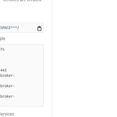
ESPACE***]
ple.
    
-
443

-broker-
-broker-
-broker-
Services.