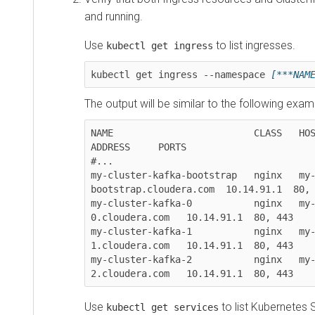
and running.
Use
to list ingresses.
kubectl get ingress
kubectl get ingress --namespace 
[***NAM
The output will be similar to the following exam
NAME                         CLASS   HOSTS                  
ADDRESS     PORTS  

#...

my-cluster-kafka-bootstrap   nginx   my
bootstrap.cloudera.com  10.14.91.1  80, 
my-cluster-kafka-0           nginx   my
0.cloudera.com   10.14.91.1  80, 443

my-cluster-kafka-1           nginx   my
1.cloudera.com   10.14.91.1  80, 443

my-cluster-kafka-2           nginx   my
Use
to list Kubernetes 
kubectl get services