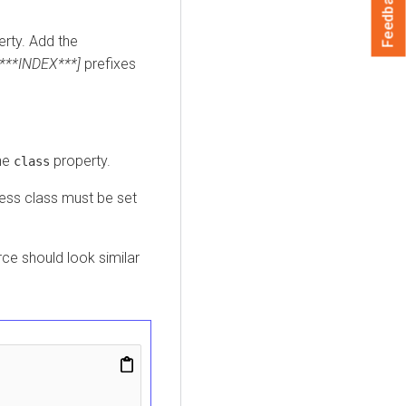
Feedback
rty. Add the
[***INDEX***]
prefixes
the
property.
class
ress class must be set
ce should look similar