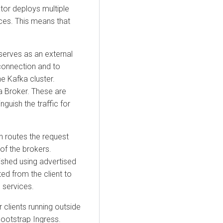
ator deploys multiple
ices. This means that
serves as an external
l connection and to
e Kafka cluster.
a Broker. These are
nguish the traffic for
h routes the request
of the brokers.
lished using advertised
ted from the client to
 services.
 clients running outside
bootstrap Ingress.