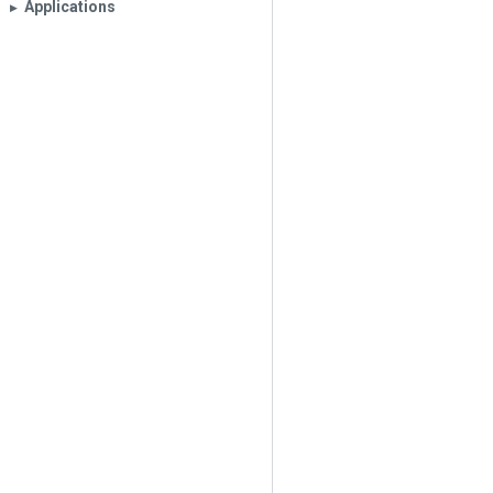
Applications
▶︎