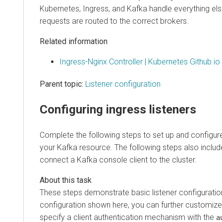
Kubernetes, Ingress, and Kafka handle everything els
requests are routed to the correct brokers.
Related information
Ingress-Nginx Controller | Kubernetes Github.io
Parent topic:
Listener configuration
Configuring ingress listeners
Complete the following steps to set up and configure 
your Kafka resource. The following steps also incl
connect a Kafka console client to the cluster.
These steps demonstrate basic listener configuration
configuration shown here, you can further customize 
specify a client authentication mechanism with the
a