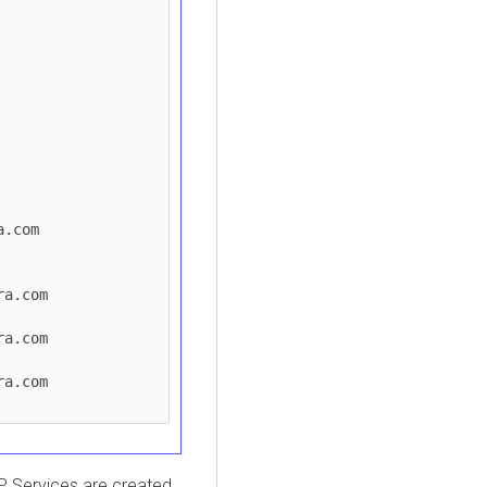
IP Services are created