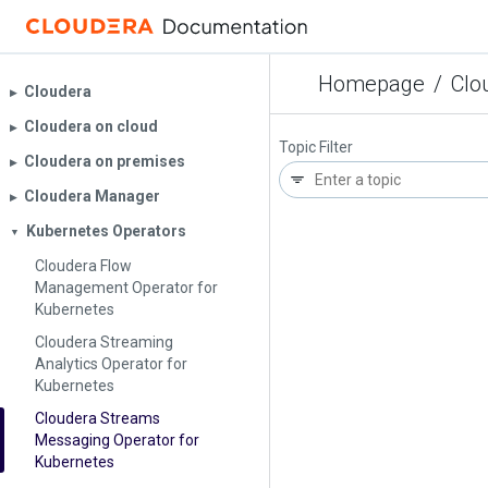
Homepage
/
Clo
Cloudera
▶︎
Cloudera on cloud
▶︎
Topic Filter
Cloudera on premises
▶︎
Cloudera Manager
▶︎
Kubernetes Operators
▼
Cloudera Flow
Management Operator for
Kubernetes
Cloudera Streaming
Analytics Operator for
Kubernetes
Cloudera Streams
Messaging Operator for
Kubernetes