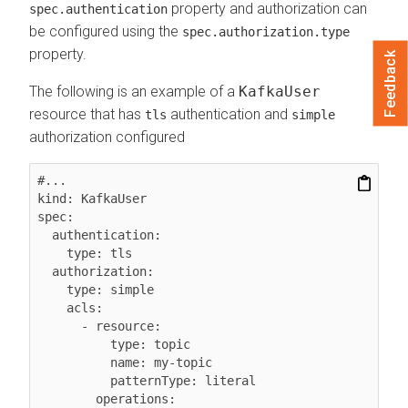
property and authorization can
spec.authentication
be configured using the
spec.authorization.type
property.
Feedback
The following is an example of a
KafkaUser
resource that has
authentication and
tls
simple
authorization configured
#...

kind: KafkaUser

spec:

  authentication:

    type: tls

  authorization:

    type: simple

    acls:

      - resource:

          type: topic

          name: my-topic

          patternType: literal

        operations:
