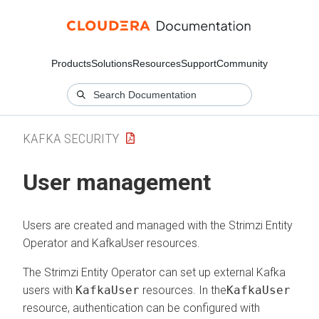
Products
Solutions
Resources
Support
Community
KAFKA SECURITY
User management
Users are created and managed with the Strimzi Entity
Operator and KafkaUser resources.
The Strimzi Entity Operator can set up external Kafka
users with
KafkaUser
resources. In the
KafkaUser
resource, authentication can be configured with