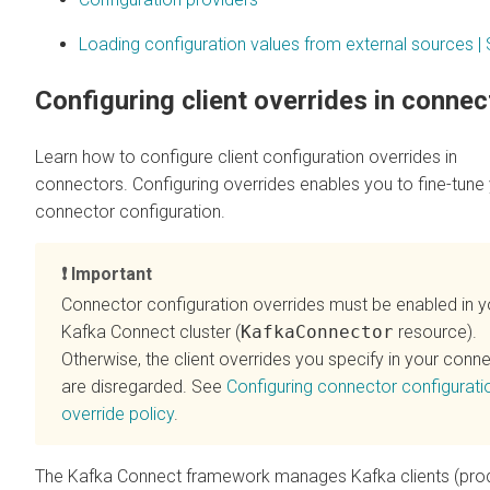
Loading configuration values from external sources | 
Configuring client overrides in connec
Learn how to configure client configuration overrides in
connectors. Configuring overrides enables you to fine-tune
connector configuration.
Important
Connector configuration overrides must be enabled in y
Kafka Connect cluster (
KafkaConnector
resource).
Otherwise, the client overrides you specify in your conn
are disregarded. See
Configuring connector configurati
override policy
.
The Kafka Connect framework manages Kafka clients (pro