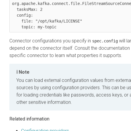
org.apache.kafka.connect.file.FileStreamSourceConne
  tasksMax: 2

  config:

    file: "/opt/kafka/LICENSE"

Connector configurations you specify in
will la
spec.config
depend on the connector itself. Consult the documentation 
specific connector to learn what properties it supports.
Note
You can load external configuration values from externa
sources by using configuration providers. This can be us
for loading credentials like passwords, access keys, or 
other sensitive information.
Related information
Configuration providers