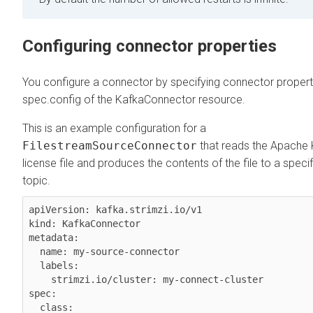
Configuring connector properties
You configure a connector by specifying connector properti
spec.config of the KafkaConnector resource.
This is an example configuration for a
FilestreamSourceConnector
that reads the Apache
license file and produces the contents of the file to a speci
topic.
apiVersion: kafka.strimzi.io/v1

kind: KafkaConnector

metadata:

  name: my-source-connector

  labels:

    strimzi.io/cluster: my-connect-cluster

spec:

  class: 