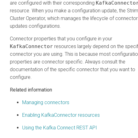
are configured with their corresponding
KafkaConnecto
resource. When you make a configuration update, the Strim
Cluster Operator, which manages the lifecycle of connector
updates configurations.
Connector properties that you configure in your
KafkaConnector
resources largely depend on the specif
connector you are using. This is because most configurati
properties are connector specific. Always consult the
documentation of the specific connector that you want to
configure.
Related information
Managing connectors
Enabling KafkaConnector resources
Using the Kafka Connect REST API