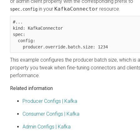
or admin client property with the corresponding prefix to
in your
KafkaConnector
resource.
spec.config
#...

kind: KafkaConnector

spec:

  config:

This example configures the producer batch size, which is a
property you tweak when fine-tuning connectors and clients
performance.
Related information
Producer Configs | Kafka
Consumer Configs | Kafka
Admin Configs | Kafka