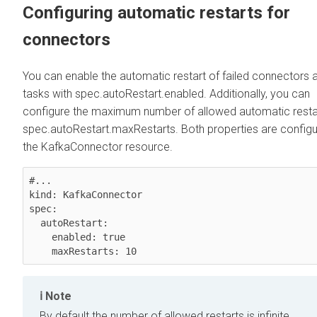
Configuring automatic restarts for
connectors
You can enable the automatic restart of failed connectors 
tasks with spec.autoRestart.enabled. Additionally, you can
configure the maximum number of allowed automatic restar
spec.autoRestart.maxRestarts. Both properties are configu
the KafkaConnector resource.
#...

kind: KafkaConnector

spec:

  autoRestart:

    enabled: true

    maxRestarts: 10
Note
By default the number of allowed restarts is infinite.