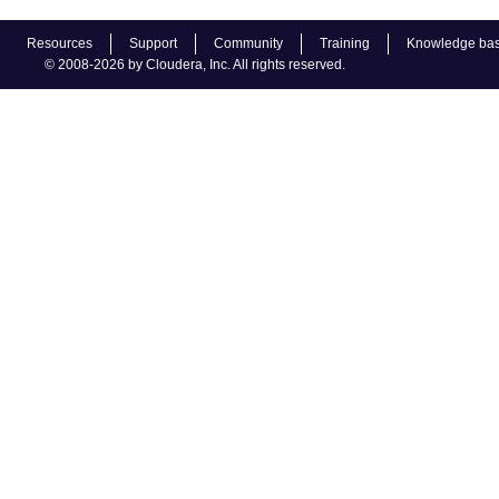
Resources
Support
Community
Training
Knowledge ba
© 2008-2026 by Cloudera, Inc. All rights reserved.