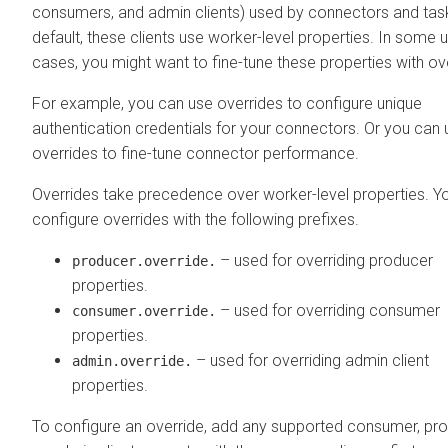
consumers, and admin clients) used by connectors and tas
default, these clients use worker-level properties. In some 
cases, you might want to fine-tune these properties with ov
For example, you can use overrides to configure unique
authentication credentials for your connectors. Or you can 
overrides to fine-tune connector performance.
Overrides take precedence over worker-level properties. Y
configure overrides with the following prefixes.
– used for overriding producer
producer.override.
properties.
– used for overriding consumer
consumer.override.
properties.
– used for overriding admin client
admin.override.
properties.
To configure an override, add any supported consumer, pro