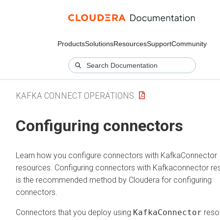
Products
Solutions
Resources
Support
Community
KAFKA CONNECT OPERATIONS
Configuring connectors
Learn how you configure connectors with KafkaConnector
resources. Configuring connectors with Kafkaconnector re
is the recommended method by Cloudera for configuring
connectors.
Connectors that you deploy using
KafkaConnector
reso