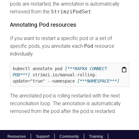
pods are restarted, the annotation is automatically
removed from the
StrimziPodSet
.
Annotating Pod resources
If you want to restart a specific pod or a set of
specific pods, you annotate each
Pod
resource
individually.
kubectl annotate pod 
[***KAFKA CONNECT 
POD***]
 strimzi.io/manual-rolling-
update="true" --namespace 
[***NAMESPACE***]
The annotated pod is rolling restarted with the next
reconciliation loop. The annotation is automatically
removed from the pod after the pod is restarted.
Resources
Support
Community
Training