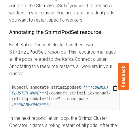
annotate the StrimziPodSet if you want to restart all
workers in your cluster. You annotate individual pods if
you want to restart specific workers.
Annotating the StrimziPodSet resource
Each Kafka Connect cluster has their own
StrimziPodSet
resource. This resource manages
all the pods related to the Kafka Connect cluster.
Annotating this resource restarts all workers in your
Feedback
cluster.
kubectl annotate strimzipodset 
[***CONNECT 
CLUSTER NAME***]
-connect strimzi.io/manual-
rolling-update="true" --namespace 
[***NAMESPACE***]
In the next reconciliation loop, the Strimzi Cluster
Operator initiates a rolling restart of all pods. After the