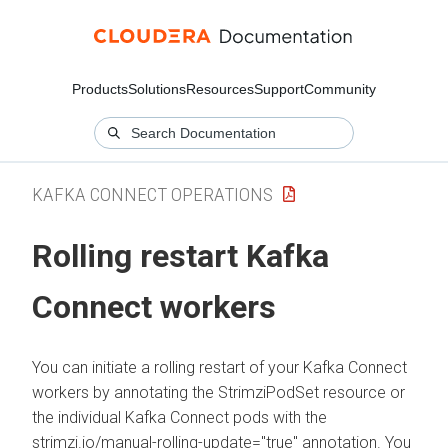
Products
Solutions
Resources
Support
Community
KAFKA CONNECT OPERATIONS
Rolling restart Kafka
Connect workers
You can initiate a rolling restart of your Kafka Connect
workers by annotating the StrimziPodSet resource or
the individual Kafka Connect pods with the
strimzi.io/manual-rolling-update="true" annotation. You