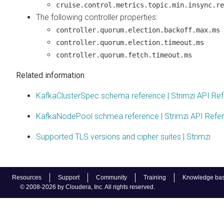
cruise.control.metrics.topic.min.insync.re
The following controller properties:
controller.quorum.election.backoff.max.ms
controller.quorum.election.timeout.ms
controller.quorum.fetch.timeout.ms
Related information
KafkaClusterSpec schema reference | Strimzi API Re
KafkaNodePool schmea reference | Strimzi API Refe
Supported TLS versions and cipher suites | Strimzi
Resources
Support
Community
Training
Knowledge ba
© 2008-2026 by Cloudera, Inc. All rights reserved.