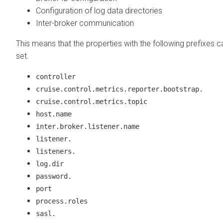
Configuration of log data directories
Inter-broker communication
This means that the properties with the following prefixes 
set.
controller
cruise.control.metrics.reporter.bootstrap.
cruise.control.metrics.topic
host.name
inter.broker.listener.name
listener.
listeners.
log.dir
password.
port
process.roles
sasl.