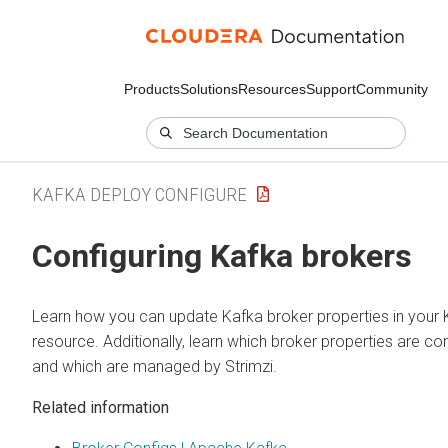
Products
Solutions
Resources
Support
Community
KAFKA DEPLOY CONFIGURE
Configuring Kafka brokers
Learn how you can update Kafka broker properties in your 
resource. Additionally, learn which broker properties are co
and which are managed by Strimzi.
Related information