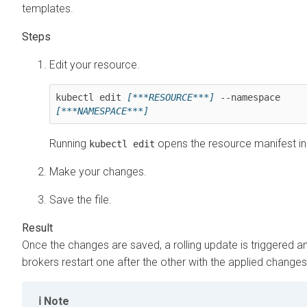
templates.
Edit your resource.
kubectl edit 
[***RESOURCE***]
 --namespace 
[***NAMESPACE***]
Running
opens the resource manifest in 
kubectl edit
Make your changes.
Save the file.
Once the changes are saved, a rolling update is triggered a
brokers restart one after the other with the applied changes
Note