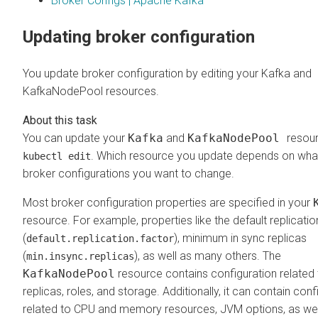
Broker Configs | Apache Kafka
Updating broker configuration
You update broker configuration by editing your Kafka and
KafkaNodePool resources.
You can update your
Kafka
and
KafkaNodePool
resour
. Which resource you update depends on wha
kubectl edit
broker configurations you want to change.
Most broker configuration properties are specified in your
resource. For example, properties like the default replicatio
(
), minimum in sync replicas
default.replication.factor
(
), as well as many others. The
min.insync.replicas
KafkaNodePool
resource contains configuration related 
replicas, roles, and storage. Additionally, it can contain conf
related to CPU and memory resources, JVM options, as wel