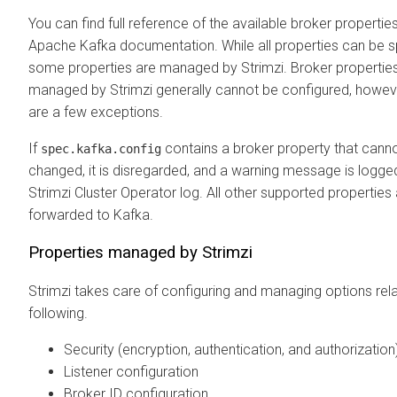
You can find full reference of the available broker properties
Apache Kafka documentation. While all properties can be s
some properties are managed by Strimzi. Broker propertie
managed by Strimzi generally cannot be configured, howeve
are a few exceptions.
If
contains a broker property that cann
spec.kafka.config
changed, it is disregarded, and a warning message is logge
Strimzi Cluster Operator log. All other supported properties
forwarded to Kafka.
Properties managed by Strimzi
Strimzi takes care of configuring and managing options rela
following.
Security (encryption, authentication, and authorization
Listener configuration
Broker ID configuration