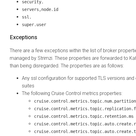
security.
servers,node.id
ssl.
super.user
Exceptions
There are a few exceptions within the list of broker properti
managed by Strimzi. These properties are forwarded to Kaf
than being disregarded. The properties are as follows:
Any ssl configuration for supported TLS versions and 
suites
The following Cruise Control metrics properties:
cruise.control.metrics.topic.num.partition
cruise.control.metrics.topic.replication.f
cruise.control.metrics.topic.retention.ms
cruise.control.metrics.topic.auto.create.r
cruise.control.metrics.topic.auto.create.t