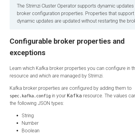
The Strimzi Cluster Operator supports dynamic updates 
broker configuration properties. Properties that support
dynamic updates are updated without restarting the bro
Configurable broker properties and
exceptions
Learn which Kafka broker properties you can configure in t
resource and which are managed by Strimzi.
Kafka broker properties are configured by adding them to
in your
Kafka
resource. The values ca
spec.kafka.config
the following JSON types:
String
Number
Boolean