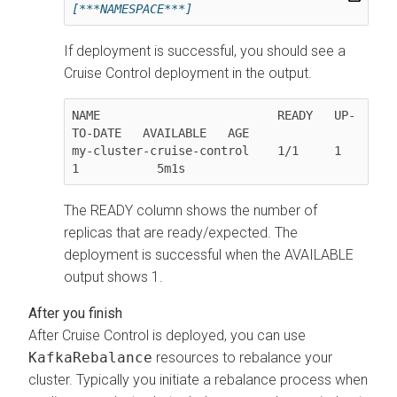
[***NAMESPACE***]
If deployment is successful, you should see a
Cruise Control deployment in the output.
NAME                         READY   UP-
TO-DATE   AVAILABLE   AGE

my-cluster-cruise-control    1/1     1            
The READY column shows the number of
replicas that are ready/expected. The
deployment is successful when the AVAILABLE
output shows 1.
After Cruise Control is deployed, you can use
KafkaRebalance
resources to rebalance your
cluster. Typically you initiate a rebalance process when