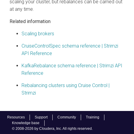
scaling your cluster, but rebalances can be carried out
at any time.
Related information
Scaling brokers
CruiseControlSpec schema reference | Strimzi
API Reference
KafkaRebalance schema reference | Strimzi API
Reference
Rebalancing clusters using Cruise Control |
Strimzi
Resources
Support
Community
Training
Knowledge base
© 2008-2026 by Cloudera, Inc. All rights reserved.