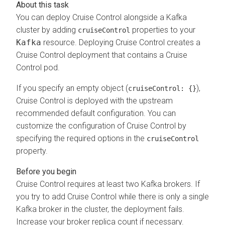
You can deploy Cruise Control alongside a Kafka
cluster by adding
properties to your
cruiseControl
Kafka
resource. Deploying Cruise Control creates a
Cruise Control deployment that contains a Cruise
Control pod.
If you specify an empty object (
),
cruiseControl: {}
Cruise Control is deployed with the upstream
recommended default configuration. You can
customize the configuration of Cruise Control by
specifying the required options in the
cruiseControl
property.
Cruise Control requires at least two Kafka brokers. If
you try to add Cruise Control while there is only a single
Kafka broker in the cluster, the deployment fails.
Increase your broker replica count if necessary.