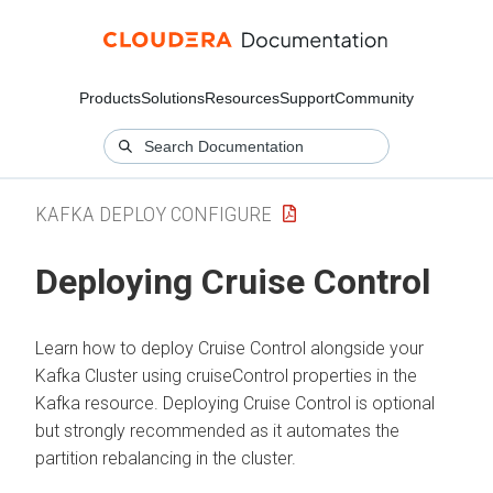
Products
Solutions
Resources
Support
Community
KAFKA DEPLOY CONFIGURE
Deploying Cruise Control
Learn how to deploy Cruise Control alongside your
Kafka Cluster using cruiseControl properties in the
Kafka resource. Deploying Cruise Control is optional
but strongly recommended as it automates the
partition rebalancing in the cluster.