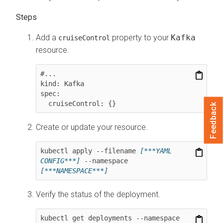
Add a
property to your
Kafka
cruiseControl
resource.
#...

kind: Kafka

spec:

Feedback
Create or update your resource.
kubectl apply --filename 
[***YAML 
CONFIG***]
 --namespace 
[***NAMESPACE***]
Verify the status of the deployment.
kubectl get deployments --namespace 