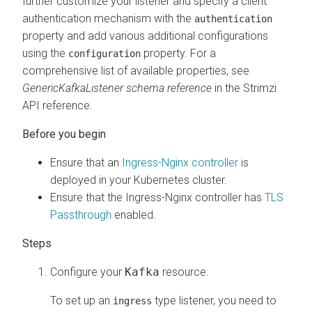
further customize your listener and specify a client
authentication mechanism with the
authentication
property and add various additional configurations
using the
property. For a
configuration
comprehensive list of available properties, see
GenericKafkaListener schema reference
in the Strimzi
API reference.
Ensure that an
Ingress-Nginx controller
is
deployed in your Kubernetes cluster.
Ensure that the Ingress-Nginx controller has
TLS
Passthrough
enabled.
Configure your
Kafka
resource.
To set up an
type listener, you need to
ingress