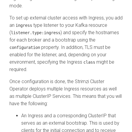
mode.
To set up external cluster access with Ingress, you add
an
type listener to your Kafka resource
ingress
(
) and specify the hostnames
listener.type:ingress
for each broker and a bootstrap using the
property. In addition, TLS must be
configuration
enabled for the listener, and, depending on your
environment, specifying the Ingress
might be
class
required.
Once configuration is done, the Strimzi Cluster
Operator deploys multiple Ingress resources as well
as multiple ClusterIP Services. This means that you will
have the following:
An Ingress and a corresponding ClusterIP that
serves as an external bootstrap. This is used by
clients for the initial connection and to receive