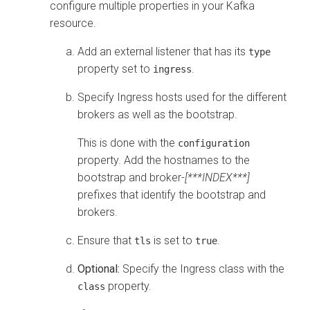
configure multiple properties in your Kafka
resource.
Add an external listener that has its
type
property set to
.
ingress
Specify Ingress hosts used for the different
brokers as well as the bootstrap.
This is done with the
configuration
property. Add the hostnames to the
bootstrap and broker-
[***INDEX***]
prefixes that identify the bootstrap and
brokers.
Ensure that
is set to
.
tls
true
Optional:
Specify the Ingress class with the
property.
class