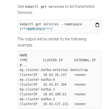
Use
to list Kubernetes
kubectl get services
Services.
kubectl get services --namespace 
[***NAMESPACE***]
The output will be similar to the following
example.
NAME                                  
TYPE        CLUSTER-IP      EXTERNAL-IP

#...

my-cluster-kafka-external-bootstrap   
ClusterIP   10.43.16.137    <none>

my-cluster-kafka-0                    
ClusterIP   10.43.67.184    <none>

my-cluster-kafka-1                    
ClusterIP   10.43.189.61    <none>

my-cluster-kafka-2                    