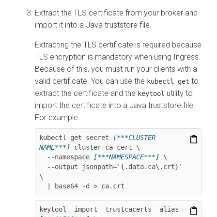
Extract the TLS certificate from your broker and
import it into a Java truststore file.
Extracting the TLS certificate is required because
TLS encryption is mandatory when using Ingress.
Because of this, you must run your clients with a
valid certificate. You can use the
to
kubectl get
extract the certificate and the
utility to
keytool
import the certificate into a Java truststore file.
For example:
kubectl get secret 
[***CLUSTER 
NAME***]
-cluster-ca-cert \

  --namespace 
[***NAMESPACE***]
 \

  --output jsonpath='{.data.ca\.crt}' 
\

  | base64 -d > ca.crt
keytool -import -trustcacerts -alias 