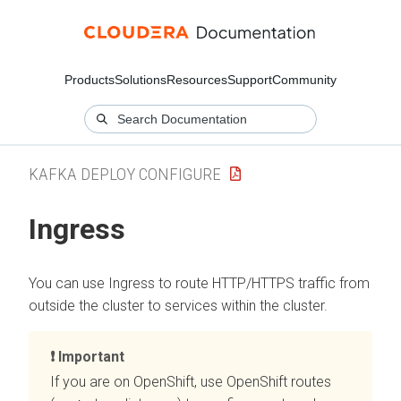
Products
Solutions
Resources
Support
Community
KAFKA DEPLOY CONFIGURE
Ingress
You can use Ingress to route HTTP/HTTPS traffic from
outside the cluster to services within the cluster.
Important
If you are on OpenShift, use OpenShift routes