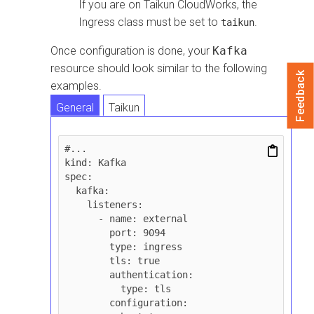
If you are on
Taikun CloudWorks
, the
Ingress class must be set to
.
taikun
Once configuration is done, your
Kafka
resource should look similar to the following
Feedback
examples.
General
Taikun
#...

kind: Kafka

spec:

  kafka:

    listeners:

      - name: external

        port: 9094

        type: ingress

        tls: true

        authentication:

          type: tls

        configuration:
