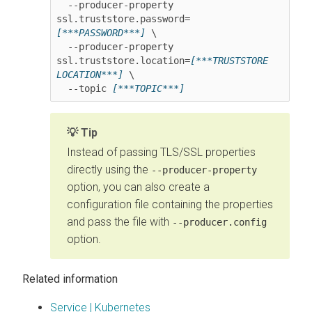
  --producer-property 
ssl.truststore.password=
[***PASSWORD***]
 \

  --producer-property 
ssl.truststore.location=
[***TRUSTSTORE 
LOCATION***]
 \

  --topic 
[***TOPIC***]
Tip
Instead of passing TLS/SSL properties
directly using the
--producer-property
option, you can also create a
configuration file containing the properties
and pass the file with
--producer.config
option.
Related information
Service | Kubernetes