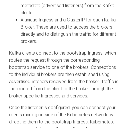
metadata (advertised listeners) from the Kafka
cluster.
A unique Ingress and a ClusterIP for each Kafka
Broker. These are used to access the brokers
directly and to distinguish the traffic for different
brokers.
Kafka clients connect to the bootstrap Ingress, which
routes the request through the corresponding
bootstrap service to one of the brokers. Connections
to the individual brokers are then established using
advertised listeners received from the broker. Traffic is
then routed from the client to the broker through the
broker-specific Ingresses and services.
Once the listener is configured, you can connect your
clients running outside of the Kubernetes network by
directing them to the bootstrap Ingress. Kubernetes,