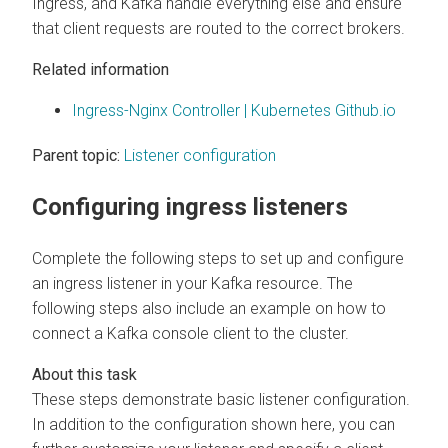
Ingress, and Kafka handle everything else and ensure
that client requests are routed to the correct brokers.
Related information
Ingress-Nginx Controller | Kubernetes Github.io
Parent topic:
Listener configuration
Configuring ingress listeners
Complete the following steps to set up and configure
an ingress listener in your Kafka resource. The
following steps also include an example on how to
connect a Kafka console client to the cluster.
These steps demonstrate basic listener configuration.
In addition to the configuration shown here, you can