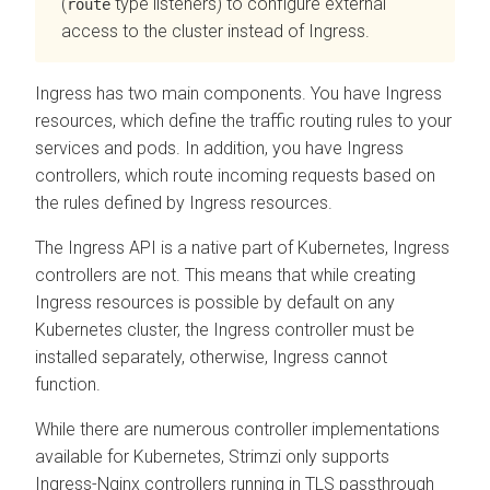
(
type listeners) to configure external
route
access to the cluster instead of Ingress.
Ingress has two main components. You have Ingress
resources, which define the traffic routing rules to your
services and pods. In addition, you have Ingress
controllers, which route incoming requests based on
the rules defined by Ingress resources.
The Ingress API is a native part of Kubernetes, Ingress
controllers are not. This means that while creating
Ingress resources is possible by default on any
Kubernetes cluster, the Ingress controller must be
installed separately, otherwise, Ingress cannot
function.
While there are numerous controller implementations
available for Kubernetes, Strimzi only supports
Ingress-Nginx controllers running in TLS passthrough