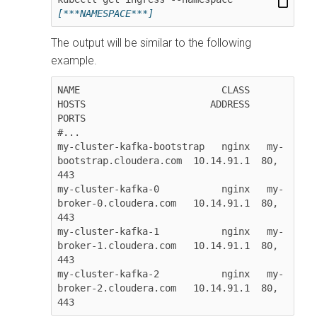
[***NAMESPACE***]
The output will be similar to the following
example.
NAME                         CLASS   
HOSTS                      ADDRESS     
PORTS  

#...

my-cluster-kafka-bootstrap   nginx   my-
bootstrap.cloudera.com  10.14.91.1  80, 
443

my-cluster-kafka-0           nginx   my-
broker-0.cloudera.com   10.14.91.1  80, 
443

my-cluster-kafka-1           nginx   my-
broker-1.cloudera.com   10.14.91.1  80, 
443

my-cluster-kafka-2           nginx   my-
broker-2.cloudera.com   10.14.91.1  80, 