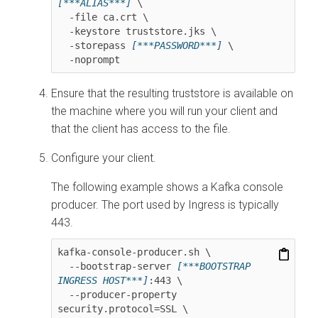
[***ALIAS***]
 \

  -file ca.crt \

  -keystore truststore.jks \

  -storepass 
[***PASSWORD***]
 \

  -noprompt
Ensure that the resulting truststore is available on
the machine where you will run your client and
that the client has access to the file.
Configure your client.
The following example shows a Kafka console
producer. The port used by Ingress is typically
443.
kafka-console-producer.sh \

  --bootstrap-server 
[***BOOTSTRAP 
INGRESS HOST***]
:443 \

  --producer-property 
security.protocol=SSL \
