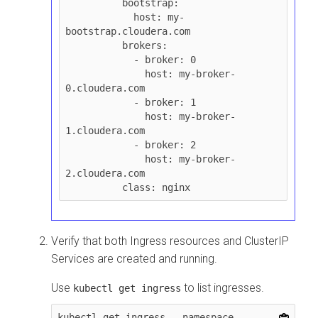
          bootstrap:

            host: my-
bootstrap.cloudera.com

          brokers:

            - broker: 0

              host: my-broker-
0.cloudera.com

            - broker: 1

              host: my-broker-
1.cloudera.com

            - broker: 2

              host: my-broker-
2.cloudera.com

Verify that both Ingress resources and ClusterIP
Services are created and running.
Use
to list ingresses.
kubectl get ingress
kubectl get ingress --namespace 