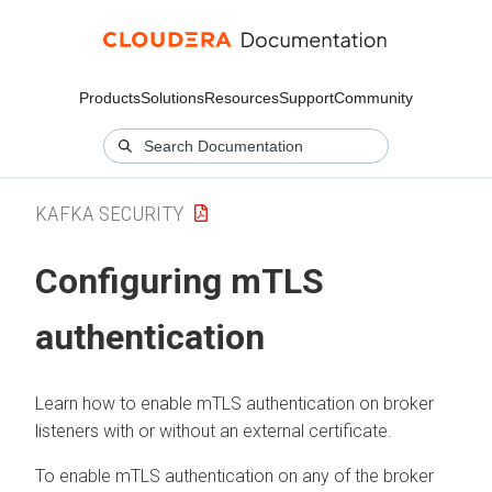
Products
Solutions
Resources
Support
Community
KAFKA SECURITY
Configuring mTLS
authentication
Learn how to enable mTLS authentication on broker
listeners with or without an external certificate.
To enable mTLS authentication on any of the broker