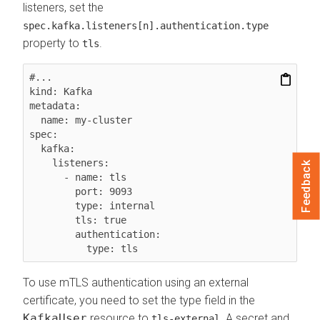
listeners, set the
spec.kafka.listeners[n].authentication.type
property to
.
tls
#...

kind: Kafka

metadata:

  name: my-cluster

spec:

  kafka:

    listeners:

Feedback
      - name: tls

        port: 9093

        type: internal

        tls: true

        authentication:

To use mTLS authentication using an external
certificate, you need to set the type field in the
KafkaUser
resource to
. A secret and
tls-external