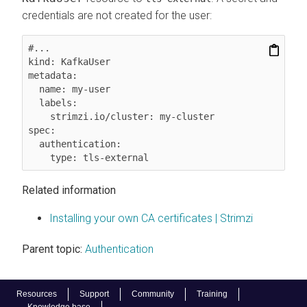
credentials are not created for the user:
#...

kind: KafkaUser

metadata:

  name: my-user

  labels:

    strimzi.io/cluster: my-cluster

spec:

  authentication:

    type: tls-external
Related information
Installing your own CA certificates | Strimzi
Parent topic:
Authentication
Resources
Support
Community
Training