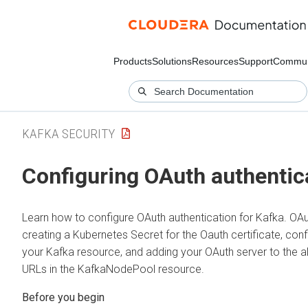
Products
Solutions
Resources
Support
Commun
KAFKA SECURITY
Configuring OAuth authentic
Learn how to configure OAuth authentication for Kafka. OAu
creating a Kubernetes Secret for the Oauth certificate, conf
your Kafka resource, and adding your OAuth server to the al
URLs in the KafkaNodePool resource.