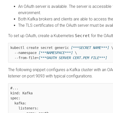
An OAuth server is available. The server is accessibl
environment.
Both Kafka brokers and clients are able to access the
The TLS certificates of the OAuth server must be avai
To set up OAuth, create a Kubernetes
Secret
for the OAuth
kubectl create secret generic 
[***SECRET NAME***]
 \
  --namespace 
[***NAMESPACE***]
 \

  --from-file=
[***OAUTH SERVER CERT.PEM FILE***]
The following snippet configures a Kafka cluster with an OA
listener on port 9093 with typical configurations.
#...

kind: Kafka

spec:

  kafka:

    listeners:
