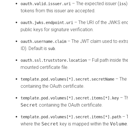
– The expected issuer (
)
oauth.valid.issuer.uri
iss
tokens from this issuer are accepted.
– The URI of the JWKS end
oauth.jwks.endpoint.uri
public keys for signature verification.
– The JWT claim used to extract
oauth.username.claim
ID). Default is
.
sub
– Full path inside th
oauth.ssl.truststore.location
mounted certificate file.
– The
template.pod.volumes[*].secret.secretName
containing the OAuth certificate.
– Th
template.pod.volumes[*].secret.items[*].key
Secret
containing the OAuth certificate.
– T
template.pod.volumes[*].secret.items[*].path
where the
Secret
key is mapped within the
Volume