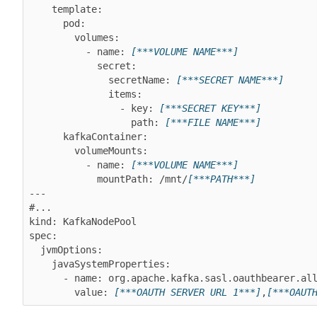
    template:

      pod:

        volumes:

          - name: 
[***VOLUME NAME***]
            secret:

              secretName: 
[***SECRET NAME***]
              items:

                - key: 
[***SECRET KEY***]
                  path: 
[***FILE NAME***]
      kafkaContainer:

        volumeMounts:

          - name: 
[***VOLUME NAME***]
            mountPath: /mnt/
[***PATH***]
---

#...

kind: KafkaNodePool

spec:

  jvmOptions:

    javaSystemProperties:

      - name: org.apache.kafka.sasl.oauthbearer.allowed.urls

        value: 
[***OAUTH SERVER URL 1***]
,
[***OAUT