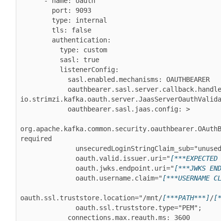
      - name: oauth

        port: 9093

        type: internal

        tls: false

        authentication:

          type: custom

          sasl: true

          listenerConfig:

            sasl.enabled.mechanisms: OAUTHBEARER

            oauthbearer.sasl.server.callback.handler.class: 
io.strimzi.kafka.oauth.server.JaasServerOauthValida
            oauthbearer.sasl.jaas.config: >

org.apache.kafka.common.security.oauthbearer.OAuthB
required

              unsecuredLoginStringClaim_sub="unused"

              oauth.valid.issuer.uri="
[***EXPECTED
              oauth.jwks.endpoint.uri="
[***JWKS EN
              oauth.username.claim="
[***USERNAME C
oauth.ssl.truststore.location="/mnt/
[***PATH***]
/
[
              oauth.ssl.truststore.type="PEM";

            connections.max.reauth.ms: 3600
