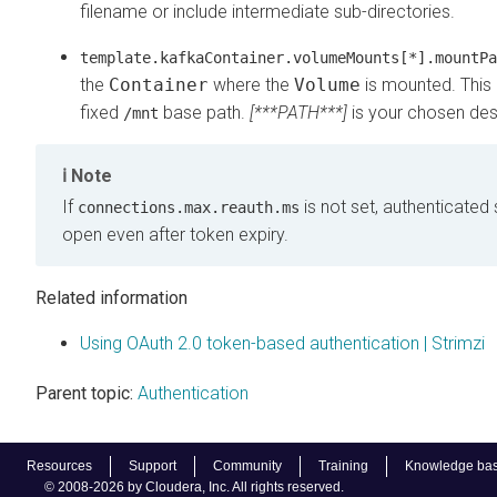
filename or include intermediate sub-directories.
template.kafkaContainer.volumeMounts[*].mountPa
the
Container
where the
Volume
is mounted. This 
fixed
base path.
[***PATH***]
is your chosen dest
/mnt
Note
If
is not set, authenticated
connections.max.reauth.ms
open even after token expiry.
Related information
Using OAuth 2.0 token-based authentication | Strimzi
Parent topic:
Authentication
Resources
Support
Community
Training
Knowledge ba
© 2008-2026 by Cloudera, Inc. All rights reserved.