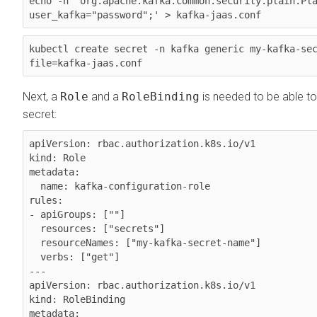
echo -n 'org.apache.kafka.common.security.plain.Pla
kubectl create secret -n kafka generic my-kafka-se
Next, a
Role
and a
RoleBinding
is needed to be able to
secret:
apiVersion: rbac.authorization.k8s.io/v1

kind: Role

metadata:

  name: kafka-configuration-role

rules:

- apiGroups: [""]

  resources: ["secrets"]

  resourceNames: ["my-kafka-secret-name"]

  verbs: ["get"]

---

apiVersion: rbac.authorization.k8s.io/v1

kind: RoleBinding

metadata:
