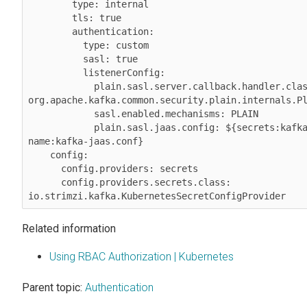
        type: internal

        tls: true

        authentication:

          type: custom

          sasl: true

          listenerConfig:

            plain.sasl.server.callback.handler.class: 
org.apache.kafka.common.security.plain.internals.Pl
            sasl.enabled.mechanisms: PLAIN

            plain.sasl.jaas.config: ${secrets:kafka/my-kafka-secret-
name:kafka-jaas.conf}

    config:

      config.providers: secrets

      config.providers.secrets.class: 
io.strimzi.kafka.KubernetesSecretConfigProvider
Related information
Using RBAC Authorization | Kubernetes
Parent topic:
Authentication