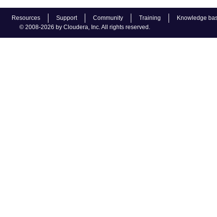
Resources
Support
Community
Training
Knowledge ba
© 2008-2026 by Cloudera, Inc. All rights reserved.