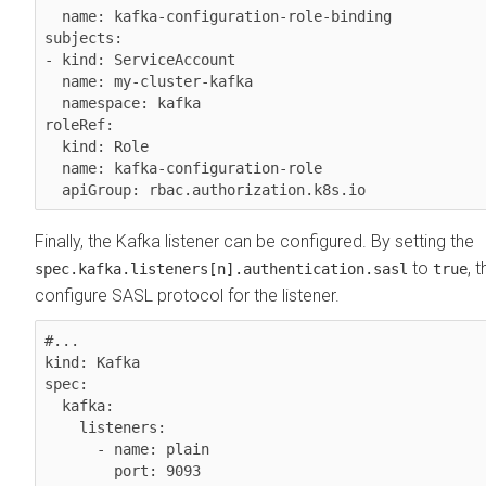
  name: kafka-configuration-role-binding

subjects:

- kind: ServiceAccount

  name: my-cluster-kafka

  namespace: kafka

roleRef:

  kind: Role

  name: kafka-configuration-role

Finally, the Kafka listener can be configured. By setting the
to
, 
spec.kafka.listeners[n].authentication.sasl
true
configure SASL protocol for the listener.
#...

kind: Kafka

spec:

  kafka:

    listeners:

      - name: plain

        port: 9093
