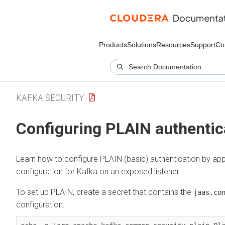
Products
Solutions
Resources
Support
Co
KAFKA SECURITY
Configuring PLAIN authentic
Learn how to configure PLAIN (basic) authentication by app
configuration for Kafka on an exposed listener.
To set up PLAIN, create a secret that contains the
jaas.co
configuration.