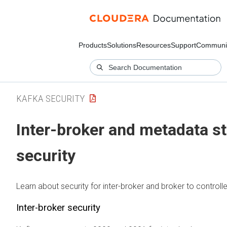
Products
Solutions
Resources
Support
Communi
KAFKA SECURITY
Inter-broker and metadata s
security
Learn about security for inter-broker and broker to control
Inter-broker security