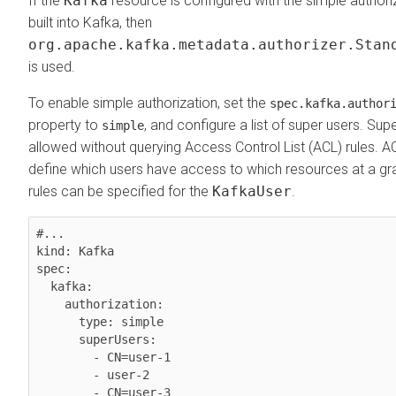
If the
Kafka
resource is configured with the simple authoriza
built into Kafka, then
org.apache.kafka.metadata.authorizer.Stan
is used.
To enable simple authorization, set the
spec.kafka.author
property to
, and configure a list of super users. Su
simple
allowed without querying Access Control List (ACL) rules. A
define which users have access to which resources at a gra
rules can be specified for the
KafkaUser
.
#...

kind: Kafka

spec:

  kafka:

    authorization:

      type: simple

      superUsers:

        - CN=user-1

        - user-2
