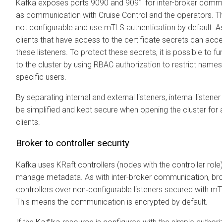
Kafka exposes ports 9090 and 9091 for inter-broker commu
as communication with Cruise Control and the operators. Th
not configurable and use mTLS authentication by default. As 
clients that have access to the certificate secrets can ac
these listeners. To protect these secrets, it is possible to fu
to the cluster by using RBAC authorization to restrict nam
specific users.
By separating internal and external listeners, internal listene
be simplified and kept secure when opening the cluster for
clients.
Broker to controller security
Kafka uses KRaft controllers (nodes with the controller role
manage metadata. As with inter-broker communication, bro
controllers over non‑configurable listeners secured with mT
This means the communication is encrypted by default.