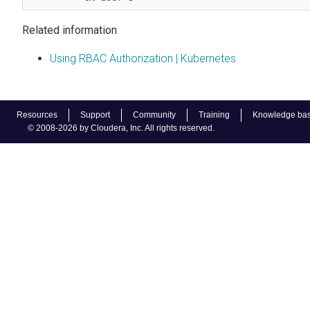
Related information
Using RBAC Authorization | Kubernetes
Resources
Support
Community
Training
Knowledge ba
© 2008-2026 by Cloudera, Inc. All rights reserved.