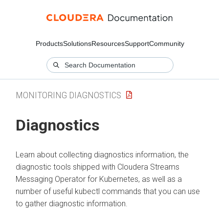
Products
Solutions
Resources
Support
Community
MONITORING DIAGNOSTICS
Diagnostics
Learn about collecting diagnostics information, the
diagnostic tools shipped with
Cloudera Streams
Messaging Operator for Kubernetes
, as well as a
number of useful kubectl commands that you can use
to gather diagnostic information.