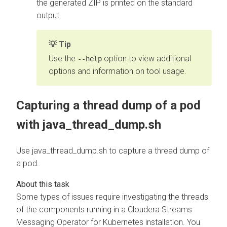
the generated ZIP is printed on the standard
output.
Tip
Use the
option to view additional
--help
options and information on tool usage.
Capturing a thread dump of a pod
with java_thread_dump.sh
Use java_thread_dump.sh to capture a thread dump of
a pod.
Some types of issues require investigating the threads
of the components running in a
Cloudera Streams
Messaging Operator for Kubernetes
installation. You