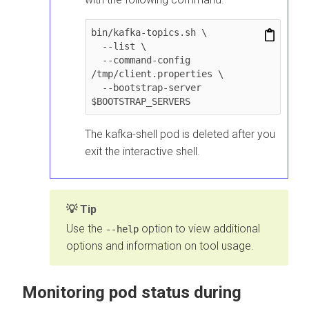
bin/kafka-topics.sh \

  --list \

  --command-config 
/tmp/client.properties \

  --bootstrap-server 
$BOOTSTRAP_SERVERS
The kafka-shell pod is deleted after you
exit the interactive shell.
Tip
Use the
option to view additional
--help
options and information on tool usage.
Monitoring pod status during