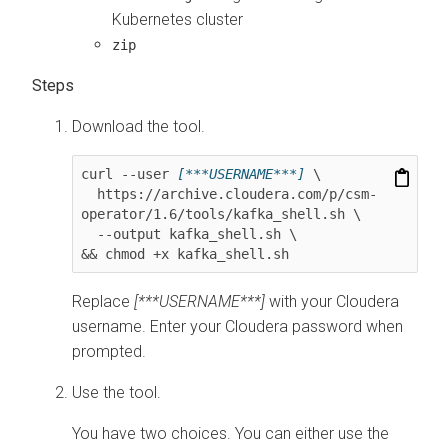
Kubernetes cluster
zip
Download the tool.
curl --user 
[***USERNAME***]
 \

  https://archive.cloudera.com/p/csm-
operator/
1.6
/tools/kafka_shell.sh \

  --output kafka_shell.sh \

&& chmod +x kafka_shell.sh
Replace
[***USERNAME***]
with your Cloudera
username. Enter your Cloudera password when
prompted.
Use the tool.
You have two choices. You can either use the