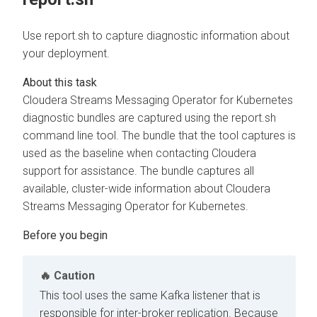
Use report.sh to capture diagnostic information about
your deployment.
Cloudera Streams Messaging Operator for Kubernetes
diagnostic bundles are captured using the report.sh
command line tool. The bundle that the tool captures is
used as the baseline when contacting Cloudera
support for assistance. The bundle captures all
available, cluster-wide information about
Cloudera
Streams Messaging Operator for Kubernetes
.
Caution
This tool uses the same Kafka listener that is
responsible for inter-broker replication. Because