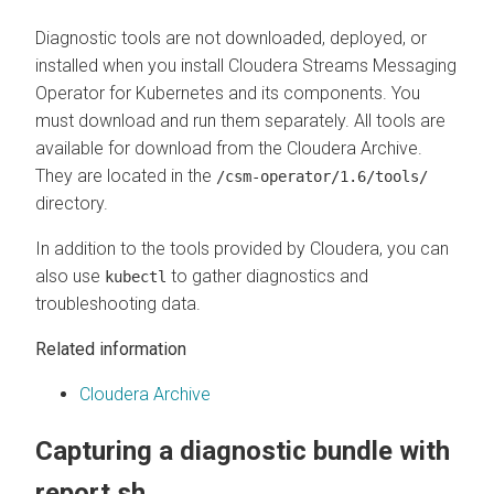
Diagnostic tools are not downloaded, deployed, or
installed when you install
Cloudera Streams Messaging
Operator for Kubernetes
and its components. You
must download and run them separately. All tools are
available for download from the Cloudera Archive.
They are located in the
/csm-operator/
1.6
/tools/
directory.
In addition to the tools provided by Cloudera, you can
also use
to gather diagnostics and
kubectl
troubleshooting data.
Related information
Cloudera Archive
Capturing a diagnostic bundle with
report.sh