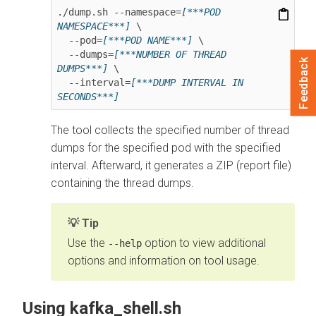
./dump.sh --namespace=
[***POD 
NAMESPACE***]
 \

  --pod=
[***POD NAME***]
 \

  --dumps=
[***NUMBER OF THREAD 
Feedback
DUMPS***]
 \

  --interval=
[***DUMP INTERVAL IN 
SECONDS***]
The tool collects the specified number of thread
dumps for the specified pod with the specified
interval. Afterward, it generates a ZIP (report file)
containing the thread dumps.
Tip
Use the
option to view additional
--help
options and information on tool usage.
Using kafka_shell.sh