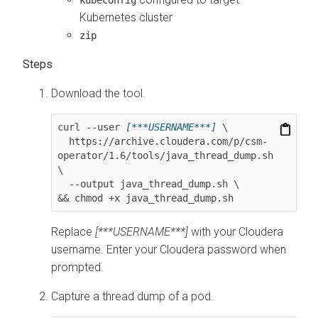
Kubernetes cluster
zip
Download the tool.
curl --user 
[***USERNAME***]
 \

  https://archive.cloudera.com/p/csm-
operator/
1.6
/tools/java_thread_dump.sh 
\

  --output java_thread_dump.sh \

&& chmod +x java_thread_dump.sh
Replace
[***USERNAME***]
with your Cloudera
username. Enter your Cloudera password when
prompted.
Capture a thread dump of a pod.