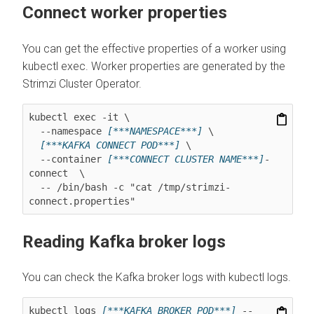
Connect worker properties
You can get the effective properties of a worker using
kubectl exec. Worker properties are generated by the
Strimzi Cluster Operator.
kubectl exec -it \

  --namespace 
[***NAMESPACE***]
 \

[***KAFKA CONNECT POD***]
 \

  --container 
[***CONNECT CLUSTER NAME***]
-
connect  \

  -- /bin/bash -c "cat /tmp/strimzi-
connect.properties"
Reading Kafka broker logs
You can check the Kafka broker logs with kubectl logs.
kubectl logs 
[***KAFKA BROKER POD***]
 --