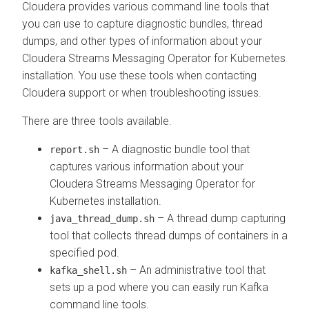
Cloudera provides various command line tools that
you can use to capture diagnostic bundles, thread
dumps, and other types of information about your
Cloudera Streams Messaging Operator for Kubernetes
installation. You use these tools when contacting
Cloudera support or when troubleshooting issues.
There are three tools available.
– A diagnostic bundle tool that
report.sh
captures various information about your
Cloudera Streams Messaging Operator for
Kubernetes
installation.
– A thread dump capturing
java_thread_dump.sh
tool that collects thread dumps of containers in a
specified pod.
– An administrative tool that
kafka_shell.sh
sets up a pod where you can easily run Kafka
command line tools.