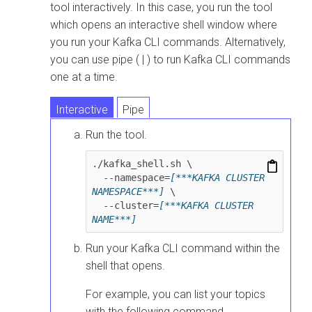
tool interactively. In this case, you run the tool
which opens an interactive shell window where
you run your Kafka CLI commands. Alternatively,
you can use pipe ( | ) to run Kafka CLI commands
one at a time.
Interactive
Pipe
Run the tool.
./kafka_shell.sh \

  --namespace=
[***KAFKA CLUSTER 
NAMESPACE***]
 \

  --cluster=
[***KAFKA CLUSTER 
NAME***]
Run your Kafka CLI command within the
shell that opens.
For example, you can list your topics
with the following command.