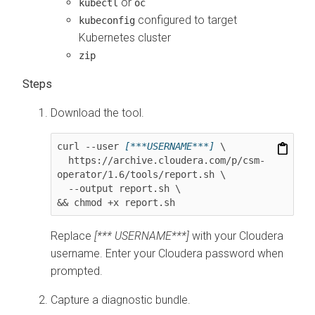
or
kubectl
oc
configured to target
kubeconfig
Kubernetes cluster
zip
Download the tool.
curl --user 
[***USERNAME***]
 \

  https://archive.cloudera.com/p/csm-
operator/
1.6
/tools/report.sh \

  --output report.sh \

&& chmod +x report.sh
Replace
[*** USERNAME***]
with your Cloudera
username. Enter your Cloudera password when
prompted.
Capture a diagnostic bundle.