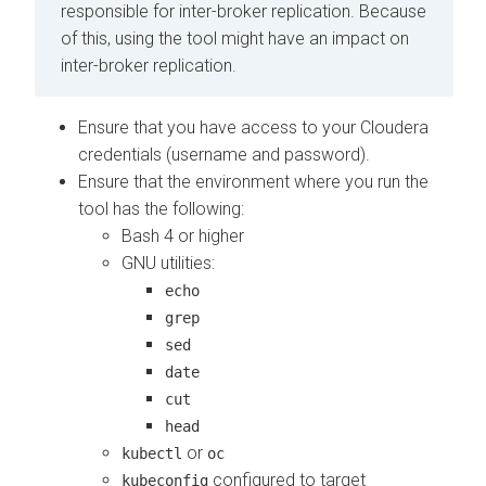
responsible for inter-broker replication. Because
of this, using the tool might have an impact on
inter-broker replication.
Ensure that you have access to your Cloudera
credentials (username and password).
Ensure that the environment where you run the
tool has the following:
Bash 4 or higher
GNU utilities:
echo
grep
sed
date
cut
head
or
kubectl
oc
configured to target
kubeconfig