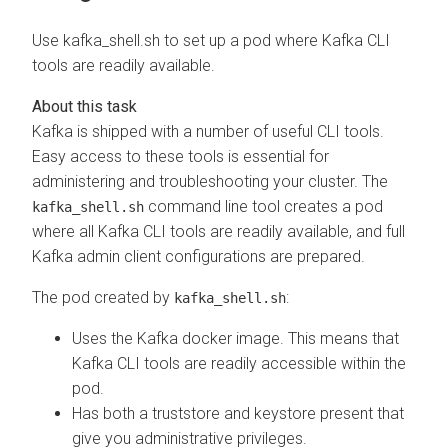
Use kafka_shell.sh to set up a pod where Kafka CLI
tools are readily available.
Kafka is shipped with a number of useful CLI tools.
Easy access to these tools is essential for
administering and troubleshooting your cluster. The
command line tool creates a pod
kafka_shell.sh
where all Kafka CLI tools are readily available, and full
Kafka admin client configurations are prepared.
The pod created by
:
kafka_shell.sh
Uses the Kafka docker image. This means that
Kafka CLI tools are readily accessible within the
pod.
Has both a truststore and keystore present that
give you administrative privileges.