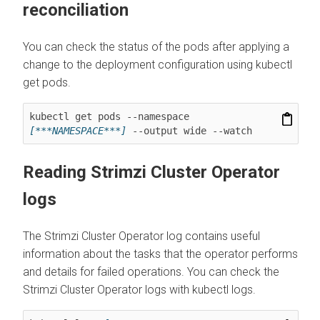
reconciliation
You can check the status of the pods after applying a
change to the deployment configuration using kubectl
get pods.
kubectl get pods --namespace 
[***NAMESPACE***]
 --output wide --watch
Reading Strimzi Cluster Operator
logs
The Strimzi Cluster Operator log contains useful
information about the tasks that the operator performs
and details for failed operations. You can check the
Strimzi Cluster Operator logs with kubectl logs.