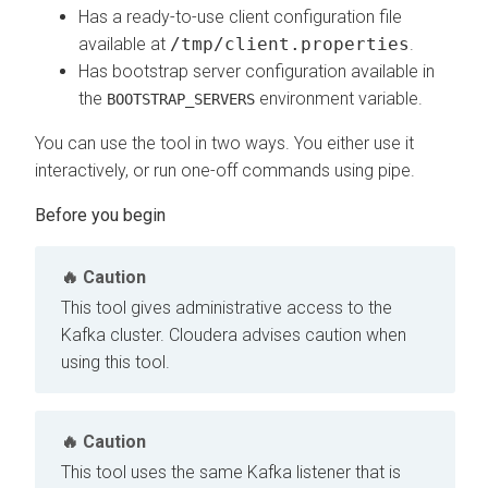
Has a ready-to-use client configuration file
available at
/tmp/client.properties
.
Has bootstrap server configuration available in
the
environment variable.
BOOTSTRAP_SERVERS
You can use the tool in two ways. You either use it
interactively, or run one-off commands using pipe.
Caution
This tool gives administrative access to the
Kafka cluster. Cloudera advises caution when
using this tool.
Caution
This tool uses the same Kafka listener that is