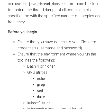
can use the
command line tool
java_thread_dump.sh
to capture the thread dumps of all containers of a
specific pod with the specified number of samples and
frequency.
Ensure that you have access to your Cloudera
credentials (username and password).
Ensure that the environment where you run the
tool has the following:
Bash 4 or higher
GNU utilities:
echo
grep
sed
date
or
kubectl
oc
configured to target
kubeconfig