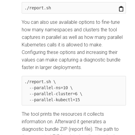
./report.sh
You can also use available options to fine-tune
how many namespaces and clusters the tool
captures in parallel as well as how many parallel
Kubernetes calls it is allowed to make.
Configuring these options and increasing their
values can make capturing a diagnostic bundle
faster in larger deployments.
./report.sh \

  --parallel-ns=10 \

  --parallel-cluster=6 \

  --parallel-kubectl=15
The tool prints the resources it collects
information on. Afterward it generates a
diagnostic bundle ZIP (report file). The path to