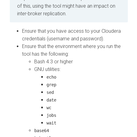
of this, using the tool might have an impact on
inter-broker replication.
Ensure that you have access to your Cloudera
credentials (username and password).
Ensure that the environment where you run the
tool has the following:
Bash 4.3 or higher
GNU utilities:
echo
grep
sed
date
wc
jobs
wait
base64