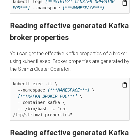
kubectl logs 
[***STRIMZI CLUSTER OPERATOR 
POD***]
 --namespace 
[***NAMESPACE***]
Reading effective generated Kafka
broker properties
You can get the effective Kafka properties of a broker
using kubectl exec. Broker properties are generated by
the Strimzi Cluster Operator.
kubectl exec -it \

  --namespace 
[***NAMESPACE***]
 \

[***KAFKA BROKER POD***]
 \

  --container kafka \

  -- /bin/bash -c "cat 
/tmp/strimzi.properties"
Reading effective generated Kafka