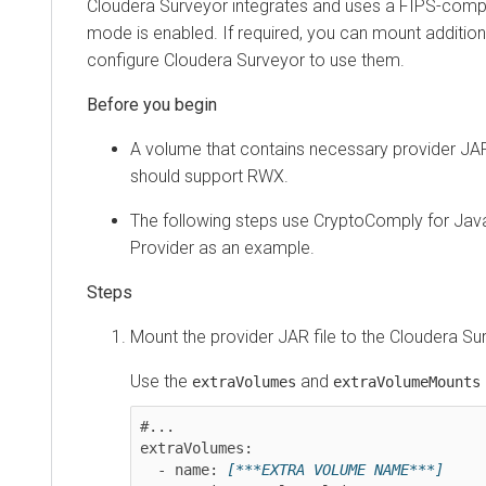
Cloudera Surveyor
integrates and uses a FIPS-complian
mode is enabled. If required, you can mount additional 
configure
Cloudera Surveyor
to use them.
A volume that contains necessary provider JARs 
should support RWX.
The following steps use CryptoComply for Java (
Provider as an example.
Mount the provider JAR file to the
Cloudera Surve
Use the
and
prop
extraVolumes
extraVolumeMounts
#...

extraVolumes:

  - name: 
[***EXTRA VOLUME NAME***]