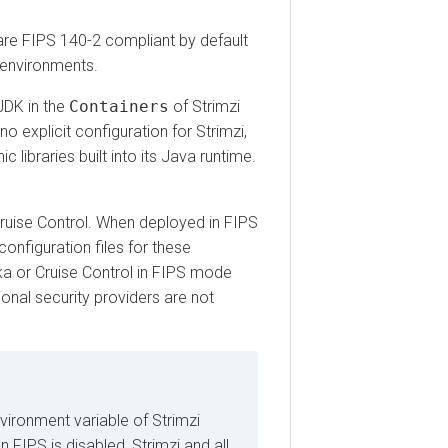
FIPS 140-2 compliant by default
vironments.
 in the
Containers
of Strimzi
plicit configuration for Strimzi,
raries built into its Java runtime.
se Control. When deployed in FIPS
iguration files for these
r Cruise Control in FIPS mode
al security providers are not
nment variable of Strimzi
PS is disabled, Strimzi and all