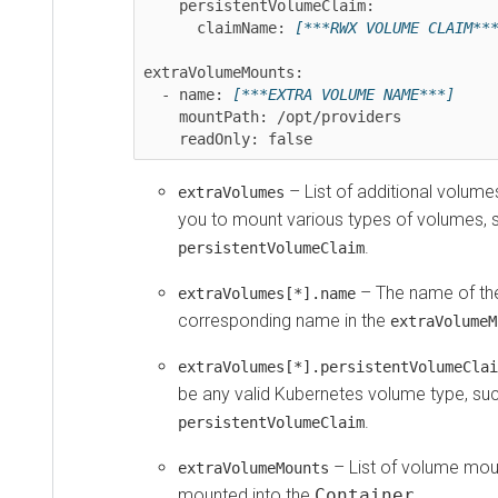
    persistentVolumeClaim:

      claimName: 
[***RWX VOLUME CLAIM***]
extraVolumeMounts:

  - name: 
[***EXTRA VOLUME NAME***]
    mountPath: /opt/providers

    readOnly: false
– List of additional volumes t
extraVolumes
you to mount various types of volumes, suc
.
persistentVolumeClaim
– The name of the v
extraVolumes[*].name
corresponding name in the
extraVolumeMoun
– 
extraVolumes[*].persistentVolumeClaim
be any valid Kubernetes volume type, such 
.
persistentVolumeClaim
– List of volume mounts
extraVolumeMounts
mounted into the
Container
.