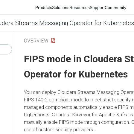
Products
Solutions
Resources
Support
Community
1
ra Streams Messaging Operator for Kubernetes
OVERVIEW
FIPS mode in
Cloudera St
Operator for Kubernetes
You can deploy
Cloudera Streams Messaging Operator 
FIPS 140-2 compliant mode to meet strict security requi
managed components automatically enable FIPS mode 
higher hosts.
Cloudera Surveyor
for Apache Kafka is FIP
manually enable FIPS mode through configuration.
Clou
use of custom security providers.