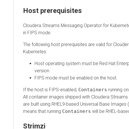
Host prerequisites
Cloudera Streams Messaging Operator for Kubernetes
r
in FIPS mode.
The following host prerequisites are valid for
Cloudera S
Kubernetes
:
Host operating system must be Red Hat Enterprise 
version.
FIPS mode must be enabled on the host.
If the host is FIPS-enabled,
Containers
running on tha
All container images shipped with
Cloudera Streams Mes
are built using RHEL9-based Universal Base Images (UBI)
means that running
Containers
will be RHEL-based a
Strimzi