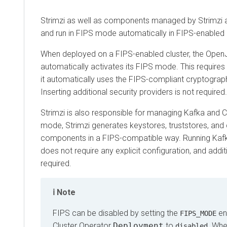
Strimzi as well as components managed by Strimzi are 
and run in FIPS mode automatically in FIPS-enabled en
When deployed on a FIPS-enabled cluster, the OpenJDK
automatically activates its FIPS mode. This requires no ex
it automatically uses the FIPS-compliant cryptographic lib
Inserting additional security providers is not required.
Strimzi is also responsible for managing Kafka and Crui
mode, Strimzi generates keystores, truststores, and conf
components in a FIPS-compatible way. Running Kafka o
does not require any explicit configuration, and addition
required.
Note
FIPS can be disabled by setting the
enviro
FIPS_MODE
Cluster Operator
Deployment
to
. When FI
disabled