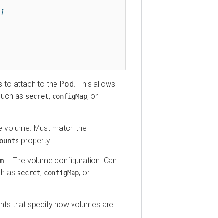
o attach to the
Pod
. This allows
h as
,
, or
secret
configMap
olume. Must match the
property.
ts
The volume configuration. Can
as
,
, or
secret
configMap
 that specify how volumes are