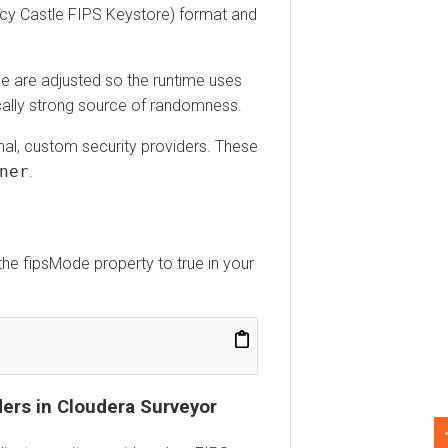
 Castle FIPS Keystore) format and
are adjusted so the runtime uses
y strong source of randomness.
l, custom security providers. These
r
.
 fipsMode property to true in your
s in
Cloudera Surveyor