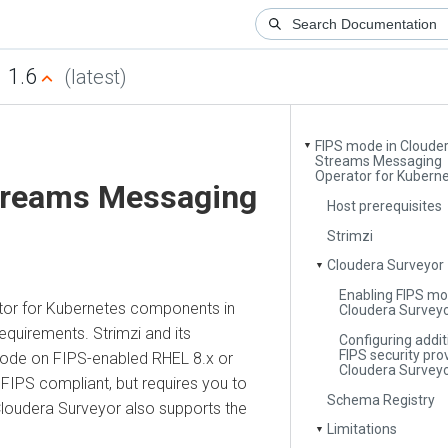
.6
(latest)
FIPS mode in Cloudera
▼
Streams Messaging
Operator for Kubernetes
reams Messaging
Host prerequisites
Strimzi
Cloudera Surveyor
▼
Enabling FIPS mode 
for Kubernetes
components in
Cloudera Surveyor
rements. Strimzi and its
Configuring additiona
FIPS security provide
on FIPS-enabled RHEL 8.x or
Cloudera Surveyor
S compliant, but requires you to
Schema Registry
dera Surveyor
also supports the
Limitations
▼