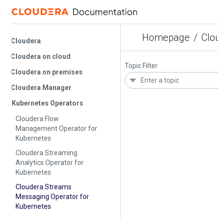
Homepage
/
Cloude
Cloudera
Cloudera on cloud
Topic Filter
Cloudera on premises
Cloudera Manager
Kubernetes Operators
Cloudera Flow
Management Operator for
Kubernetes
Cloudera Streaming
Analytics Operator for
Kubernetes
Cloudera Streams
Messaging Operator for
Kubernetes