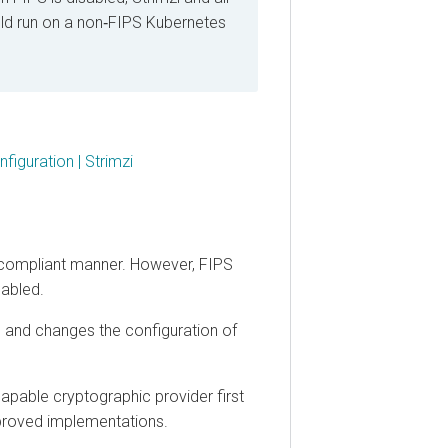
un on a non‑FIPS Kubernetes
ration | Strimzi
mpliant manner. However, FIPS
ed.
d changes the configuration of
ble cryptographic provider first
ved implementations.