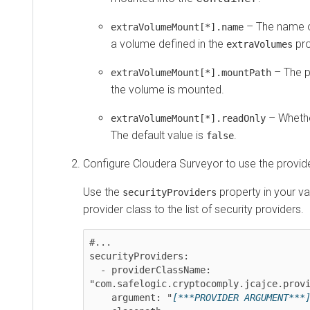
– The name of t
extraVolumeMount[*].name
a volume defined in the
proper
extraVolumes
– The path 
extraVolumeMount[*].mountPath
the volume is mounted.
– Whether t
extraVolumeMount[*].readOnly
The default value is
.
false
Configure
Cloudera Surveyor
to use the provider.
Use the
property in your value
securityProviders
provider class to the list of security providers.
#...

securityProviders:

  - providerClassName: 
"com.safelogic.cryptocomply.jcajce.provider
    argument: "
[***PROVIDER ARGUMENT***]
"
