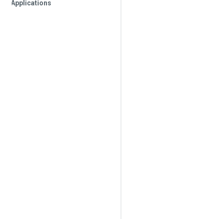
Applications