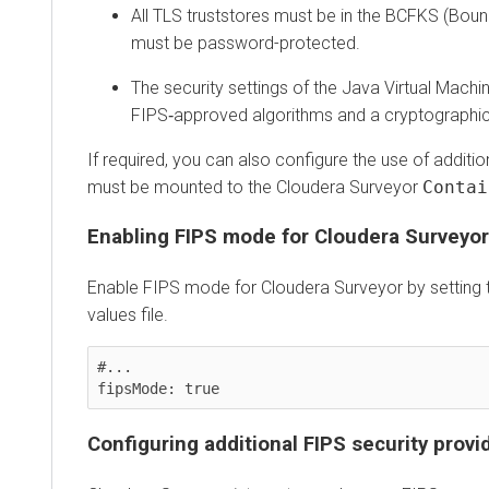
All TLS truststores must be in the BCFKS (Bouncy
must be password-protected.
The security settings of the Java Virtual Machine 
FIPS‑approved algorithms and a cryptographicall
If required, you can also configure the use of additiona
must be mounted to the
Cloudera Surveyor
Containe
Enabling FIPS mode for
Cloudera Surveyor
Enable FIPS mode for
Cloudera Surveyor
by setting the
values file.
#...

Configuring additional FIPS security provider