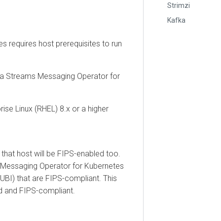
Strimzi
Kafka
equires host prerequisites to run
treams Messaging Operator for
Linux (RHEL) 8.x or a higher
t host will be FIPS-enabled too.
saging Operator for Kubernetes
 that are FIPS-compliant. This
nd FIPS-compliant.