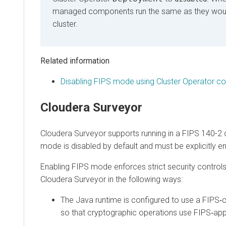
managed components run the same as they would r
cluster.
Related information
Disabling FIPS mode using Cluster Operator configu
Cloudera Surveyor
Cloudera Surveyor
supports running in a FIPS 140-2 co
mode is disabled by default and must be explicitly enabl
Enabling FIPS mode enforces strict security controls an
Cloudera Surveyor in the following ways:
The Java runtime is configured to use a FIPS‑capa
so that cryptographic operations use FIPS‑appro