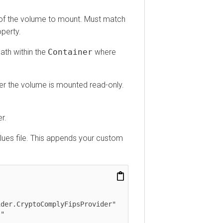
he volume to mount. Must match
ty.
within the
Container
where
he volume is mounted read-only.
s file. This appends your custom
.CryptoComplyFipsProvider"
