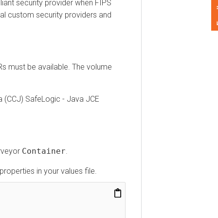
Feedback
t security provider when FIPS
custom security providers and
must be available. The volume
CCJ) SafeLogic - Java JCE
yor
Container
.
erties in your values file.