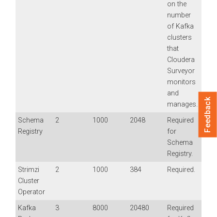
on the
number
of Kafka
clusters
that
Cloudera
Surveyor
monitors
and
Feedback
manages.
Schema
2
1000
2048
Required
Registry
for
Schema
Registry.
Strimzi
2
1000
384
Required.
Cluster
Operator
Kafka
3
8000
20480
Required