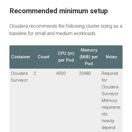
Recommended minimum setup
Cloudera recommends the following cluster sizing as a
baseline for small and medium workloads.
Memory
CPU (m)
Container
Count
(MiB) per
Notes
per Pod
Pod
Cloudera
2
4000
20480
Required
Surveyor
for
Cloudera
Surveyor
.
Memory
requireme
nts
heavily
depend