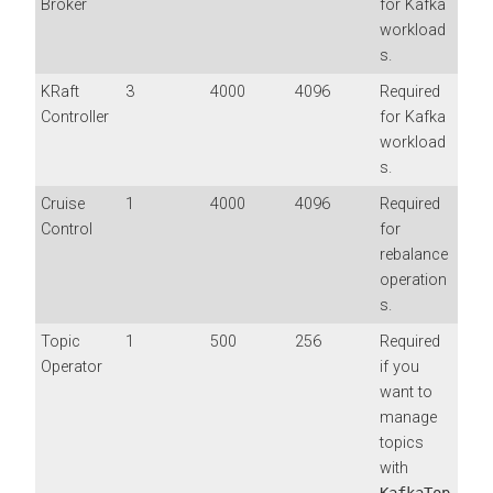
Broker
for Kafka
workload
s.
KRaft
3
4000
4096
Required
Controller
for Kafka
workload
s.
Cruise
1
4000
4096
Required
Control
for
rebalance
operation
s.
Topic
1
500
256
Required
Operator
if you
want to
manage
topics
with
KafkaTop