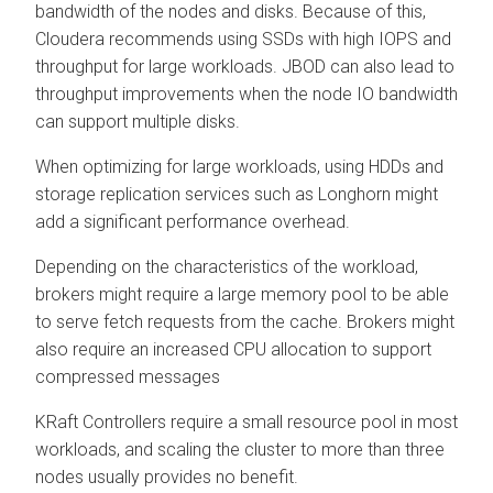
bandwidth of the nodes and disks. Because of this,
Cloudera recommends using SSDs with high IOPS and
throughput for large workloads. JBOD can also lead to
throughput improvements when the node IO bandwidth
can support multiple disks.
When optimizing for large workloads, using HDDs and
storage replication services such as Longhorn might
add a significant performance overhead.
Depending on the characteristics of the workload,
brokers might require a large memory pool to be able
to serve fetch requests from the cache. Brokers might
also require an increased CPU allocation to support
compressed messages
KRaft Controllers require a small resource pool in most
workloads, and scaling the cluster to more than three
nodes usually provides no benefit.