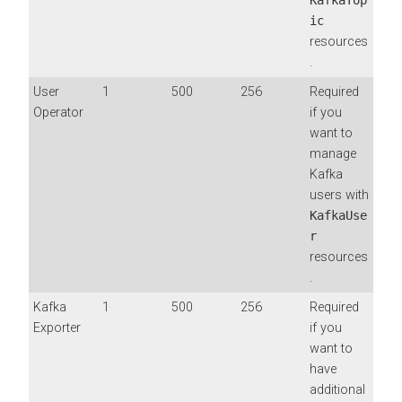
ic
resources
.
User
1
500
256
Required
Operator
if you
want to
manage
Kafka
users with
KafkaUse
r
resources
.
Kafka
1
500
256
Required
Exporter
if you
want to
have
additional