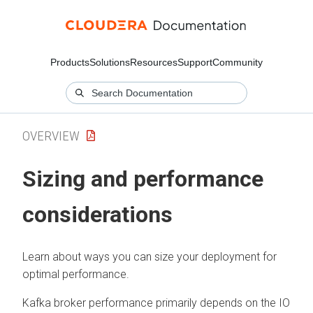
Products
Solutions
Resources
Support
Community
OVERVIEW
Sizing and performance
considerations
Learn about ways you can size your deployment for
optimal performance.
Kafka broker performance primarily depends on the IO