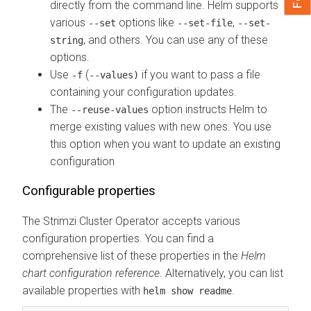
directly from the command line. Helm supports
various
options like
,
--set
--set-file
--set-
, and others. You can use any of these
string
options.
Use
(
if you want to pass a file
-f
--values)
containing your configuration updates.
The
option instructs Helm to
--reuse-values
merge existing values with new ones. You use
this option when you want to update an existing
configuration
Configurable properties
The Strimzi Cluster Operator accepts various
configuration properties. You can find a
comprehensive list of these properties in the
Helm
chart configuration reference
. Alternatively, you can list
available properties with
.
helm show readme