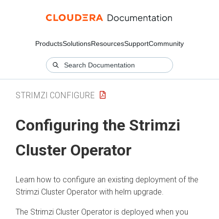
Products
Solutions
Resources
Support
Community
STRIMZI CONFIGURE
Configuring the Strimzi
Cluster Operator
Learn how to configure an existing deployment of the
Strimzi Cluster Operator with helm upgrade.
The Strimzi Cluster Operator is deployed when you