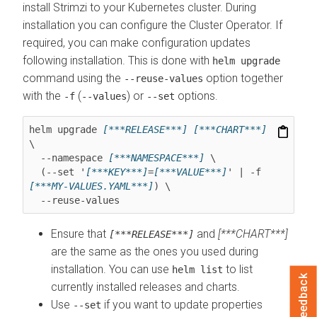
install Strimzi to your Kubernetes cluster. During
installation you can configure the Cluster Operator. If
required, you can make configuration updates
following installation. This is done with
helm upgrade
command using the
option together
--reuse-values
with the
(
) or
options.
-f
--values
--set
helm upgrade 
[***RELEASE***]
[***CHART***]
\

  --namespace 
[***NAMESPACE***]
 \

  (--set '
[***KEY***]
=
[***VALUE***]
' | -f 
[***MY-VALUES.YAML***]
) \

  --reuse-values
Ensure that
and
[***CHART***]
[***RELEASE***]
are the same as the ones you used during
installation. You can use
to list
helm list
Feedback
currently installed releases and charts.
Use
if you want to update properties
--set