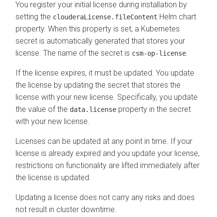
You register your initial license during installation by
setting the
Helm chart
clouderaLicense.fileContent
property. When this property is set, a Kubernetes
secret is automatically generated that stores your
license. The name of the secret is
.
csm-op-license
If the license expires, it must be updated. You update
the license by updating the secret that stores the
license with your new license. Specifically, you update
the value of the
property in the secret
data.license
with your new license.
Licenses can be updated at any point in time. If your
license is already expired and you update your license,
restrictions on functionality are lifted immediately after
the license is updated.
Updating a license does not carry any risks and does
not result in cluster downtime.