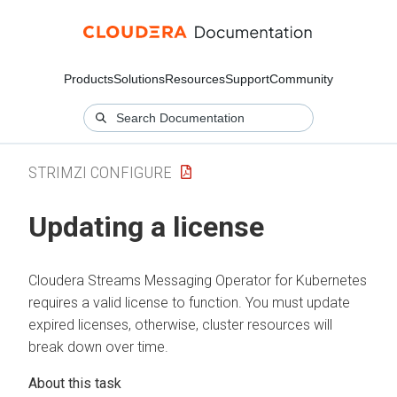
Products
Solutions
Resources
Support
Community
STRIMZI CONFIGURE
Updating a license
Cloudera Streams Messaging Operator for Kubernetes
requires a valid license to function. You must update
expired licenses, otherwise, cluster resources will
break down over time.