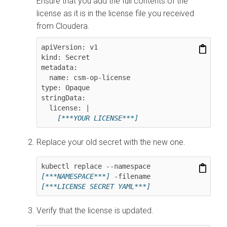
Ensure that you add the full contents of the
license as it is in the license file you received
from Cloudera.
apiVersion: v1

kind: Secret

metadata:

  name: csm-op-license

type: Opaque

stringData:

  license: |

[***YOUR LICENSE***]
Replace your old secret with the new one.
kubectl replace --namespace 
[***NAMESPACE***]
 -filename 
[***LICENSE SECRET YAML***]
Verify that the license is updated.