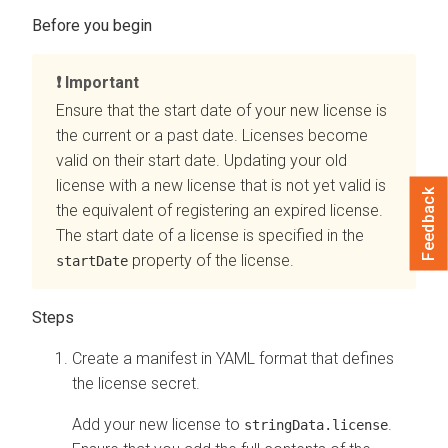
Important
Ensure that the start date of your new license is
the current or a past date. Licenses become
valid on their start date. Updating your old
license with a new license that is not yet valid is
Feedback
the equivalent of registering an expired license.
The start date of a license is specified in the
property of the license.
startDate
Create a manifest in YAML format that defines
the license secret.
Add your new license to
.
stringData.license