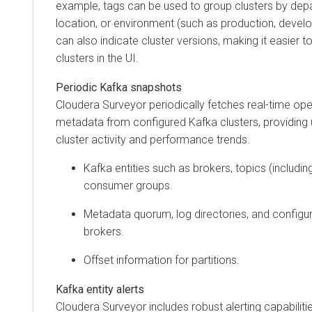
example, tags can be used to group clusters by dep
location, or environment (such as production, devel
can also indicate cluster versions, making it easier to
clusters in the UI.
Periodic Kafka snapshots
Cloudera Surveyor
periodically fetches real-time ope
metadata from configured Kafka clusters, providing u
cluster activity and performance trends.
Kafka entities such as brokers, topics (including
consumer groups.
Metadata quorum, log directories, and configur
brokers.
Offset information for partitions.
Kafka entity alerts
Cloudera Surveyor
includes robust alerting capabiliti