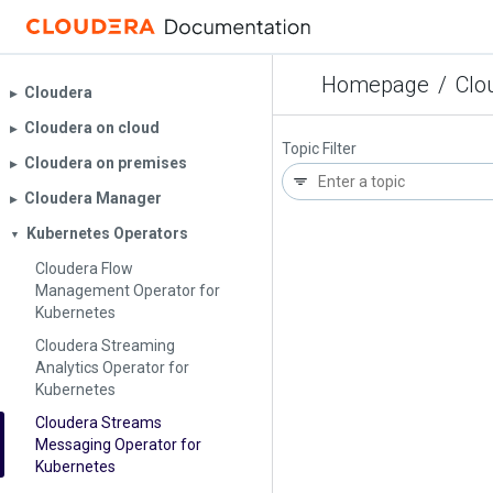
Homepage
/
Clo
Cloudera
▶︎
Cloudera on cloud
▶︎
Topic Filter
Cloudera on premises
▶︎
Cloudera Manager
▶︎
Kubernetes Operators
▼
Cloudera Flow
Management Operator for
Kubernetes
Cloudera Streaming
Analytics Operator for
Kubernetes
Cloudera Streams
Messaging Operator for
Kubernetes