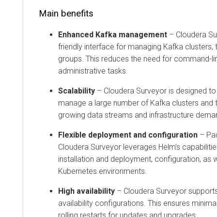
Main benefits
Enhanced Kafka management
–
Cloudera Su
friendly interface for managing Kafka clusters
groups. This reduces the need for command-lin
administrative tasks.
Scalability
–
Cloudera Surveyor
is designed to 
manage a large number of Kafka clusters and t
growing data streams and infrastructure dema
Flexible deployment and configuration
– Pa
Cloudera Surveyor
leverages Helm’s capabilitie
installation and deployment, configuration, as
Kubernetes environments.
High availability
–
Cloudera Surveyor
supports
availability configurations. This ensures mini
rolling restarts for updates and upgrades.