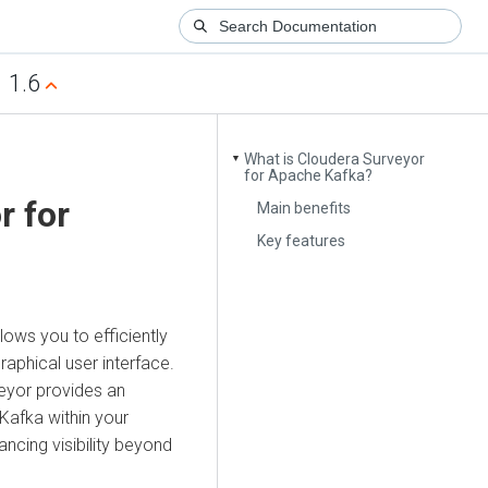
1.6
What is Cloudera Surveyor
▼
for Apache Kafka?
r
for
Main benefits
Key features
lows you to efficiently
aphical user interface.
eyor
provides an
Kafka within your
ncing visibility beyond