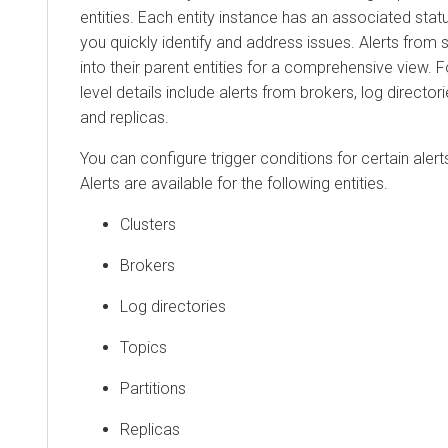
entities. Each entity instance has an associated statu
you quickly identify and address issues. Alerts from s
into their parent entities for a comprehensive view. F
level details include alerts from brokers, log directorie
and replicas.
You can configure trigger conditions for certain alert
Alerts are available for the following entities.
Clusters
Brokers
Log directories
Topics
Partitions
Replicas