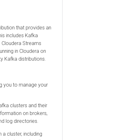
ibution that provides an
his includes Kafka
n
Cloudera Streams
running in
Cloudera on
ty Kafka distributions.
ing you to manage your
fka clusters and their
information on brokers,
nd log directories.
a cluster, including