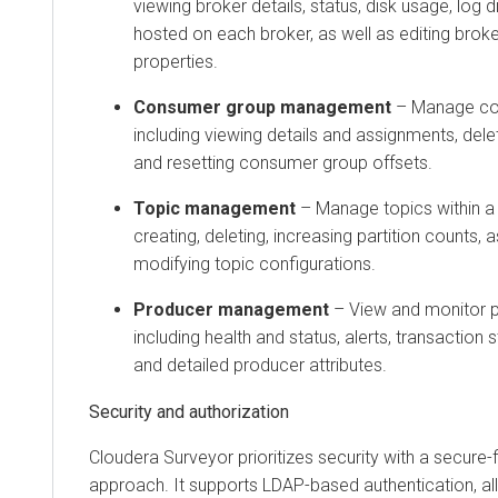
viewing broker details, status, disk usage, log d
hosted on each broker, as well as editing broke
properties.
Consumer group management
– Manage co
including viewing details and assignments, del
and resetting consumer group offsets.
Topic management
– Manage topics within a c
creating, deleting, increasing partition counts, 
modifying topic configurations.
Producer management
– View and monitor pr
including health and status, alerts, transaction s
and detailed producer attributes.
Security and authorization
Cloudera Surveyor
prioritizes security with a secure
approach. It supports LDAP-based authentication, all