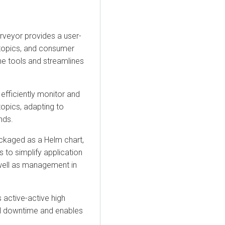
rveyor
provides a user-
, topics, and consumer
e tools and streamlines
efficiently monitor and
opics, adapting to
nds.
ckaged as a Helm chart,
s to simplify application
 well as management in
 active-active high
mal downtime and enables