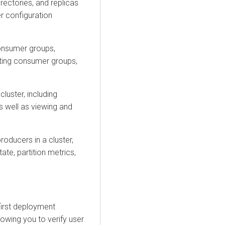
irectories, and replicas
r configuration
nsumer groups,
eting consumer groups,
luster, including
as well as viewing and
oducers in a cluster,
tate, partition metrics,
-first deployment
owing you to verify user