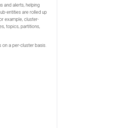
s and alerts, helping
ub-entities are rolled up
or example, cluster-
s, topics, partitions,
s on a per-cluster basis.