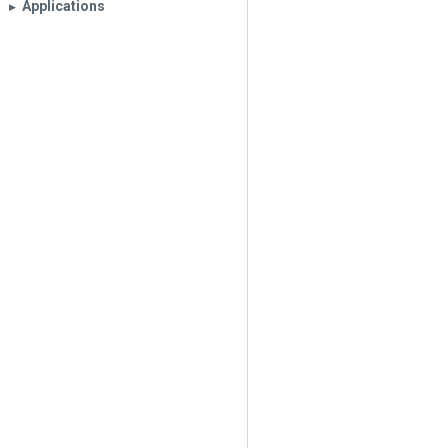
Applications
▶︎