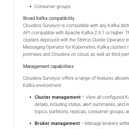
Consumer groups
Broad Kafka compatibility
Cloudera Surveyor
is compatible with any Kafka distr
API compatible with Apache Kafka
2.4.1
or higher. T
clusters deployed with the Strimzi Cluster Operator i
Messaging Operator for Kubernetes
, Kafka clusters 
premises
and
Cloudera on cloud
, as well as third-par
Management capabilities
Cloudera Surveyor
offers a range of features allow
Kafka environment.
Cluster management
– View all configured Ka
details, including status, alert summaries, and 
topics, partitions, replicas, consumer groups, a
Broker management
– Manage brokers within 