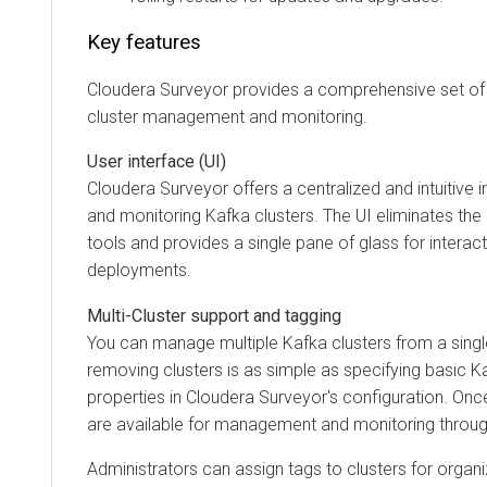
Key features
Cloudera Surveyor
provides a comprehensive set of 
cluster management and monitoring.
User interface (UI)
Cloudera Surveyor
offers a centralized and intuitive
and monitoring Kafka clusters. The UI eliminates th
tools and provides a single pane of glass for interac
deployments.
Multi-Cluster support and tagging
You can manage multiple Kafka clusters from a single
removing clusters is as simple as specifying basic K
properties in
Cloudera Surveyor
's configuration. Onc
are available for management and monitoring throug
Administrators can assign tags to clusters for organ