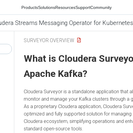
Products
Solutions
Resources
Support
Community
udera Streams Messaging Operator for Kubernetes
SURVEYOR OVERVIEW
What is
Cloudera Surveyo
Apache Kafka?
Cloudera Surveyor
is a standalone application that al
monitor and manage your Kafka clusters through a gr
As a proprietary Cloudera application,
Cloudera Surv
optimized and fully supported solution for managing 
Cloudera ecosystem, simplifying operations and enha
standard open-source tools.