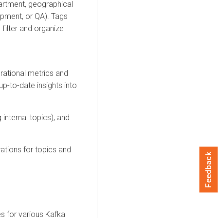
artment, geographical
opment, or QA). Tags
 filter and organize
rational metrics and
p-to-date insights into
 internal topics), and
ations for topics and
Feedback
es for various Kafka