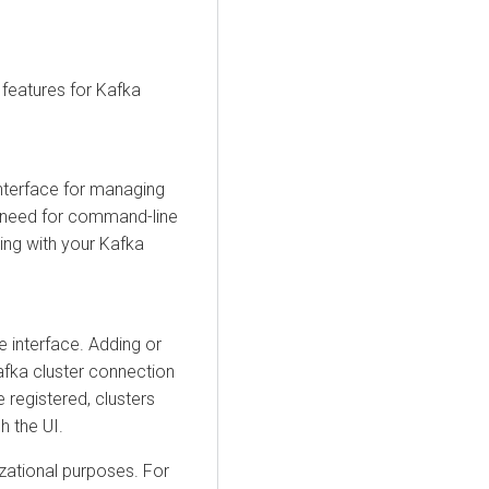
features for Kafka
 interface for managing
e need for command-line
ting with your Kafka
 interface. Adding or
afka cluster connection
e registered, clusters
h the UI.
izational purposes. For