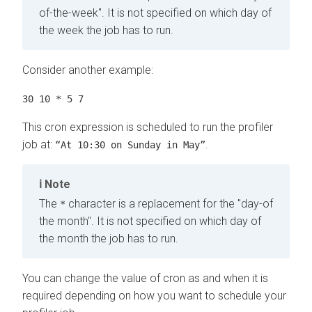
of-the-week". It is not specified on which day of
the week the job has to run.
Consider another example:
30 10 * 5 7
This cron expression is scheduled to run the profiler
job at:
.
“At 10:30 on Sunday in May”
Note
The
character is a replacement for the "day-of
*
the month". It is not specified on which day of
the month the job has to run.
You can change the value of cron as and when it is
required depending on how you want to schedule your