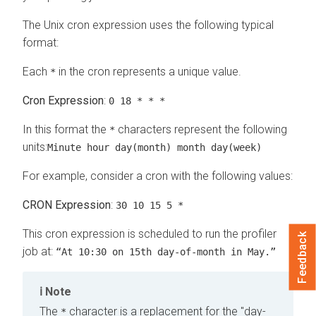
The Unix cron expression uses the following typical
format:
Each
in the cron represents a unique value.
*
Cron Expression
:
0 18 * * *
In this format the
characters represent the following
*
units:
Minute hour day(month) month day(week)
For example, consider a cron with the following values:
CRON Expression
:
30 10 15 5 *
This cron expression is scheduled to run the profiler
Feedback
job at:
“At 10:30 on 15th day-of-month in May.”
Note
The
character is a replacement for the "day-
*