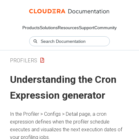
Products
Solutions
Resources
Support
Community
PROFILERS
Understanding the Cron
Expression generator
In
the Profiler > Configs > Detail page
, a cron
expression defines when the profiler schedule
executes and visualizes the next execution dates of
your profiling jobs.