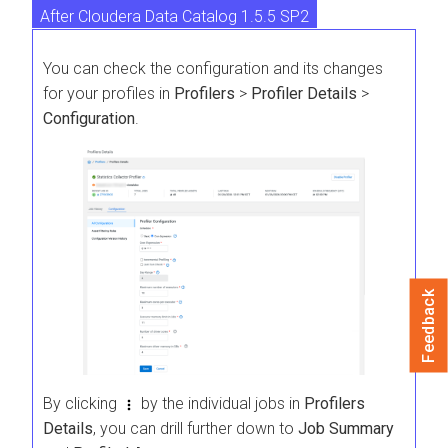
After Cloudera Data Catalog 1.5.5 SP2
Before Cloudera Data Catalog 1.5.5 SP2
You can check the configuration and its changes
for your profiles in
Profilers
>
Profiler Details
>
Configuration
.
Feedback
By clicking
by the individual jobs in
Profilers
Details
, you can drill further down to
Job Summary