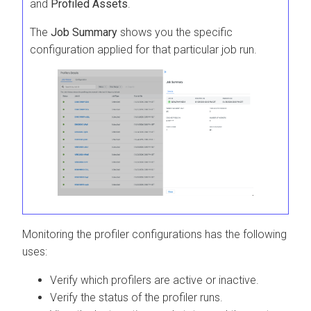
and
Profiled Assets
.
The
Job Summary
shows you the specific
configuration applied for that particular job run.
Monitoring the profiler configurations has the following
uses:
Verify which profilers are active or inactive.
Verify the status of the profiler runs.