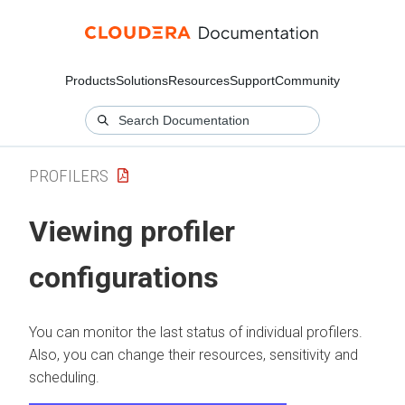
Products
Solutions
Resources
Support
Community
PROFILERS
Viewing profiler
configurations
You can monitor the last status of individual profilers.
Also, you can change their resources, sensitivity and
scheduling.