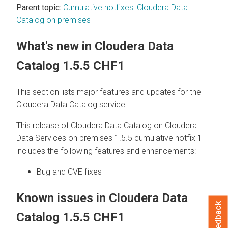
Parent topic:
Cumulative hotfixes: Cloudera Data
Catalog on premises
What's new in
Cloudera Data
Catalog
1.5.5 CHF1
This section lists major features and updates for the
Cloudera Data Catalog
service.
This release of
Cloudera Data Catalog
on
Cloudera
Data Services on premises
1.5.5 cumulative hotfix 1
includes the following features and enhancements:
Bug and CVE fixes
Known issues in
Cloudera Data
Feedback
Catalog
1.5.5 CHF1