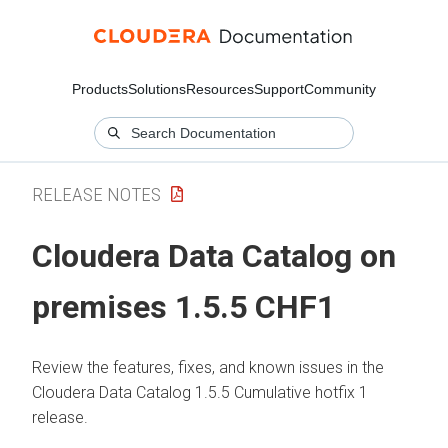
Products
Solutions
Resources
Support
Community
RELEASE NOTES
Cloudera Data Catalog
on
premises
1.5.5 CHF1
Review the features, fixes, and known issues in the
Cloudera Data Catalog
1.5.5 Cumulative hotfix 1
release.