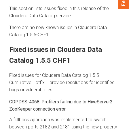
This section lists issues fixed in this release of the
Cloudera Data Catalog
service.
There are no new known issues in
Cloudera Data
Catalog
1.5.5-CHF1.
Fixed issues in
Cloudera Data
Catalog
1.5.5 CHF1
Fixed issues for
Cloudera Data Catalog
1.5.5
Cumulative Hotfix 1 provide resolutions for identified
bugs or vulnerabilities.
CDPDSS-4068: Profilers failing due to HiveServer2
ZooKeeper connection error
A fallback approach was implemented to switch
between ports 2182 and 2181 using the new property