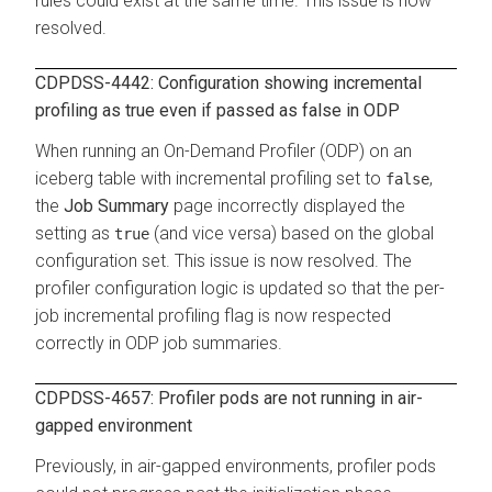
rules could exist at the same time. This issue is now
resolved.
CDPDSS-4442: Configuration showing incremental
profiling as true even if passed as false in ODP
When running an On-Demand Profiler (ODP) on an
iceberg table with incremental profiling set to
,
false
the
Job Summary
page incorrectly displayed the
setting as
(and vice versa) based on the global
true
configuration set. This issue is now resolved. The
profiler configuration logic is updated so that the per-
job incremental profiling flag is now respected
correctly in ODP job summaries.
CDPDSS-4657: Profiler pods are not running in air-
gapped environment
Previously, in air-gapped environments, profiler pods