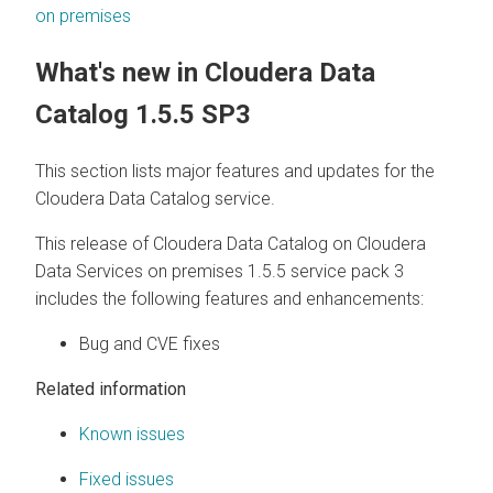
on premises
What's new in
Cloudera Data
Catalog
1.5.5 SP3
This section lists major features and updates for the
Cloudera Data Catalog
service.
This release of
Cloudera Data Catalog
on
Cloudera
Data Services on premises
1.5.5 service pack 3
includes the following features and enhancements:
Bug and CVE fixes
Related information
Known issues
Fixed issues