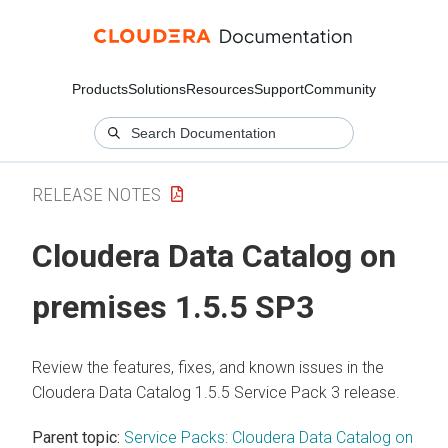
Products
Solutions
Resources
Support
Community
RELEASE NOTES
Cloudera Data Catalog
on
premises
1.5.5 SP3
Review the features, fixes, and known issues in the
Cloudera Data Catalog
1.5.5 Service Pack 3 release.
Parent topic:
Service Packs: Cloudera Data Catalog on