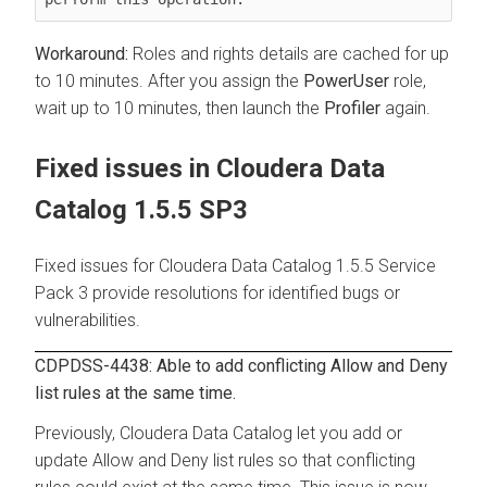
Roles and rights details are cached for up
to 10 minutes. After you assign the
PowerUser
role,
wait up to 10 minutes, then launch the
Profiler
again.
Fixed issues in
Cloudera Data
Catalog
1.5.5 SP3
Fixed issues for
Cloudera Data Catalog
1.5.5 Service
Pack 3 provide resolutions for identified bugs or
vulnerabilities.
CDPDSS-4438: Able to add conflicting Allow and Deny
list rules at the same time.
Previously,
Cloudera Data Catalog
let you add or
update Allow and Deny list rules so that conflicting