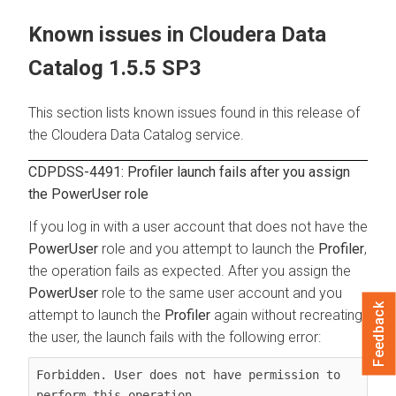
Known issues in
Cloudera Data
Catalog
1.5.5 SP3
This section lists known issues found in this release of
the
Cloudera Data Catalog
service.
CDPDSS-4491: Profiler launch fails after you assign
the PowerUser role
If you log in with a user account that does not have the
PowerUser
role and you attempt to launch the
Profiler
,
the operation fails as expected. After you assign the
PowerUser
role to the same user account and you
Feedback
attempt to launch the
Profiler
again without recreating
the user, the launch fails with the following error:
Forbidden. User does not have permission to 
perform this operation.