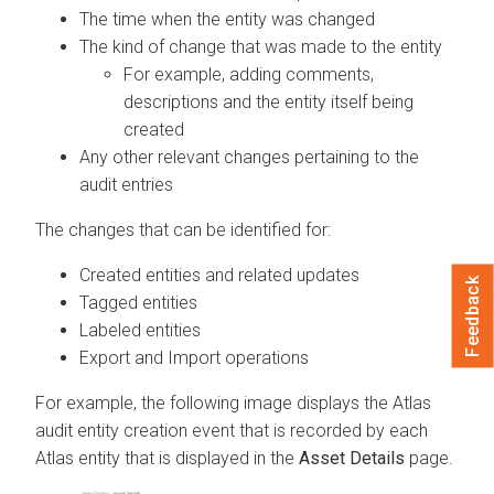
The time when the entity was changed
The kind of change that was made to the entity
For example, adding comments,
descriptions and the entity itself being
created
Any other relevant changes pertaining to the
audit entries
The changes that can be identified for:
Created entities and related updates
Feedback
Tagged entities
Labeled entities
Export and Import operations
For example, the following image displays the Atlas
audit entity creation event that is recorded by each
Atlas entity that is displayed in the
Asset Details
page.