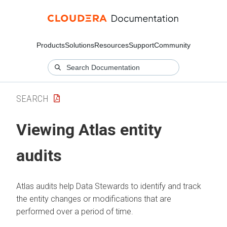
Products
Solutions
Resources
Support
Community
SEARCH
Viewing Atlas entity
audits
Atlas audits help Data Stewards to identify and track
the entity changes or modifications that are
performed over a period of time.