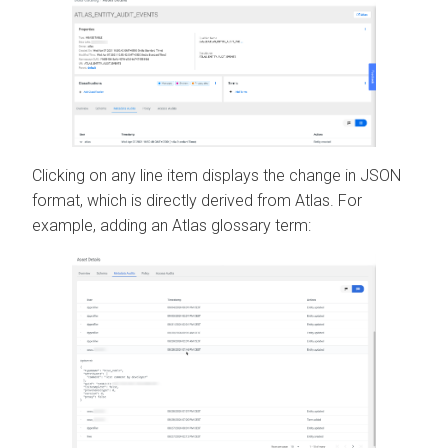
Clicking on any line item displays the change in JSON
format, which is directly derived from Atlas. For
example, adding an Atlas glossary term: