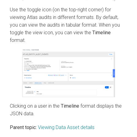
Use the toggle icon (on the top-right corner) for
viewing Atlas audits in different formats. By default,
you can view the audits in tabular format. When you
toggle the view icon, you can view the
Timeline
format.
Clicking on a user in the
Timeline
format displays the
JSON data.
Parent topic:
Viewing Data Asset details