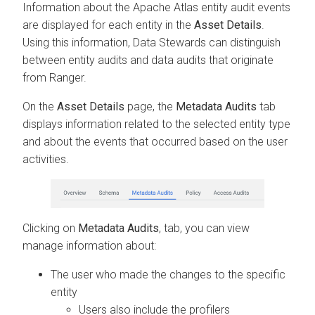
Information about the Apache Atlas entity audit events
are displayed for each entity in the
Asset Details
.
Using this information, Data Stewards can distinguish
between entity audits and data audits that originate
from Ranger.
On the
Asset Details
page, the
Metadata Audits
tab
displays information related to the selected entity type
and about the events that occurred based on the user
activities.
Clicking on
Metadata Audits
, tab, you can view
manage information about:
The user who made the changes to the specific
entity
Users also include the profilers