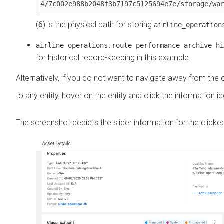
4/7c002e988b2048f3b7197c5125694e7e/storage/wa
(
6
) is the physical path for storing
airline_operation
airline_operations.route_performance_archive_hi
for historical record-keeping in this example.
Alternatively, if you do not want to navigate away from the
to any entity, hover on the entity and click the information i
The screenshot depicts the slider information for the clicked