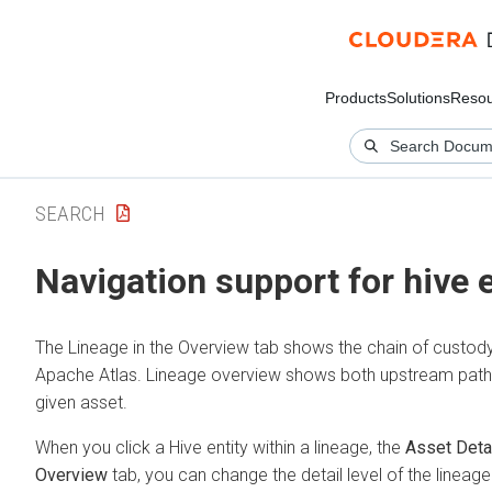
Products
Solutions
Resou
SEARCH
Navigation support for hive e
The Lineage in the Overview tab shows the chain of custody
Apache Atlas. Lineage overview shows both upstream paths
given asset.
When you click a Hive entity within a lineage, the
Asset Deta
Overview
tab, you can change the detail level of the lineage