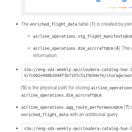
The
table (
1
) is created by joi
enriched_flight_data
airline_operations.stg_flight_manifests@cm
(
4
): Thi
airline_operations.dim_aircraft@cm
information.
s3a://eng-sdx-weekly-qe/cloudera-catalog-hue-
4/7c002e988b2048f3b7197c5125694e7e/storage/wa
(
5
) is the physical path for storing
airline_operation
.
airline_operations.dim_aircraft@cm
(
7
)
airline_operations.agg_route_performance@cm
with an additional query.
enriched_flight_data
s3a://eng-sdx-weekly-qe/cloudera-catalog-hue-