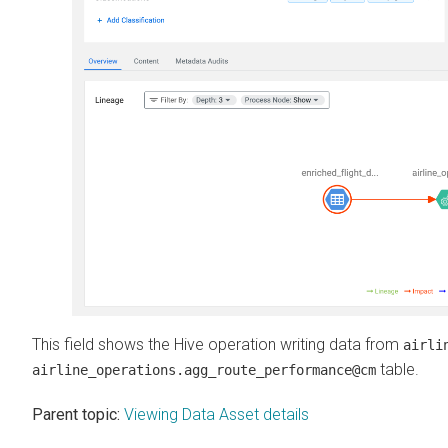
This field shows the Hive operation writing data from
airli
table.
airline_operations.agg_route_performance@cm
Parent topic:
Viewing Data Asset details