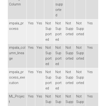
Column
supp
orte
d
impala_pr
Yes
Yes
Not
Not
Not
Not
Yes
ocess
Sup
Sup
Supp
Supp
port
port
orted
orted
ed
ed
impala_col
Yes
Yes
Not
Not
Not
Not
Yes
umn_linea
Sup
Sup
Supp
Supp
ge
port
port
orted
orted
ed
ed
impala_pr
Yes
Yes
Not
Not
Not
Not
Yes
ocess_exe
Sup
Sup
Supp
Supp
cution
port
port
orted
orted
ed
ed
ML_Projec
Yes
Yes
Not
Not
Not
Not
Yes
t
Sup
Sup
Supp
Supp