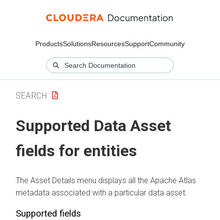
Products
Solutions
Resources
Support
Community
SEARCH
Supported Data Asset
fields for entities
The Asset Details menu displays all the Apache Atlas
metadata associated with a particular data asset.
Supported fields