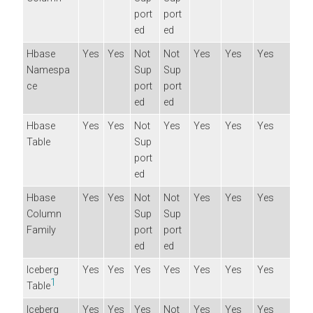
port
port
ed
ed
Hbase
Yes
Yes
Not
Not
Yes
Yes
Yes
Namespa
Sup
Sup
ce
port
port
ed
ed
Hbase
Yes
Yes
Not
Yes
Yes
Yes
Yes
Table
Sup
port
ed
Hbase
Yes
Yes
Not
Not
Yes
Yes
Yes
Column
Sup
Sup
Family
port
port
ed
ed
Iceberg
Yes
Yes
Yes
Yes
Yes
Yes
Yes
1
Table
Iceberg
Yes
Yes
Yes
Not
Yes
Yes
Yes