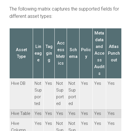
The following matrix captures the supported fields for
different asset types:
Meta
data
Acc
Lin
Tag
and
Atlas
Asset
ess
Sch
Polic
eag
gin
Acce
Punch
Type
Metr
ema
y
e
g
ss
out
ics
Audit
s
Hive DB
Not
Yes
Not
Not
Yes
Yes
Yes
Sup
Sup
Sup
por
port
port
ted
ed
ed
Hive Table
Yes
Yes
Yes
Yes
Yes
Yes
Yes
Hive
Yes
Yes
Not
Not
Yes
Yes
Yes
Column
Sup
Sup