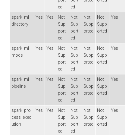
port
port
orted
orted
ed
ed
spark_ml_
Yes
Yes
Not
Not
Not
Not
Yes
directory
Sup
Sup
Supp
Supp
port
port
orted
orted
ed
ed
spark_ml_
Yes
Yes
Not
Not
Not
Not
Yes
model
Sup
Sup
Supp
Supp
port
port
orted
orted
ed
ed
spark_ml_
Yes
Yes
Not
Not
Not
Not
Yes
pipeline
Sup
Sup
Supp
Supp
port
port
orted
orted
ed
ed
spark_pro
Yes
Yes
Not
Not
Not
Not
Yes
cess_exec
Sup
Sup
Supp
Supp
ution
port
port
orted
orted
ed
ed