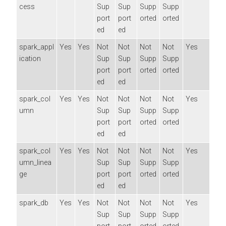
cess
Sup
Sup
Supp
Supp
port
port
orted
orted
ed
ed
spark_appl
Yes
Yes
Not
Not
Not
Not
Yes
ication
Sup
Sup
Supp
Supp
port
port
orted
orted
ed
ed
spark_col
Yes
Yes
Not
Not
Not
Not
Yes
umn
Sup
Sup
Supp
Supp
port
port
orted
orted
ed
ed
spark_col
Yes
Yes
Not
Not
Not
Not
Yes
umn_linea
Sup
Sup
Supp
Supp
ge
port
port
orted
orted
ed
ed
spark_db
Yes
Yes
Not
Not
Not
Not
Yes
Sup
Sup
Supp
Supp