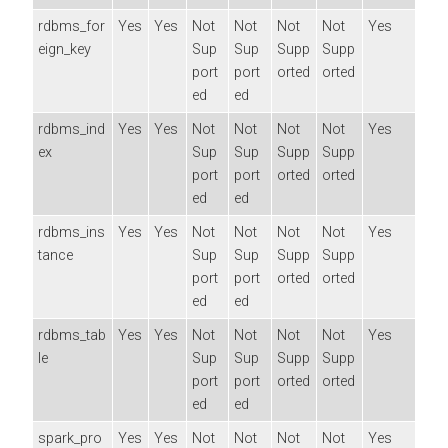
rdbms_for
Yes
Yes
Not
Not
Not
Not
Yes
eign_key
Sup
Sup
Supp
Supp
port
port
orted
orted
ed
ed
rdbms_ind
Yes
Yes
Not
Not
Not
Not
Yes
ex
Sup
Sup
Supp
Supp
port
port
orted
orted
ed
ed
rdbms_ins
Yes
Yes
Not
Not
Not
Not
Yes
tance
Sup
Sup
Supp
Supp
port
port
orted
orted
ed
ed
rdbms_tab
Yes
Yes
Not
Not
Not
Not
Yes
le
Sup
Sup
Supp
Supp
port
port
orted
orted
ed
ed
spark_pro
Yes
Yes
Not
Not
Not
Not
Yes