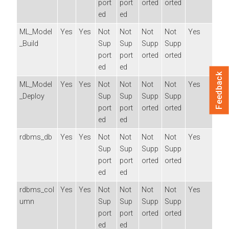
port
port
orted
orted
ed
ed
ML_Model
Yes
Yes
Not
Not
Not
Not
Yes
_Build
Sup
Sup
Supp
Supp
port
port
orted
orted
ed
ed
Feedback
ML_Model
Yes
Yes
Not
Not
Not
Not
Yes
_Deploy
Sup
Sup
Supp
Supp
port
port
orted
orted
ed
ed
rdbms_db
Yes
Yes
Not
Not
Not
Not
Yes
Sup
Sup
Supp
Supp
port
port
orted
orted
ed
ed
rdbms_col
Yes
Yes
Not
Not
Not
Not
Yes
umn
Sup
Sup
Supp
Supp
port
port
orted
orted
ed
ed