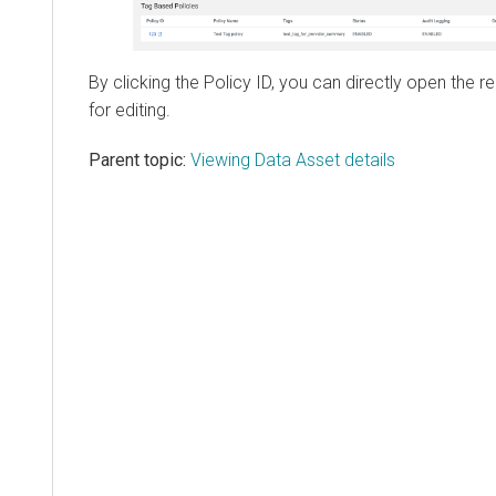
By clicking the Policy ID, you can directly open the r
for editing.
Parent topic:
Viewing Data Asset details