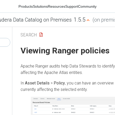
Products
Solutions
Resources
Support
Community
1.5.5
udera Data Catalog on Premises
(on premis
SEARCH
Viewing Ranger policies
Apache Ranger audits help Data Stewards to identify 
affecting the Apache Atlas entities.
In
Asset Details
>
Policy
, you can have an overview 
currently affecting the selected entity.