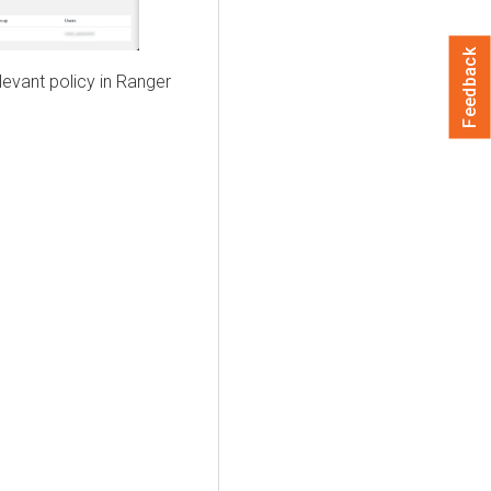
Feedback
elevant policy in Ranger