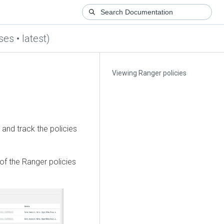
es • latest)
Viewing Ranger policies
and track the policies
of the Ranger policies