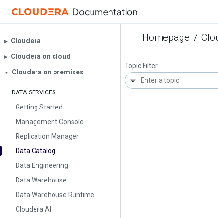
Homepage
/
Clo
Cloudera
▶︎
Cloudera on cloud
▶︎
Topic Filter
Cloudera on premises
▼
DATA SERVICES
Getting Started
Management Console
Replication Manager
Data Catalog
Data Engineering
Data Warehouse
Data Warehouse Runtime
Cloudera AI