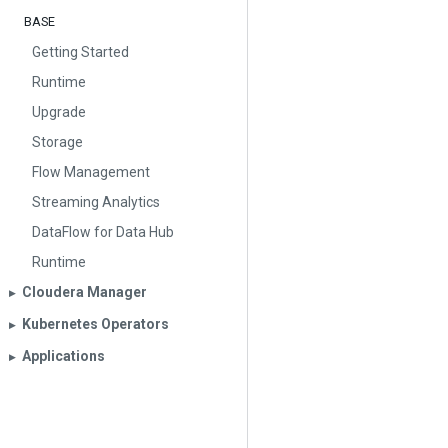
BASE
Getting Started
Runtime
Upgrade
Storage
Flow Management
Streaming Analytics
DataFlow for Data Hub
Runtime
Cloudera Manager
▶︎
Kubernetes Operators
▶︎
Applications
▶︎