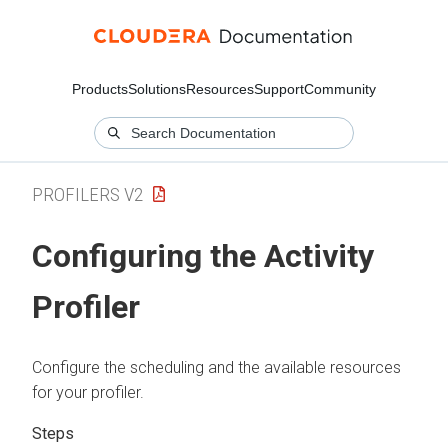
Products
Solutions
Resources
Support
Community
PROFILERS V2
Configuring the Activity
Profiler
Configure the scheduling and the available resources
for your profiler.