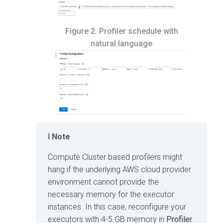
Figure 2.
Profiler schedule with
natural language
Note
Compute Cluster based profilers might
hang if the underlying AWS cloud provider
environment cannot provide the
necessary memory for the executor
instances. In this case, reconfigure your
executors with 4-5 GB memory in
Profiler