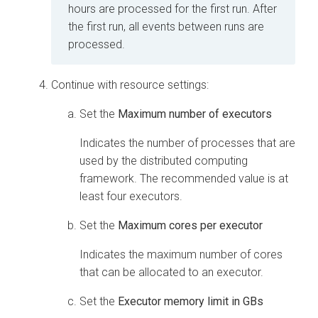
hours are processed for the first run. After
the first run, all events between runs are
processed.
Continue with resource settings:
Set the
Maximum number of executors
Indicates the number of processes that are
used by the distributed computing
framework. The recommended value is at
least four executors.
Set the
Maximum cores per executor
Indicates the maximum number of cores
that can be allocated to an executor.
Set the
Executor memory limit in GBs