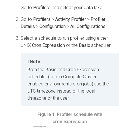
Go to
Profilers
and select your data lake.
Go to
Profilers
>
Activity Profiler
>
Profiler
Details
>
Configuration
>
All Configurations
Select a schedule to run profiler using either
UNIX
Cron Expression
or the
Basic
scheduler.
Note
Both the Basic and Cron Expression
scheduler (Unix in Compute Cluster
enabled environments cron jobs) use the
UTC timezone instead of the local
timezone of the user.
Figure 1.
Profiler schedule with
cron expression