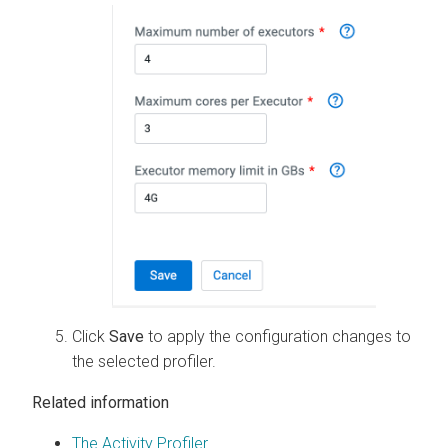
Click
Save
to apply the configuration changes to
the selected profiler.
Related information
The Activity Profiler