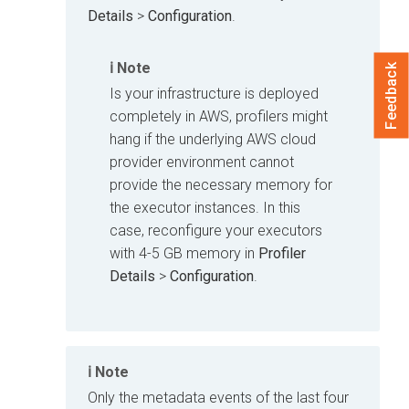
Details
>
Configuration
.
Note
Feedback
Is your infrastructure is deployed
completely in AWS, profilers might
hang if the underlying AWS cloud
provider environment cannot
provide the necessary memory for
the executor instances. In this
case, reconfigure your executors
with 4-5 GB memory in
Profiler
Details
>
Configuration
.
Note
Only the metadata events of the last four