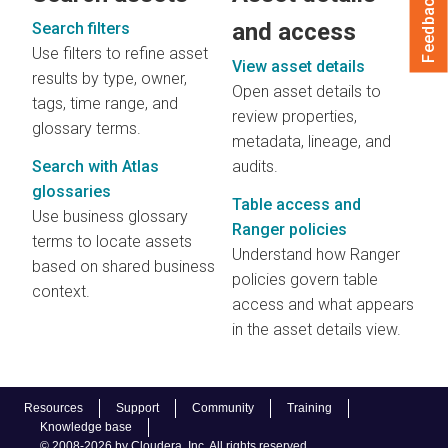
Feedback
and access
Search filters
Use filters to refine asset
View asset details
results by type, owner,
Open asset details to
tags, time range, and
review properties,
glossary terms.
metadata, lineage, and
Search with Atlas
audits.
glossaries
Table access and
Use business glossary
Ranger policies
terms to locate assets
Understand how Ranger
based on shared business
policies govern table
context.
access and what appears
in the asset details view.
Resources
Support
Community
Training
Knowledge base
© 2008-2026 by Cloudera, Inc. All rights reserved.