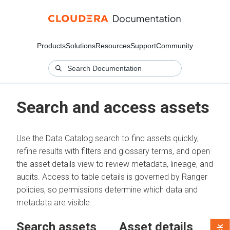
Products
Solutions
Resources
Support
Community
Search and access assets
Use the Data Catalog search to find assets quickly,
refine results with filters and glossary terms, and open
the asset details view to review metadata, lineage, and
audits. Access to table details is governed by Ranger
policies, so permissions determine which data and
metadata are visible.
Search assets
Asset details