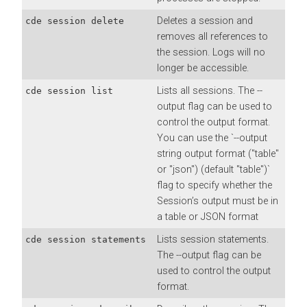
Deletes a session and
cde session delete
removes all references to
the session. Logs will no
longer be accessible.
Lists all sessions. The --
cde session list
output flag can be used to
control the output format.
You can use the `--output
string output format ("table"
or "json") (default "table")`
flag to specify whether the
Session’s output must be in
a table or JSON format
Lists session statements.
cde session statements
The --output flag can be
used to control the output
format.