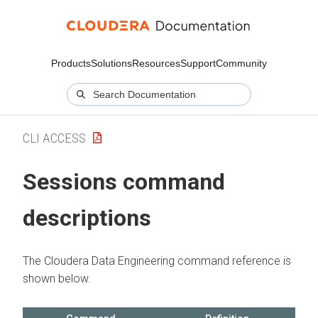
Products
Solutions
Resources
Support
Community
CLI ACCESS
Sessions command
descriptions
The
Cloudera Data Engineering
command reference is
shown below.