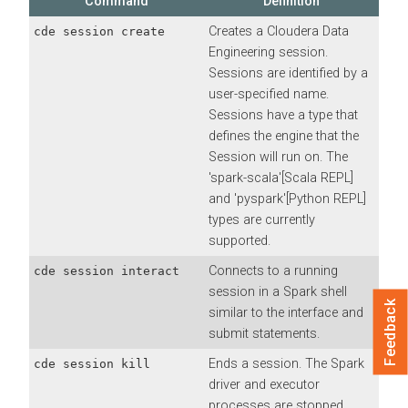
Command
Definition
Creates a
Cloudera Data
cde session create
Engineering
session.
Sessions are identified by a
user-specified name.
Sessions have a type that
defines the engine that the
Session will run on. The
'spark-scala'[Scala REPL]
and 'pyspark'[Python REPL]
types are currently
supported.
Connects to a running
cde session interact
session in a Spark shell
Feedback
similar to the interface and
submit statements.
Ends a session. The Spark
cde session kill
driver and executor
processes are stopped.