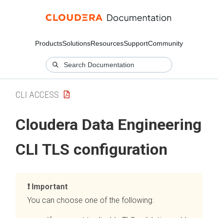
Products
Solutions
Resources
Support
Community
CLI ACCESS
Cloudera Data Engineering
CLI TLS configuration
Important
You can choose one of the following: