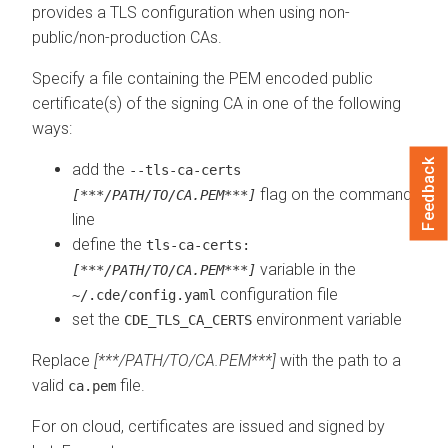
provides a TLS configuration when using non-
public/non-production CAs.
Specify a file containing the PEM encoded public
certificate(s) of the signing CA in one of the following
ways:
Feedback
add the
--tls-ca-certs
flag on the command
[***/PATH/TO/CA.PEM***]
line
define the
tls-ca-certs:
variable in the
[***/PATH/TO/CA.PEM***]
configuration file
~/.cde/config.yaml
set the
environment variable
CDE_TLS_CA_CERTS
Replace
[***/PATH/TO/CA.PEM***]
with the path to a
valid
file.
ca.pem
For
on cloud
, certificates are issued and signed by