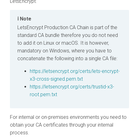
LetsEncrypt:
Note
LetsEncrypt Production CA Chain is part of the
standard CA bundle therefore you do not need
to add it on Linux or macOS. It is however,
mandatory on Windows, where you have to
concatenate the following into a single CA file:
https://letsencrypt.org/certs/lets-encrypt-
x3-cross-signed.pem.txt
https://letsencrypt.org/certs/trustid-x3-
root.pem.txt
For internal or on-premises environments you need to
obtain your CA certificates through your internal
process.