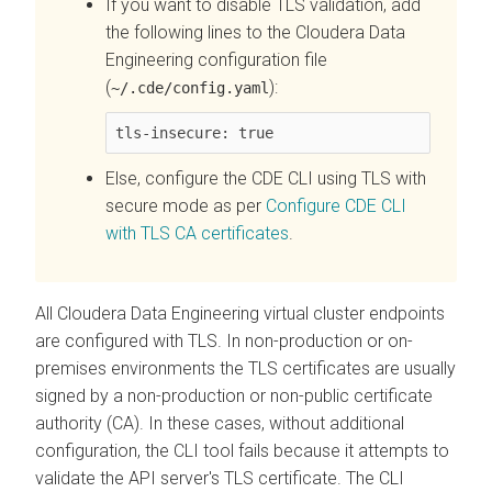
If you want to disable TLS validation, add
the following lines to the
Cloudera Data
Engineering
configuration file
(
):
~/.cde/config.yaml
tls-insecure: true
Else, configure the CDE CLI using TLS with
secure mode as per
Configure CDE CLI
with TLS CA certificates
.
All
Cloudera Data Engineering
virtual cluster endpoints
are configured with TLS. In non-production or on-
premises environments the TLS certificates are usually
signed by a non-production or non-public certificate
authority (CA). In these cases, without additional
configuration, the CLI tool fails because it attempts to
validate the API server's TLS certificate. The CLI