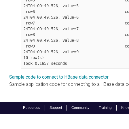
 row5                                       column=column:value, timestamp=2026-03-
24T04:00:49.526, value=5

 row6                                       column=column:value, timestamp=2026-03-
24T04:00:49.526, value=6

 row7                                       column=column:value, timestamp=2026-03-
24T04:00:49.526, value=7

 row8                                       column=column:value, timestamp=2026-03-
24T04:00:49.526, value=8

 row9                                       column=column:value, timestamp=2026-03-
24T04:00:49.526, value=9

10 row(s)

Took 0.1657 seconds            
Sample code to connect to HBase data connector
Sample application code for connecting to a HBase data c
Resources
Support
Community
Training
Know