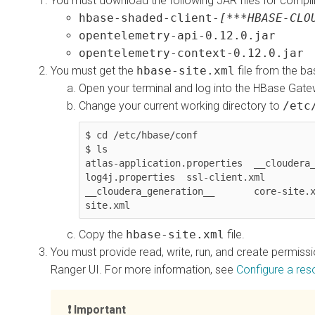
You must download the following JAR files for compili
hbase-shaded-client-
[***HBASE-CLO
opentelemetry-api-0.12.0.jar
opentelemetry-context-0.12.0.jar
You must get the
hbase-site.xml
file from the ba
Open your terminal and log into the HBase Gate
Change your current working directory to
/etc
$ cd /etc/hbase/conf

$ ls

atlas-application.properties  __cloudera_
log4j.properties  ssl-client.xml

__cloudera_generation__       core-site.
site.xml
Copy the
hbase-site.xml
file.
You must provide read, write, run, and create permiss
Ranger UI. For more information, see
Configure a res
Important