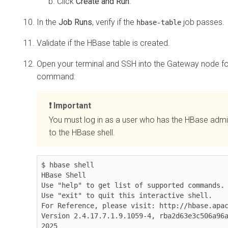
Click
Create and Run
.
In the
Job Runs
, verify if the
job passes.
hbase-table
Validate if the HBase table is created.
Open your terminal and SSH into the Gateway node for
command:
Important
You must log in as a user who has the HBase admi
to the HBase shell.
$ hbase shell

HBase Shell

Use "help" to get list of supported commands.

Use "exit" to quit this interactive shell.

For Reference, please visit: http://hbase.apac
Version 2.4.17.7.1.9.1059-4, rba2d63e3c506a96a
2025
