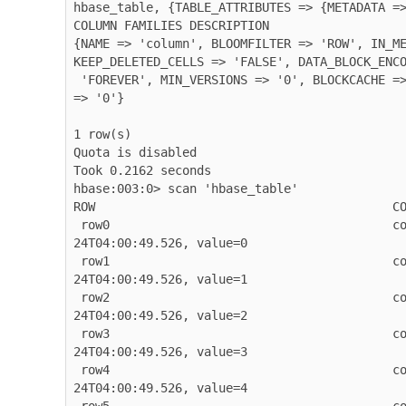
hbase_table, {TABLE_ATTRIBUTES => {METADATA =>
COLUMN FAMILIES DESCRIPTION

{NAME => 'column', BLOOMFILTER => 'ROW', IN_ME
KEEP_DELETED_CELLS => 'FALSE', DATA_BLOCK_ENCO
 'FOREVER', MIN_VERSIONS => '0', BLOCKCACHE => 'true', BLOCKSIZE => '65536', REPLICATION_SCOPE 
=> '0'}

1 row(s)

Quota is disabled

Took 0.2162 seconds

hbase:003:0> scan 'hbase_table'

ROW                                         CO
 row0                                       column=column:value, timestamp=2026-03-
24T04:00:49.526, value=0

 row1                                       column=column:value, timestamp=2026-03-
24T04:00:49.526, value=1

 row2                                       column=column:value, timestamp=2026-03-
24T04:00:49.526, value=2

 row3                                       column=column:value, timestamp=2026-03-
24T04:00:49.526, value=3

 row4                                       column=column:value, timestamp=2026-03-
24T04:00:49.526, value=4
