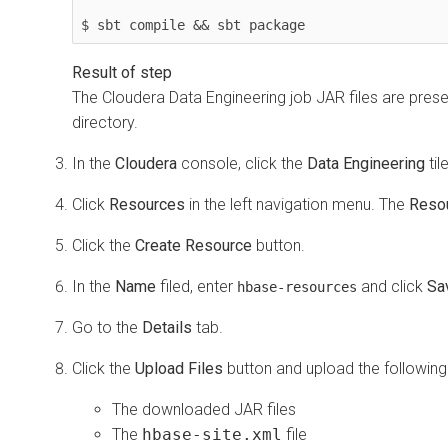
$ sbt compile && sbt package
The
Cloudera Data Engineering
job JAR files are prese
directory.
In the
Cloudera
console, click the
Data Engineering
til
Click
Resources
in the left navigation menu. The
Reso
Click the
Create Resource
button.
In the
Name
filed, enter
and click
Sa
hbase-resources
Go to the
Details
tab.
Click the
Upload Files
button and upload the following 
The downloaded JAR files
The
hbase-site.xml
file