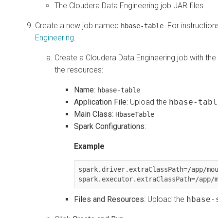
The
Cloudera Data Engineering
job JAR files
Create a new job named
. For instructio
hbase-table
Engineering
.
Create a
Cloudera Data Engineering
job with the
the resources:
Name
:
hbase-table
Application File
: Upload the
hbase-tabl
Main Class
:
HbaseTable
Spark Configurations
:
Example
spark.driver.extraClassPath=/app/mou
spark.executor.extraClassPath=/app/
Files and Resources
: Upload the
hbase-