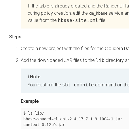
If the table is already created and the Ranger UI fa
during policy creation, edit the
service and
cm_hbase
value from the
hbase-site.xml
file.
Create a new project with the files for the
Cloudera Da
Add the downloaded JAR files to the
lib
directory an
Note
You must run the
sbt compile
command on th
Example
$ ls lib/

hbase-shaded-client-2.4.17.7.1.9.1064-1.jar  
context-0.12.0.jar
