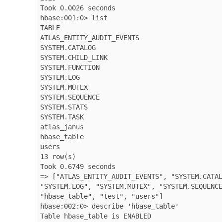
Took 0.0026 seconds

hbase:001:0> list

TABLE

ATLAS_ENTITY_AUDIT_EVENTS

SYSTEM.CATALOG

SYSTEM.CHILD_LINK

SYSTEM.FUNCTION

SYSTEM.LOG

SYSTEM.MUTEX

SYSTEM.SEQUENCE

SYSTEM.STATS

SYSTEM.TASK

atlas_janus

hbase_table

users

13 row(s)

Took 0.6749 seconds

=> ["ATLAS_ENTITY_AUDIT_EVENTS", "SYSTEM.CATAL
"SYSTEM.LOG", "SYSTEM.MUTEX", "SYSTEM.SEQUENCE
"hbase_table", "test", "users"]

hbase:002:0> describe 'hbase_table'

Table hbase_table is ENABLED
