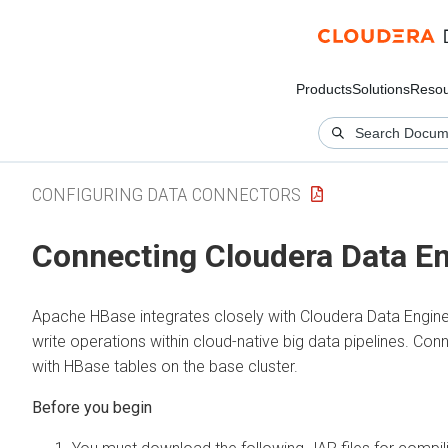
Products
Solutions
Resou
CONFIGURING DATA CONNECTORS
Connecting
Cloudera Data E
Apache HBase integrates closely with
Cloudera Data Engine
write operations within cloud-native big data pipelines. Co
with HBase tables on the base cluster.