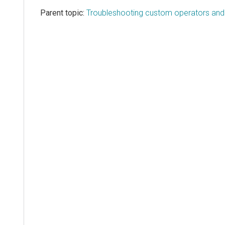
Parent topic:
Troubleshooting custom operators and l