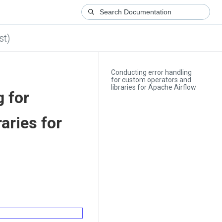
st)
Conducting error handling
for custom operators and
libraries for Apache Airflow
g for
aries for