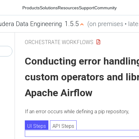
Products
Solutions
Resources
Support
Community
1.5.5
udera Data Engineering
(on premises • late
ORCHESTRATE WORKFLOWS
Conducting error handlin
custom operators and libr
Apache Airflow
If an error occurs while defining a pip repository,
UI Steps
API Steps