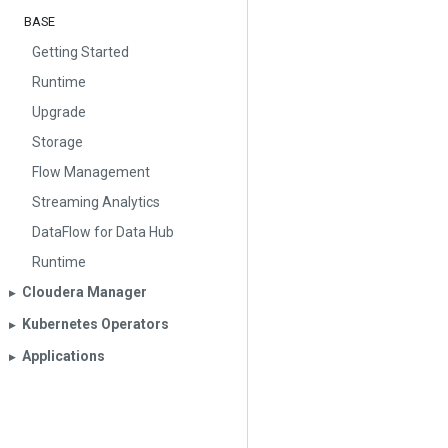
BASE
Getting Started
Runtime
Upgrade
Storage
Flow Management
Streaming Analytics
DataFlow for Data Hub
Runtime
Cloudera Manager
▶︎
Kubernetes Operators
▶︎
Applications
▶︎