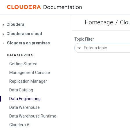
Homepage
/
Clo
Cloudera
▶︎
Cloudera on cloud
▶︎
Topic Filter
Cloudera on premises
▼
DATA SERVICES
Getting Started
Management Console
Replication Manager
Data Catalog
Data Engineering
Data Warehouse
Data Warehouse Runtime
Cloudera AI