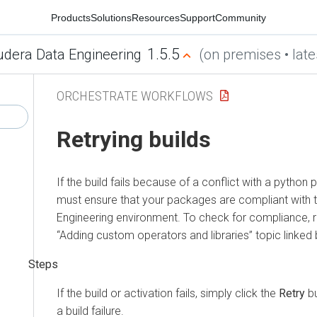
Products
Solutions
Resources
Support
Community
1.5.5
udera Data Engineering
(on premises • late
ORCHESTRATE WORKFLOWS
Retrying builds
If the build fails because of a conflict with a python
must ensure that your packages are compliant with 
Engineering
environment. To check for compliance, re
“Adding custom operators and libraries” topic linked
If the build or activation fails, simply click the
Retry
bu
a build failure.