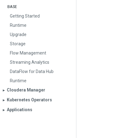
BASE
Getting Started
Runtime
Upgrade
Storage
Flow Management
Streaming Analytics
DataFlow for Data Hub
Runtime
Cloudera Manager
▶︎
Kubernetes Operators
▶︎
Applications
▶︎