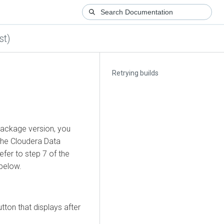
st)
Retrying builds
 package version, you
the
Cloudera Data
fer to step 7 of the
 below.
tton that displays after