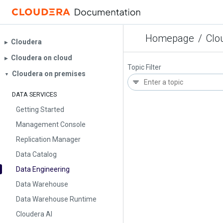
Homepage
/
Clo
Cloudera
▶︎
Cloudera on cloud
▶︎
Topic Filter
Cloudera on premises
▼
DATA SERVICES
Getting Started
Management Console
Replication Manager
Data Catalog
Data Engineering
Data Warehouse
Data Warehouse Runtime
Cloudera AI