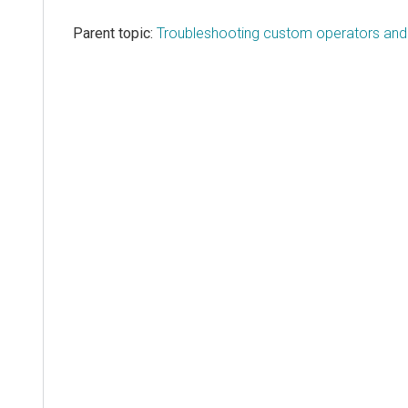
Parent topic:
Troubleshooting custom operators and l