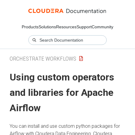
Products
Solutions
Resources
Support
Community
ORCHESTRATE WORKFLOWS
Using custom operators
and libraries for Apache
Airflow
You can install and use custom python packages for
Airflow with
Cloudera Data Engineering
. Cloudera