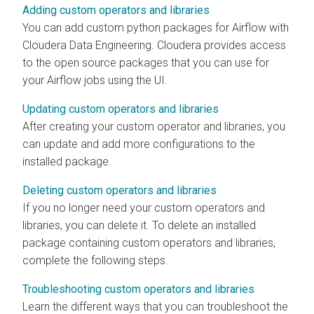
Adding custom operators and libraries
You can add custom python packages for Airflow with
Cloudera Data Engineering
. Cloudera provides access
to the open source packages that you can use for
your Airflow jobs using the UI.
Updating custom operators and libraries
After creating your custom operator and libraries, you
can update and add more configurations to the
installed package.
Deleting custom operators and libraries
If you no longer need your custom operators and
libraries, you can delete it. To delete an installed
package containing custom operators and libraries,
complete the following steps.
Troubleshooting custom operators and libraries
Learn the different ways that you can troubleshoot the