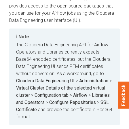
provides access to the open source packages that
you can use for your Airflow jobs using the
Cloudera
Data Engineering
user interface (UI).
Note
The
Cloudera Data Engineering
API for Airflow
Operators and Libraries currently expects
Base64-encoded certificates, but the
Cloudera
Data Engineering
UI sends PEM certificates
without conversion. As a workaround, go to
Cloudera Data Engineering UI
>
Administration
>
Feedback
Virtual Cluster Details of the selected virtual
cluster
>
Configuration tab
>
Airflow
>
Libraries
and Operators
>
Configure Repositories
>
SSL
Certificate
and provide the certificate in Base64
format.